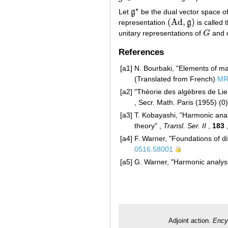
∗
Let
g
be the dual vector space o
g
∗
(
Ad
,
)
representation
g
is called 
(
Ad
,
g
)
unitary representations of
G
and c
G
References
[a1]
N. Bourbaki, "Elements of ma
(Translated from French)
MR
[a2]
"Théorie des algèbres de Lie
, Secr. Math. Paris (1955) (0
[a3]
T. Kobayashi, "Harmonic anal
theory" ,
Transl. Ser. II
,
183
,
[a4]
F. Warner, "Foundations of di
0516.58001
[a5]
G. Warner, "Harmonic analysi
Adjoint action.
Ency