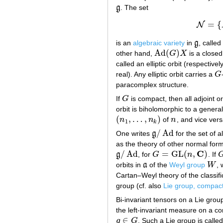
g
. The set
g
=
{
N
is an
algebraic variety
in
g
, called
g
Ad
(
)
other hand,
G
X
is a closed
Ad
(
G
)
X
called an elliptic orbit (respectivel
real). Any elliptic orbit carries a
G
G
paracomplex structure.
If
G
is compact, then all adjoint or
G
orbit is biholomorphic to a general
(
,
…
,
)
n
n
of
n
, and vice vers
(
n
1
,
…
,
n
k
)
n
1
k
/
Ad
One writes
g
for the set of a
g
/
Ad
as the theory of other normal form
C
/
Ad
=
GL
(
,
)
g
, for
G
n
. If
g
/
Ad
G
=
GL
(
n
,
C
)
orbits in
a
of the
Weyl group
W
,
a
W
Cartan–Weyl theory of the classific
group (cf. also
Lie group, compac
Bi-invariant tensors on a Lie gro
the left-invariant measure on a c
∈
g
G
. Such a Lie group is calle
g
∈
G