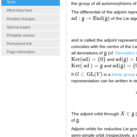
Tools
the group of all automorphisms of
What links here
The differential of the adjoint rep
ad
:
→
End
(
)
g
g
of the Lie al
ad
:
g
→
End
(
g
)
Related changes
Special pages
Printable version
and is called the adjoint represen
Permanent link
coincides with the centre of the L
Page information
all derivations of
g
(cf.
Derivation 
g
Ker
(
ad
)
=
{
0
}
ad
(
)
=
and
g
Ker
(
ad
)
=
{
0
}
ad
(
g
)
=
Der
Ker
(
ad
)
=
ad
(
)
=
{
g
and
g
Ker
(
ad
)
=
g
ad
(
g
)
=
{
0
}
⊂
GL
(
)
If
G
V
is a
linear group
G
⊂
GL
(
V
)
representation can be written in t
∈
The adjoint orbit through
X
g
(
X
∈
g
of
g
.
g
Adjoint orbits for reductive Lie g
semi-simple orbit (respectively, a n