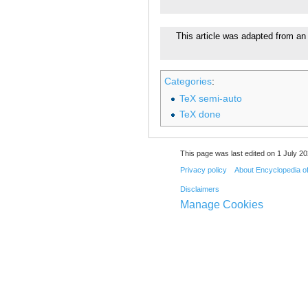
This article was adapted from an 
Categories
:
TeX semi-auto
TeX done
This page was last edited on 1 July 20
Privacy policy
About Encyclopedia o
Disclaimers
Manage Cookies