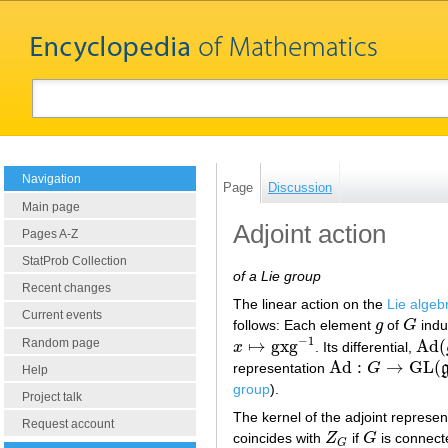
Navigation
Page
Discussion
Main page
Adjoint action
Pages A-Z
StatProb Collection
of a Lie group
Recent changes
The linear action on the
Lie algeb
Current events
follows: Each element
g
of
G
indu
g
G
−
1
Random page
↦
gxg
Ad
(
x
. Its differential,
x
↦
gxg
−
1
Ad
(
g
Ad
:
→
GL
(
representation
G
Ad
:
G
→
GL
(
g
)
Help
group
).
Project talk
The kernel of the adjoint represen
Request account
coincides with
Z
if
G
is connec
Z
G
G
G