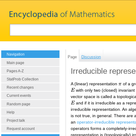
Navigation
Page
Discussion
Main page
Irreducible represe
Pages A-Z
StatProb Collection
A (linear) representation
π
of a gr
π
Recent changes
E
with only two (closed) invarian
E
Current events
vector space is called a topologica
E
and if it is irreducible as a rep
E
Random page
irreducible representation. An alge
Help
is not true, in general. There are
Project talk
an
operator-irreducible represent
operators forms a completely-irred
Request account
representation is (topologically) i