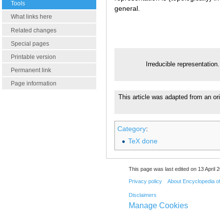
Tools
general.
What links here
Related changes
Special pages
Printable version
Irreducible representation
Permanent link
Page information
This article was adapted from an ori
Category
:
TeX done
This page was last edited on 13 April 2
Privacy policy
About Encyclopedia o
Disclaimers
Manage Cookies