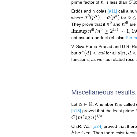
l
prime factor of
n
is less than
C
n
C
lo
Erdős and Nicolas
[a11]
call a n
0
(
)
=
(
)
≤
α
α
where
σ
p
σ
p
for
α
σ
0
(
p
α
)
=
σ
(
p
α
)
α
≤
2
0
′
0
They prove that if
n
and
n
are 
n
0
n
′
0
1
/
4
′
0
0
limsup
/
≥
2
∼
1
,
19
n
n
limsup
n
′
0
/
n
0
≥
2
1
/
4
∼
1
,
19
not pseudo-perfect (cf. also
Perfe
V. Siva Rama Prasad and D.R. R
∗
(
)
<
|
<
but
σ
d
α
d
for all
d
n
,
d
σ
∗
(
d
)
<
α
d
d
|
n
d
<
n
functions, as well as related resul
Miscellaneous results.
R
∈
Let
α
. A number
n
is called
α
∈
R
n
[a18]
proved that the least prime 
1
/
(
log
)
α
C
m
n
.
C
(
m
log
n
)
1
/
α
Ch.R. Wall
[a24]
proved that there
k
be fixed. Then there exist
k
cons
k
k