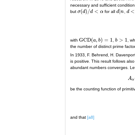
necessary and sufficient condition 
(
)
/
<
|
<
but
σ
d
d
α
for all
d
n
,
d
σ
(
d
)
/
d
<
α
d
|
n
d
<
n
GCD
(
,
)
=
1
>
1
with
a
b
,
b
, w
GCD
(
a
,
b
)
=
1
b
>
1
the number of distinct prime facto
In 1933, F. Behrend, H. Davenpo
is positive. This result follows al
abundant numbers converges. Le
A
α
be the counting function of primit
and that
[a8]