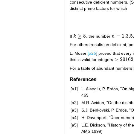
consecutive deficient numbers. (
distinct prime factors for which
≥
8
=
1.3
.5
If
k
, the number
n
k
≥
8
n
=
1.3
.5
.
.
.
(
2
For others results on deficient, p
L. Moser
[a26]
proved that every 
>
20162
this is valid for integers
>
20162
For a table of abundant numbers 
References
[a1]
L. Alaoglu, P. Erdös, "On h
469
[a2]
M.R. Avidon, "On the distri
[a3]
S.J. Benkovski, P. Erdös, 
[a4]
H. Davenport, "Über numer
[a5]
L.E. Dickson, "History of th
AMS 1999)