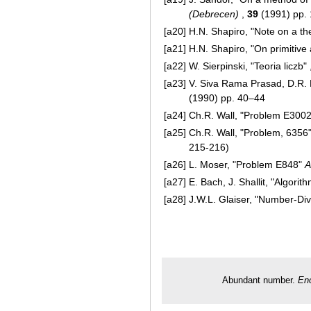
(Debrecen)
,
39
(1991) pp.
[a20]
H.N. Shapiro, "Note on a t
[a21]
H.N. Shapiro, "On primitiv
[a22]
W. Sierpinski, "Teoria liczb"
[a23]
V. Siva Rama Prasad, D.R. 
(1990) pp. 40–44
[a24]
Ch.R. Wall, "Problem E300
[a25]
Ch.R. Wall, "Problem, 6356
215-216)
[a26]
L. Moser, "Problem E848"
A
[a27]
E. Bach, J. Shallit, "Algori
[a28]
J.W.L. Glaiser, "Number-Divi
Abundant number.
Enc