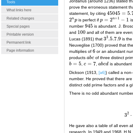
Jordanus (around 1236) stated tha
Tools
prove the erroneous statement tha
What links here
45045
=
5.
statement, by citing
45045
=
5.7.9
.
+
1
Related changes
2
=
2
−
1
n
n
p
is perfect if
p
i
2
n
p
p
=
2
n
+
1
−
1
945
number
is abundant. J. Bros
945
Special pages
100
and
and all of them are even
100
Printable version
3
3
.5
.7
.9
Lucas (1891) that
is the
3
3
.5
.7
.9
Permanent link
Neuveglise (1700) proved that th
6
Page information
multiplies of
or an abundant num
6
products
a
b
c
of three distinct pr
a
b
c
=
5
=
7
b
,
c
,
a
b
c
d
is abundant
b
=
5
c
=
7
a
b
c
d
Dickson (1913,
[a6]
) called a non-
number. He proved that there are 
distinct odd prime factors and a 
There is no odd abundant number wi
2
3
⋅
He gave also a table of all even
research. In 1949 and 1968, H.N.