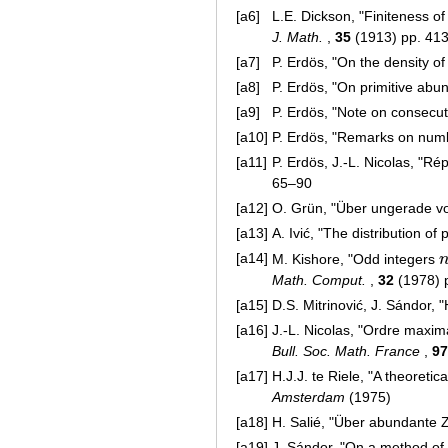
[a6]
L.E. Dickson, "Finiteness o
J. Math.
,
35
(1913) pp. 41
[a7]
P. Erdös, "On the density 
[a8]
P. Erdös, "On primitive ab
[a9]
P. Erdös, "Note on consec
[a10]
P. Erdös, "Remarks on numb
[a11]
P. Erdös, J.-L. Nicolas, "
65–90
[a12]
O. Grün, "Über ungerade 
[a13]
A. Ivić, "The distribution o
[a14]
M. Kishore, "Odd integers
n
Math. Comput.
,
32
(1978) 
[a15]
D.S. Mitrinović, J. Sándor, 
[a16]
J.-L. Nicolas, "Ordre maxi
Bull. Soc. Math. France
,
97
[a17]
H.J.J. te Riele, "A theoret
Amsterdam
(1975)
[a18]
H. Salié, "Über abundante 
[a19]
J. Sándor, "On a method of