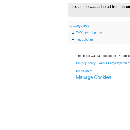
This article was adapted from an ori
Categories
:
TeX semi-auto
TeX done
This page was last edited on 15 Febru
Privacy policy
About Encyclopedia o
Disclaimers
Manage Cookies