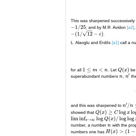
This was sharpened successively 
−
1
/
25
; and by M.R. Avidon
[a2]
−
1
/
25
−
−
√
−
(
1
/
12
−
)
ε
.
−
(
1
/
12
−
ε
)
L. Alaoglu and Erdős
[a1]
call a 
1
≤
<
(
)
for all
m
n
. Let
Q
x
be 
1
≤
m
<
n
Q
(
x
)
′
superabundant numbers
n
,
n
the
n
n
′
′
/
and this was sharpened to
n
n
n
′
/
n
≤
1
(
)
≥
log
lo
showed that
Q
x
C
x
Q
(
x
)
≥
C
log
x
log
log
x
/
(
l
lim
inf
log
(
)
/
log
log
Q
x
lim
inf
x
→
∞
log
Q
(
x
)
/
log
log
x
≥
5
/
48
→
∞
x
number, a number
n
with the pro
n
(
)
>
(
1
−
numbers one has
H
x
H
(
x
)
>
(
1
−
ε
)
(
log
x