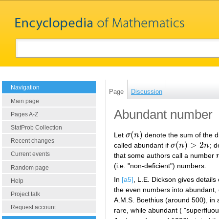
Navigation
Page
Discussion
Main page
Abundant number
Pages A-Z
StatProb Collection
(
)
Let
σ
n
denote the sum of the di
σ
(
n
)
Recent changes
(
)
>
2
called abundant if
σ
n
n
; d
σ
(
n
)
>
2
n
Current events
that some authors call a number
(i.e. "non-deficient") numbers.
Random page
In
[a5]
, L.E. Dickson gives detail
Help
the even numbers into abundant, d
Project talk
A.M.S. Boethius (around 500), in 
Request account
rare, while abundant ( "superfluou