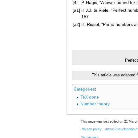
[4]
P. Hagis, "A lower bound for
[a1]
H.J.J. te Riele, "Perfect nu
157
[a2]
H. Riesel, "Prime numbers an
Perfec
This article was adapted 
Categories
:
TeX done
Number theory
This page was last edited on 21 March
Privacy policy
About Encyclopedia o
Disclaimers