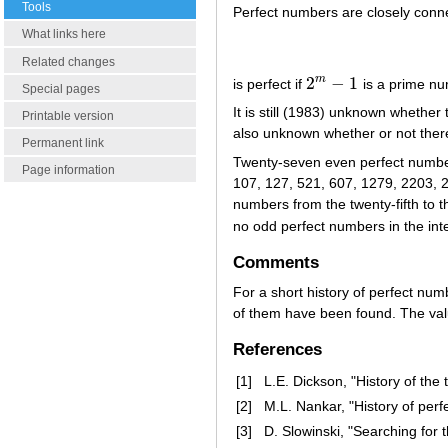
Tools
Perfect numbers are closely conn
What links here
Related changes
2
−
1
m
is perfect if
is a prime nu
2
m
−
1
Special pages
It is still (1983) unknown whether 
Printable version
also unknown whether or not ther
Permanent link
Twenty-seven even perfect numbers
Page information
107, 127, 521, 607, 1279, 2203, 2
numbers from the twenty-fifth to 
no odd perfect numbers in the int
Comments
For a short history of perfect nu
of them have been found. The va
References
[1]
L.E. Dickson, "History of the
[2]
M.L. Nankar, "History of per
[3]
D. Slowinski, "Searching for