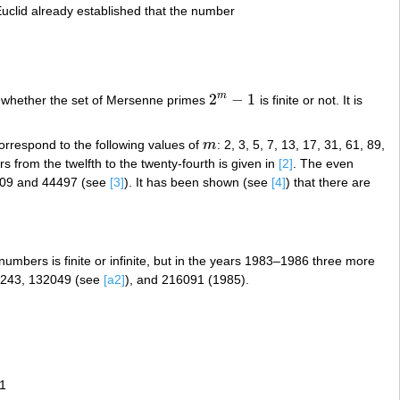
Euclid already established that the number
2
−
1
m
nown whether the set of Mersenne primes
is finite or not. It is
2
m
−
1
orrespond to the following values of
m
: 2, 3, 5, 7, 13, 17, 31, 61, 89,
m
 from the twelfth to the twenty-fourth is given in
[2]
. The even
209 and 44497 (see
[3]
). It has been shown (see
[4]
) that there are
 numbers is finite or infinite, but in the years 1983–1986 three more
86243, 132049 (see
[a2]
), and 216091 (1985).
1