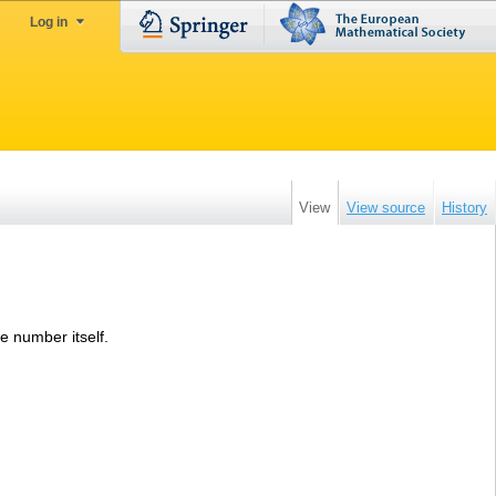
Log in
View
View source
History
he number itself.