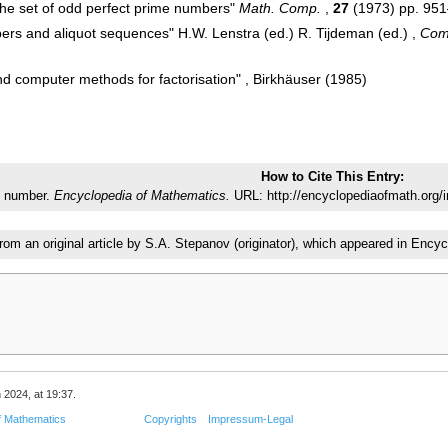
 the set of odd perfect prime numbers"
Math. Comp.
,
27
(1973) pp. 95
mbers and aliquot sequences" H.W. Lenstra (ed.) R. Tijdeman (ed.) ,
Com
d computer methods for factorisation" , Birkhäuser (1985)
How to Cite This Entry:
t number.
Encyclopedia of Mathematics.
URL: http://encyclopediaofmath.org/
from an original article by S.A. Stepanov (originator), which appeared in En
 2024, at 19:37.
f Mathematics
Copyrights
Impressum-Legal