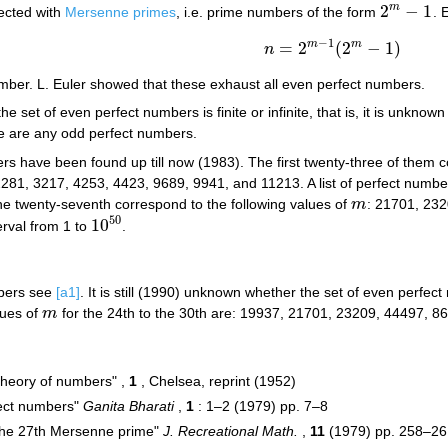
2
−
1
m
ected with
Mersenne primes
, i.e. prime numbers of the form
. 
2
m
−
1
−
1
m
m
=
2
(
2
−
1
)
n
n
=
2
m
−
1
(
2
m
−
1
)
mber. L. Euler showed that these exhaust all even perfect numbers.
the set of even perfect numbers is finite or infinite, that is, it is unk
e are any odd perfect numbers.
 have been found up till now (1983). The first twenty-three of them c
281, 3217, 4253, 4423, 9689, 9941, and 11213. A list of perfect numbers
the twenty-seventh correspond to the following values of
m
: 21701, 23
m
50
10
erval from 1 to
.
10
50
mbers see
[a1]
. It is still (1990) unknown whether the set of even perfect
lues of
m
for the 24th to the 30th are: 19937, 21701, 23209, 44497, 
m
 theory of numbers" ,
1
, Chelsea, reprint (1952)
fect numbers"
Ganita Bharati
,
1
: 1–2 (1979) pp. 7–8
 the 27th Mersenne prime"
J. Recreational Math.
,
11
(1979) pp. 258–26