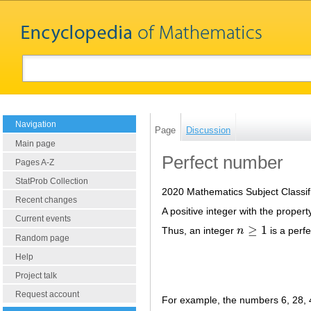
Navigation
Page
Discussion
Main page
Perfect number
Pages A-Z
StatProb Collection
2020 Mathematics Subject Classif
Recent changes
A positive integer with the property
Current events
≥
1
Thus, an integer
n
is a perf
n
≥
1
Random page
Help
Project talk
Request account
For example, the numbers 6, 28,