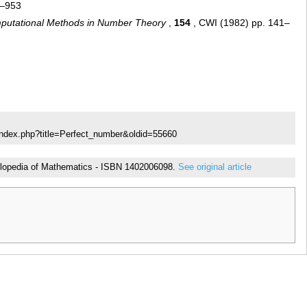
1–953
putational Methods in Number Theory
,
154
, CWI (1982) pp. 141–
index.php?title=Perfect_number&oldid=55660
cyclopedia of Mathematics - ISBN 1402006098.
See original article