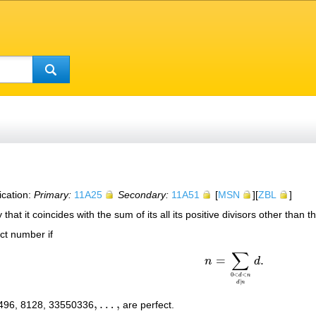
ication:
Primary:
11A25
Secondary:
11A51
[
MSN
][
ZBL
]
 that it coincides with the sum of its all its positive divisors other than t
ect number if
∑
=
.
n
d
n
=
∑
0
<
d
<
n
d
∣
n
d
.
0
<
<
d
n
∣
d
n
,
…
,
 496, 8128, 33550336
are perfect.
,
…
,