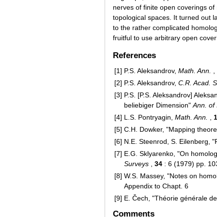
nerves of finite open coverings of
topological spaces. It turned out la
to the rather complicated homolo
fruitful to use arbitrary open co
References
[1]
P.S. Aleksandrov,
Math. Ann.
,
[2]
P.S. Aleksandrov,
C.R. Acad. S
[3]
P.S. [P.S. Aleksandrov] Alek
beliebiger Dimension"
Ann. of
[4]
L.S. Pontryagin,
Math. Ann.
,
[5]
C.H. Dowker, "Mapping theor
[6]
N.E. Steenrod, S. Eilenberg, "
[7]
E.G. Sklyarenko, "On homolog
Surveys
,
34
: 6 (1979) pp. 1
[8]
W.S. Massey, "Notes on homolo
Appendix to Chapt. 6
[9]
E. Čech, "Théorie générale d
Comments