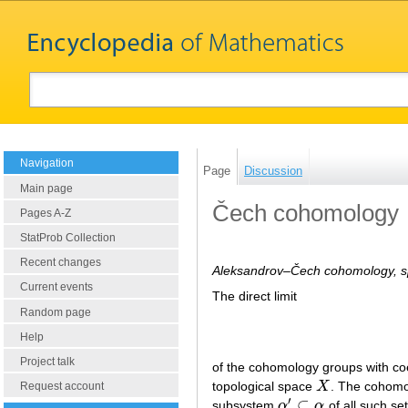
Navigation
Page
Discussion
Main page
Čech cohomology
Pages A-Z
StatProb Collection
Recent changes
Aleksandrov–Čech cohomology, s
Current events
The direct limit
Random page
Help
Project talk
of the cohomology groups with coe
topological space
X
. The cohomo
X
Request account
′
⊂
subsystem
α
α
of all such se
α
′
⊂
α