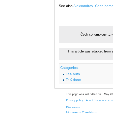
See also
Aleksandrov–Čech homo
Čech cohomology.
En
This article was adapted from a
Categories
:
TeX auto
TeX done
This page was last edited on 5 May 20
Privacy policy
About Encyclopedia o
Disclaimers
Manage Cookies