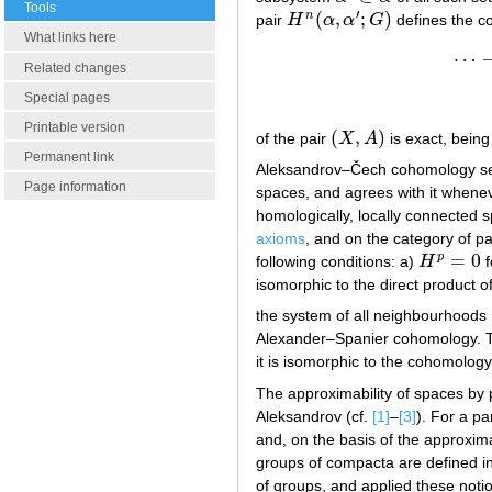
Tools
′
(
,
;
)
n
pair
H
α
α
G
defines the 
H
n
(
α
,
α
′
;
G
)
What links here
⋯
Related changes
Special pages
Printable version
(
,
)
of the pair
X
A
is exact, being
(
X
,
A
)
Permanent link
Aleksandrov–Čech cohomology serve
Page information
spaces, and agrees with it whenever 
homologically, locally connected spa
axioms
, and on the category of p
=
0
p
following conditions: a)
H
f
H
p
=
0
isomorphic to the direct product 
the system of all neighbourhoods
Alexander–Spanier cohomology. The
it is isomorphic to the cohomology
The approximability of spaces by
Aleksandrov (cf.
[1]
–
[3]
). For a pa
and, on the basis of the approxim
groups of compacta are defined in
of groups, and applied these noti