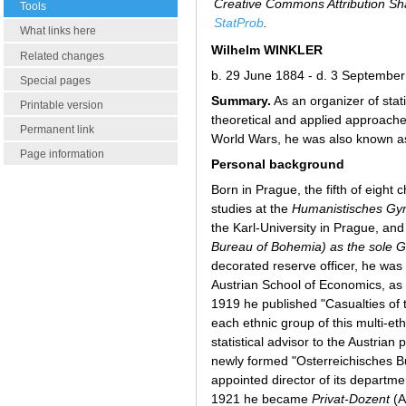
Creative Commons Attribution Sha
Tools
StatProb
.
What links here
Wilhelm WINKLER
Related changes
b. 29 June 1884 - d. 3 Septembe
Special pages
Summary.
As an organizer of stati
Printable version
theoretical and applied approaches 
Permanent link
World Wars, he was also known as
Page information
Personal background
Born in Prague, the fifth of eight 
studies at the
Humanistisches G
the Karl-University in Prague, and
Bureau of Bohemia) as the sole
decorated reserve officer, he was
Austrian School of Economics, as
1919 he published "Casualties of t
each ethnic group of this multi-eth
statistical advisor to the Austri
newly formed "Osterreichisches Bu
appointed director of its departmen
1921 he became
Privat-Dozent
(A