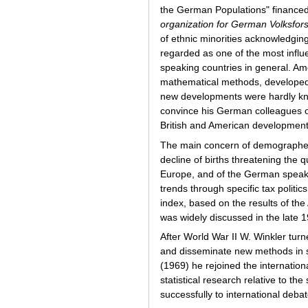
the German Populations" financed
organization for German
Volksfor
of ethnic minorities acknowledging
regarded as one of the most influe
speaking countries in general. Am
mathematical methods, developed i
new developments were hardly kno
convince his German colleagues of
British and American developments 
The main concern of demographers
decline of births threatening the 
Europe, and of the German speaki
trends through specific tax politic
index, based on the results of th
was widely discussed in the late 
After World War II W. Winkler turne
and disseminate new methods in s
(1969) he rejoined the internatio
statistical research relative to the
successfully to international debat