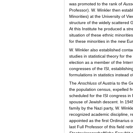
was promoted to the rank of
Ausse
Professor). W. Winkler then estab
Minorities) at the University of
structure of the widely scattered
At this Institute he produced a s
situation of these ethnic minoritie
for these minorities in the new E
W. Winkler also established contact
studies in statistical theory for
election as a member of the Interna
congresses of the ISI, establishi
formulations in statistics instead
The
Anschluss
of Austria to the G
the population census, expelled f
scheduled for the ISI congress in
spouse of Jewish descent. In 1945,
family by the Nazi party, W. Winkl
recognized academic discipline, 
appointed as the first Ordinarius o
last Full Professor of this field 
Staatswissenschaftliche Facultät
o