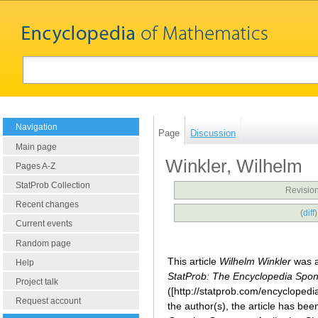
Navigation
Page
Discussion
Main page
Winkler, Wilhelm
Pages A-Z
StatProb Collection
Revision
Recent changes
(
diff
Current events
Random page
This article
Wilhelm Winkler
was a
Help
StatProb: The Encyclopedia Sponso
Project talk
([http://statprob.com/encyclopedi
Request account
the author(s), the article has be