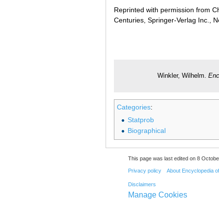
Reprinted with permission from Ch
Centuries, Springer-Verlag Inc., 
Winkler, Wilhelm.
Enc
Categories
:
Statprob
Biographical
This page was last edited on 8 Octobe
Privacy policy
About Encyclopedia o
Disclaimers
Manage Cookies