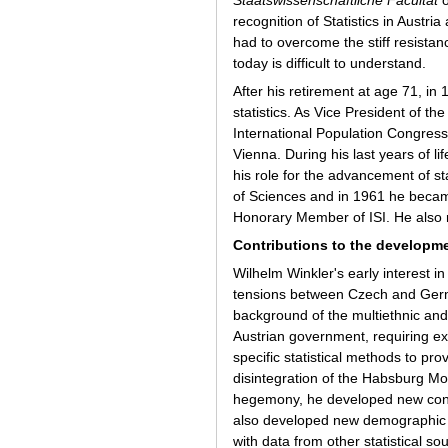
recognition of Statistics in Austri
had to overcome the stiff resistan
today is difficult to understand.
After his retirement at age 71, in
statistics. As Vice President of th
International Population Congress
Vienna. During his last years of l
his role for the advancement of s
of Sciences and in 1961 he became
Honorary Member of ISI. He also 
Contributions to the developmen
Wilhelm Winkler's early interest i
tensions between Czech and Germa
background of the multiethnic and
Austrian government, requiring exte
specific statistical methods to pro
disintegration of the Habsburg Mo
hegemony, he developed new conce
also developed new demographic 
with data from other statistical s