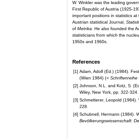
W. Winkler was the leading governm
First Republic of Austria (1925-19
important positions in statistics 
Austrian statistical Journal,
Statist
of
Metrika
. He also founded the Au
statisticians from which the nucle
1950s and 1960s.
References
[1]
Adam, Adolf (Ed.) (1984). Fest
(Wien 1984) (=
Schriftenreihe
[2]
Johnson, N.L. and Kotz, S. (Ed
Wiley, New York, pp. 322-324.
[3]
Schmetterer, Leopold (1984). 
228.
[4]
Schubnell, Hermann (1984). W
Bevölkerungswissenschaft: 