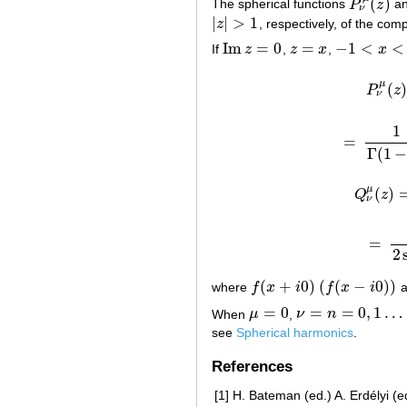
(
)
The spherical functions
P
z
a
P
ν
μ
(
z
)
ν
|
|
>
1
z
, respectively, of the com
|
z
|
>
1
Im
=
0
=
−
1
<
<
If
z
,
z
x
,
x
Im
z
=
0
z
=
x
−
1
<
x
<
1
μ
(
)
P
z
ν
1
=
Γ
(
1
μ
(
)
Q
z
Q
ν
=
=
2
(
+
0
)
(
(
−
0
)
)
where
f
x
i
f
x
i
a
f
(
x
+
i
0
)
(
f
(
x
−
i
0
)
)
=
0
=
=
0
,
1
…
When
μ
,
ν
n
μ
=
0
ν
=
n
=
0
,
1
…
see
Spherical harmonics
.
References
[1]
H. Bateman (ed.) A. Erdélyi (ed.