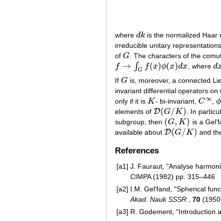
where
d
k
is the normalized Haa
d
k
irreducible unitary representation
of
G
. The characters of the comu
G
→
(
)
(
)
∫
f
f
x
ϕ
x
d
x
, where
d
f
→
∫
G
f
(
x
)
ϕ
(
x
)
d
x
d
x
G
If
G
is, moreover, a connected Li
G
invariant differential operators
∞
only if it is
K
- bi-invariant,
C
,
K
C
∞
ϕ
(
/
)
D
elements of
G
K
. In particul
D
(
G
/
K
)
(
,
)
subgroup, then
G
K
is a Gel'f
(
G
,
K
)
(
/
)
D
available about
G
K
and the
D
(
G
/
K
)
References
[a1]
J. Fauraut, "Analyse harmoni
CIMPA (1982) pp. 315–446
[a2]
I.M. Gel'fand, "Spherical fu
Akad. Nauk SSSR
,
70
(1950)
[a3]
R. Godement, "Introduction 