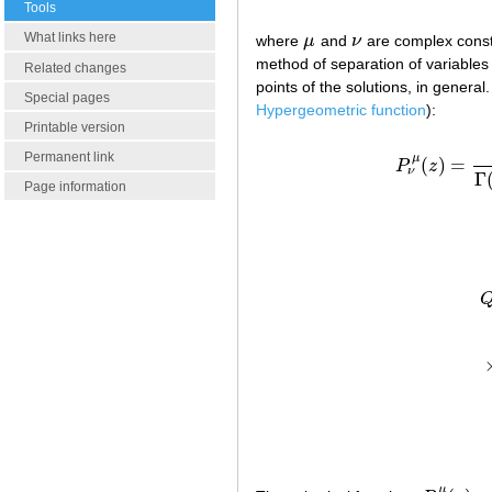
Tools
What links here
where
μ
and
ν
are complex constan
μ
ν
method of separation of variables 
Related changes
points of the solutions, in general
Special pages
Hypergeometric function
):
Printable version
Permanent link
μ
(
)
=
P
z
ν
Γ
Page information
Q
μ