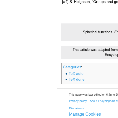
[a4]
S. Helgason, "Groups and geo
Spherical functions.
En
This article was adapted from 
Encyclo
Categories
:
TeX auto
TeX done
This page was last edited on 6 June 20
Privacy policy
About Encyclopedia o
Disclaimers
Manage Cookies