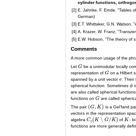
cylinder functions, orthogo
[2]
E. Jahnke, F. Emde, "Tables of
German)
[3]
E.T. Whittaker, G.N. Watson, 
[4]
A. Krazer, W. Franz, "Transze
[5]
E.W. Hobson, "The theory of sp
Comments
A more common usage of the phrase
Let
G
be a unimodular locally c
G
representation of
G
on a Hilbert 
G
spanned by a unit vector
e
. Then
e
spherical function. Sometimes
ϕ
i
ϕ
are also called spherical function
functions on
G
are called spherica
G
(
,
)
The pair
G
K
is a Gel'fand pai
(
G
,
K
)
vectors in the representation sp
(
∖
/
)
algebra
C
K
G
K
of
K
- b
C
c
(
K
∖
G
/
K
)
K
c
functions are more generally defi