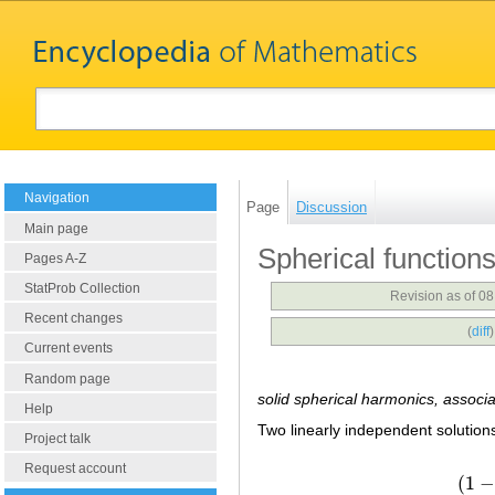
Navigation
Page
Discussion
Main page
Spherical function
Pages A-Z
StatProb Collection
Revision as of 0
Recent changes
(
diff
Current events
Random page
solid spherical harmonics, associ
Help
Two linearly independent solutio
Project talk
Request account
(
1
−