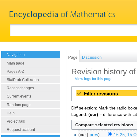
Navigation
Page
Discussion
Main page
Revision history of
Pages A-Z
View logs for this page
StatProb Collection
Recent changes
Filter revisions
Current events
Random page
Diff selection: Mark the radio box
Help
Legend:
(cur)
= difference with la
Project talk
Request account
cur
prev
16:25, 15 O