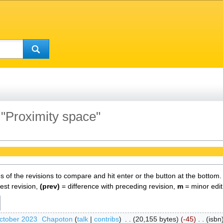
 "Proximity space"
es of the revisions to compare and hit enter or the button at the bottom.
test revision,
(prev)
= difference with preceding revision,
m
= minor edit
ctober 2023
‎
Chapoton
talk
contribs
‎
20,155 bytes
-45
‎
isbn