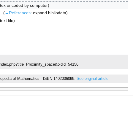
tex encoded by computer
→‎References
:
expand bibliodata
ext file
index.php?title=Proximity_space&oldid=54156
cyclopedia of Mathematics - ISBN 1402006098.
See original article