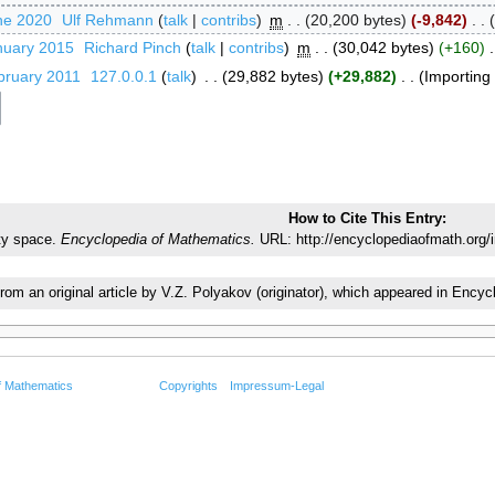
ne 2020
‎
Ulf Rehmann
talk
contribs
‎
m
20,200 bytes
-9,842
‎
nuary 2015
‎
Richard Pinch
talk
contribs
‎
m
30,042 bytes
+160
‎
bruary 2011
‎
127.0.0.1
talk
‎
29,882 bytes
+29,882
‎
Importing t
How to Cite This Entry:
ty space.
Encyclopedia of Mathematics.
URL: http://encyclopediaofmath.org/
from an original article by V.Z. Polyakov (originator), which appeared in En
f Mathematics
Copyrights
Impressum-Legal