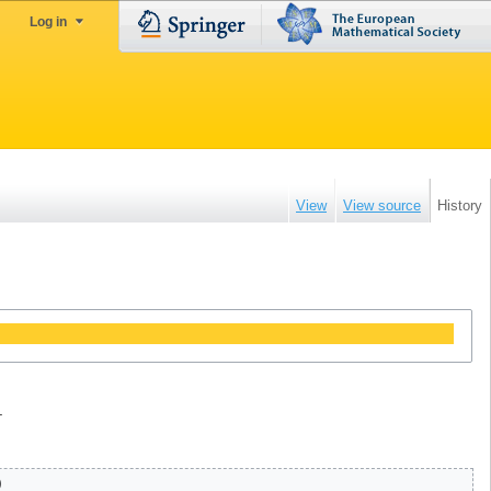
Log in
View
View source
History
.