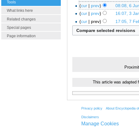
Tools
cur
prev
08:08, 6 Ju
What links here
cur
prev
16:07, 3 Ja
Related changes
cur
prev
17:05, 7 Fe
Special pages
Page information
Proximi
This article was adapted 
Privacy policy
About Encyclopedia o
Disclaimers
Manage Cookies