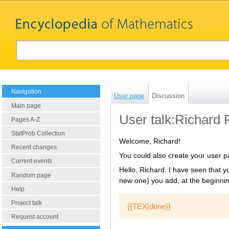
Navigation
User page
Discussion
Main page
User talk:Richard 
Pages A-Z
StatProb Collection
Welcome, Richard!
Recent changes
You could also create your user 
Current events
Hello, Richard. I have seen that y
Random page
new one) you add, at the beginning
Help
Project talk
Request account