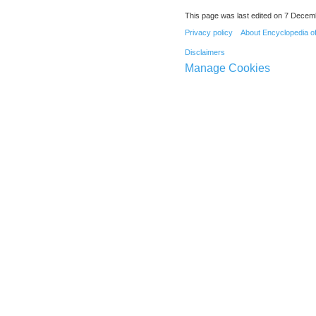
This page was last edited on 7 Decemb
Privacy policy
About Encyclopedia o
Disclaimers
Manage Cookies