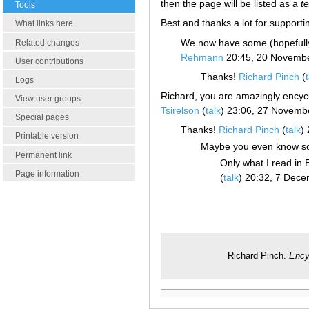
then the page will be listed as a
t
Tools
Best and thanks a lot for supporti
What links here
We now have some (hopefully 
Related changes
Rehmann
20:45, 20 Novemb
User contributions
Thanks!
Richard Pinch
(
Logs
Richard, you are amazingly encycl
View user groups
Tsirelson
(
talk
) 23:06, 27 Novemb
Special pages
Thanks!
Richard Pinch
(
talk
)
Printable version
Maybe you even know s
Permanent link
Only what I read in
Page information
(
talk
) 20:32, 7 Dec
Richard Pinch.
Ency