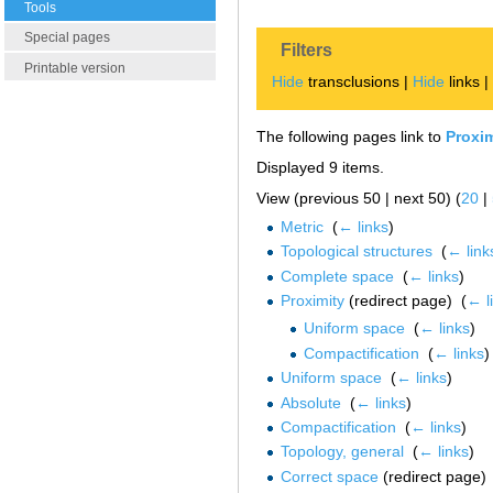
Tools
Special pages
Filters
Printable version
Hide
transclusions |
Hide
links 
The following pages link to
Proxi
Displayed 9 items.
View (previous 50 | next 50) (
20
|
Metric
‎
(
← links
)
Topological structures
‎
(
← link
Complete space
‎
(
← links
)
Proximity
(redirect page) ‎
(
← l
Uniform space
‎
(
← links
)
Compactification
‎
(
← links
)
Uniform space
‎
(
← links
)
Absolute
‎
(
← links
)
Compactification
‎
(
← links
)
Topology, general
‎
(
← links
)
Correct space
(redirect page) 