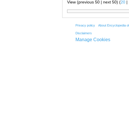
View (previous 50 | next 50) (
20
|
Privacy policy
About Encyclopedia o
Disclaimers
Manage Cookies