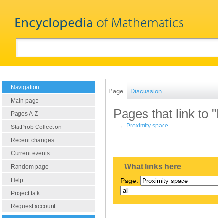
Navigation
Page
Discussion
Main page
Pages that link to 
Pages A-Z
←
Proximity space
StatProb Collection
Recent changes
Current events
What links here
Random page
Help
Page:
Project talk
Request account