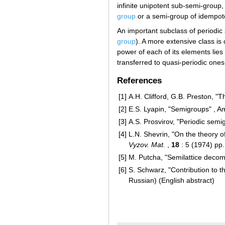
infinite unipotent sub-semi-group, 
group
or a semi-group of idempot
An important subclass of periodic 
group
). A more extensive class is
power of each of its elements lie
transferred to quasi-periodic ones
References
[1]
A.H. Clifford, G.B. Preston, "
[2]
E.S. Lyapin, "Semigroups" , A
[3]
A.S. Prosvirov, "Periodic sem
[4]
L.N. Shevrin, "On the theory 
Vyzov. Mat.
,
18
: 5 (1974) pp
[5]
M. Putcha, "Semilattice deco
[6]
S. Schwarz, "Contribution to t
Russian) (English abstract)