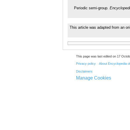
Periodic semi-group.
Encyclopedi
This article was adapted from an ori
This page was last edited on 17 Octob
Privacy policy
About Encyclopedia o
Disclaimers
Manage Cookies