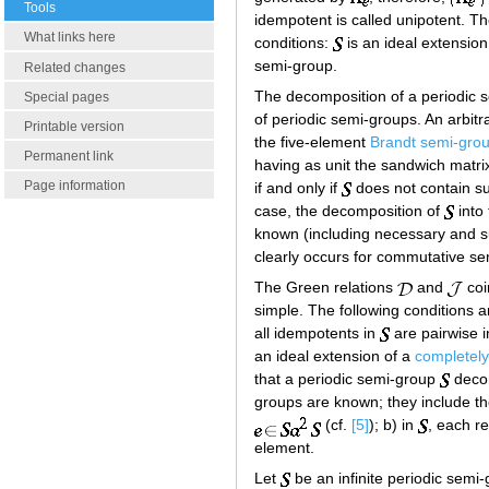
Tools
idempotent is called unipotent. T
What links here
conditions:
is an ideal extensio
semi-group.
Related changes
The decomposition of a periodic s
Special pages
of periodic semi-groups. An arbitr
Printable version
the five-element
Brandt semi-gro
Permanent link
having as unit the sandwich matri
Page information
if and only if
does not contain su
case, the decomposition of
into 
known (including necessary and suf
clearly occurs for commutative se
The Green relations
and
coi
simple. The following conditions 
all idempotents in
are pairwise i
an ideal extension of a
completely
that a periodic semi-group
decom
groups are known; they include the
(cf.
[5]
); b) in
, each r
element.
Let
be an infinite periodic semi