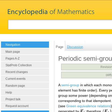
Navigation
Page
Discussion
Main page
Periodic semi-gro
Pages A-Z
StatProb Collection
Revision
Recent changes
(dif
Current events
A
semi-group
in which each monog
Random page
element has finite order). Every 
Help
group some power (depending on t
Project talk
corresponding to that idempotent
(see
Green equivalence relations
Request account
generated by
; therefore,