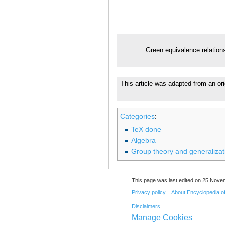
Green equivalence relation
This article was adapted from an ori
Categories
:
TeX done
Algebra
Group theory and generalizat
This page was last edited on 25 Nove
Privacy policy
About Encyclopedia o
Disclaimers
Manage Cookies