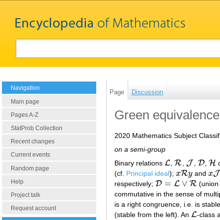
Navigation
Page
Discussion
Main page
Green equivalence 
Pages A-Z
StatProb Collection
2020 Mathematics Subject Classif
Recent changes
on a semi-group
Current events
L
R
J
D
H
Binary relations
,
,
,
,
d
L
R
J
D
H
Random page
R
J
(cf.
Principal ideal
);
x
y
and
x
x
R
y
x
J
y
Help
=
∨
D
L
R
respectively;
(union 
D
=
L
∨
R
commutative in the sense of multipl
Project talk
is a right congruence, i.e. is stabl
Request account
L
(stable from the left). An
-class
L