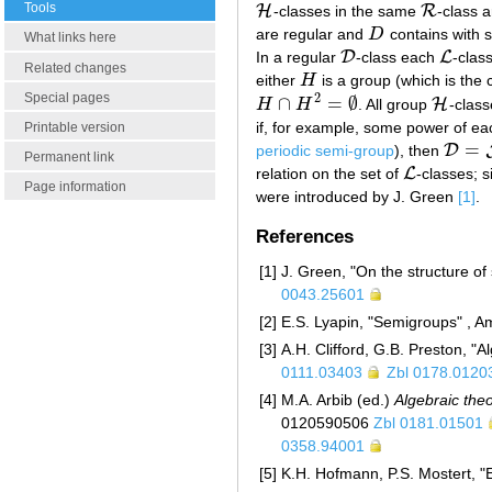
Tools
H
R
-classes in the same
-class a
H
R
are regular and
D
contains with s
D
What links here
D
L
In a regular
-class each
-clas
D
L
Related changes
either
H
is a group (which is the c
H
Special pages
2
∩
=
∅
H
H
H
. All group
-clas
H
∩
H
2
=
∅
H
if, for example, some power of e
Printable version
=
D
periodic semi-group
), then
D
=
J
Permanent link
L
relation on the set of
-classes; s
L
Page information
were introduced by J. Green
[1]
.
References
[1]
J. Green, "On the structure o
0043.25601
[2]
E.S. Lyapin, "Semigroups" , A
[3]
A.H. Clifford, G.B. Preston, "
0111.03403
Zbl 0178.0120
[4]
M.A. Arbib (ed.)
Algebraic the
0120590506
Zbl 0181.01501
0358.94001
[5]
K.H. Hofmann, P.S. Mostert, "