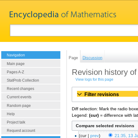
Navigation
Page
Discussion
Main page
Revision history of
Pages A-Z
View logs for this page
StatProb Collection
Recent changes
Filter revisions
Current events
Random page
Diff selection: Mark the radio box
Help
Legend:
(cur)
= difference with la
Project talk
Request account
cur
prev
21:35, 13 J