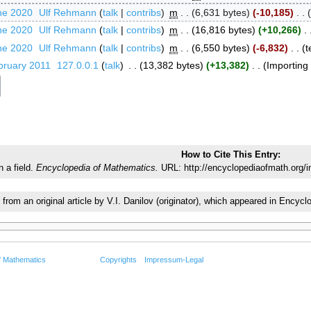
ne 2020
‎
Ulf Rehmann
talk
contribs
‎
m
6,631 bytes
-10,185
‎
ne 2020
‎
Ulf Rehmann
talk
contribs
‎
m
16,816 bytes
+10,266
‎
ne 2020
‎
Ulf Rehmann
talk
contribs
‎
m
6,550 bytes
-6,832
‎
t
bruary 2011
‎
127.0.0.1
talk
‎
13,382 bytes
+13,382
‎
Importing t
How to Cite This Entry:
 a field.
Encyclopedia of Mathematics.
URL: http://encyclopediaofmath.org/
 from an original article by V.I. Danilov (originator), which appeared in Enc
f Mathematics
Copyrights
Impressum-Legal