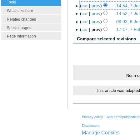
Tools
cur
prev
14:54, 7 Ju
What links here
cur
prev
14:52, 7 Ju
Related changes
cur
prev
08:03, 6 Ju
Special pages
cur
prev
17:17, 7 Fe
Page information
Norm on
This article was adapted
Privacy policy
About Encyclopedia o
Disclaimers
Manage Cookies