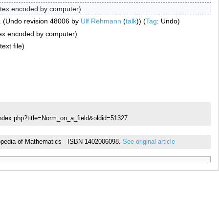
tex encoded by computer
Undo revision 48006 by
Ulf Rehmann
(
talk
)
Tag
:
Undo
ex encoded by computer
ext file
index.php?title=Norm_on_a_field&oldid=51327
yclopedia of Mathematics - ISBN 1402006098.
See original article