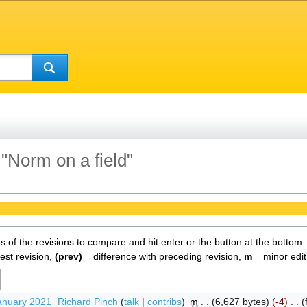
 "Norm on a field"
es of the revisions to compare and hit enter or the button at the bottom.
test revision,
(prev)
= difference with preceding revision,
m
= minor edit
anuary 2021
‎
Richard Pinch
talk
contribs
‎
m
6,627 bytes
-4
‎