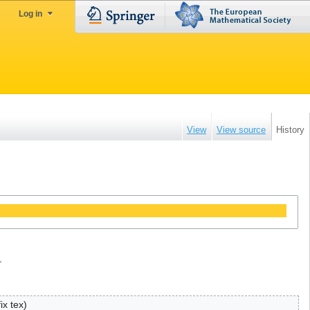
Log in
View
View source
History
.
fix tex