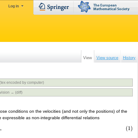
Log in
View
View source
History
(tex encoded by computer)
vision → (diff)
se conditions on the velocities (and not only the positions) of the
 expressible as non-integrable differential relations
0
,
(1)