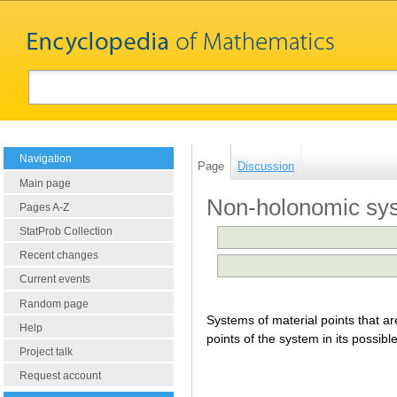
Navigation
Page
Discussion
Main page
Non-holonomic sy
Pages A-Z
StatProb Collection
Recent changes
Current events
Random page
Systems of material points that ar
Help
points of the system in its possibl
Project talk
Request account