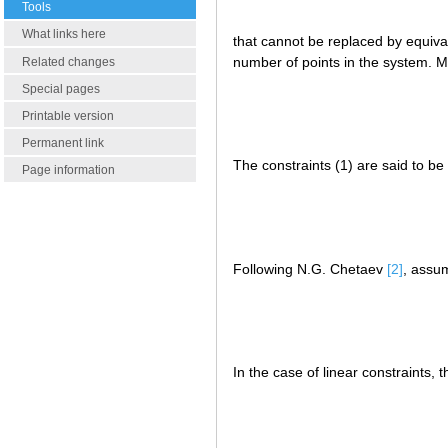
Tools
What links here
that cannot be replaced by equiva
number of points in the system. Mo
Related changes
Special pages
Printable version
Permanent link
The constraints (1) are said to be 
Page information
Following N.G. Chetaev
[2]
, assum
In the case of linear constraints, 