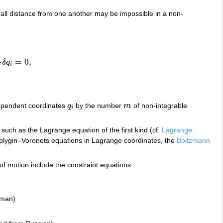
mall distance from one another may be impossible in a non-
=
0
,
δ
q
δ
q
i
=
0
,
i
ependent coordinates
q
by the number
m
of non-integrable
q
i
m
i
uch as the Lagrange equation of the first kind (cf.
Lagrange
plygin–Voronets equations in Lagrange coordinates, the
Boltzmann
 of motion include the constraint equations.
rman)