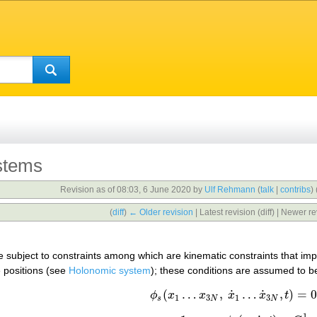
stems
Revision as of 08:03, 6 June 2020 by
Ulf Rehmann
(
talk
|
contribs
)
(
diff
)
← Older revision
| Latest revision (diff) | Newer re
e subject to constraints among which are kinematic constraints that impo
e positions (see
Holonomic system
); these conditions are assumed to be
˙
˙
(
…
,
…
,
)
=
(1)
ϕ
s
(
x
1
…
x
3
N
,
x
˙
1
…
x
˙
3
N
,
t
)
=
0
,
ϕ
x
x
x
x
t
1
3
1
3
s
N
N
1