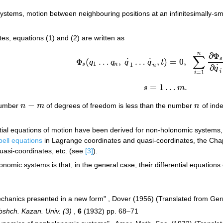
 systems, motion between neighbouring positions at an infinitesimally-s
es, equations (1) and (2) are written as
n
∂
Φ
∑
s
˙
˙
Φ
(
…
,
…
,
)
=
0
,
q
q
q
q
t
Φ
s
(
q
1
…
q
n
,
q
˙
1
…
q
˙
n
,
t
)
=
0
,
∑
i
=
1
n
∂
Φ
s
∂
q
˙
i
1
1
s
n
n
˙
∂
q
i
=
1
i
=
1
…
.
s
m
s
=
1
…
m
.
−
number
n
m
of degrees of freedom is less than the number
n
of ind
n
−
m
n
tial equations of motion have been derived for non-holonomic systems, s
ell equations
in Lagrange coordinates and quasi-coordinates, the Cha
uasi-coordinates, etc. (see
[3]
).
onomic systems is that, in the general case, their differential equations
mechanics presented in a new form" , Dover (1956) (Translated from Ge
Obshch. Kazan. Univ. (3)
,
6
(1932) pp. 68–71