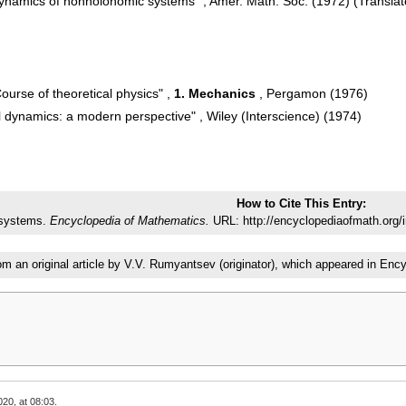
Dynamics of nonholonomic systems" , Amer. Math. Soc. (1972) (Transla
Course of theoretical physics" ,
1. Mechanics
, Pergamon (1976)
 dynamics: a modern perspective" , Wiley (Interscience) (1974)
How to Cite This Entry:
 systems.
Encyclopedia of Mathematics.
URL: http://encyclopediaofmath.org
rom an original article by V.V. Rumyantsev (originator), which appeared in E
20, at 08:03.