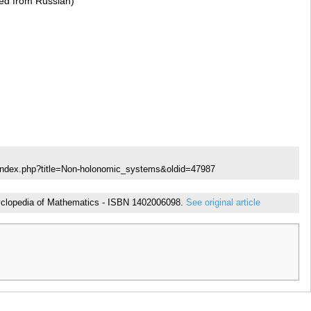
ted from Russian)
/index.php?title=Non-holonomic_systems&oldid=47987
ncyclopedia of Mathematics - ISBN 1402006098.
See original article