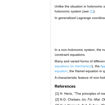
Unlike the situation in holonomic
holonomic system (see
[1]
).
In generalized Lagrange coordinat
In a non-holonomic system, the 
constraint equations.
Many and varied forms of differen
equations (in mechanics)
), the
App
equation
, the Hamel equation in q
A characteristic feature of non-hol
References
[1]
H. Hertz, "The principles of 
[2]
N.G. Chetaev,
Izv. Fiz.-Mat. 