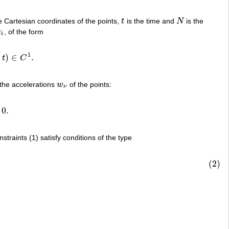
 Cartesian coordinates of the points,
t
is the time and
N
is the
t
N
˙
x
, of the form
˙
i
i
1
,
)
∈
.
t
C
C
1
.
 the accelerations
w
of the points:
w
ν
ν
0.
traints (1) satisfy conditions of the type
(2)