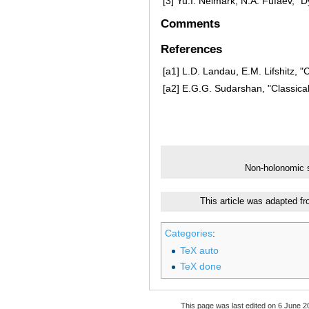
[3]
Yu.I. Neimark, N.A. Fufaev, "
Comments
References
[a1]
L.D. Landau, E.M. Lifshitz, "
[a2]
E.G.G. Sudarshan, "Classical
Non-holonomic
This article was adapted f
Categories
:
TeX auto
TeX done
This page was last edited on 6 June 20