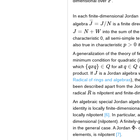
dimensional over
F
.
F
In each finite-dimensional Jordan
¯
¯
¯
=
/
algebra
J
J
N
is a finite di
J
¯
=
J
/
N
=
+
J
N
W
into the sum of th
J
=
N
+
W
characteristic 0, all semi-simple 
>
0
also true in characteristic
p
i
p
>
0
A generalization of the theory of 
minimum condition for quadratic (i
{
}
∈
∈
which
q
x
q
Q
for all
q
Q
{
q
x
q
}
∈
Q
q
∈
Q
product. If
J
is a Jordan algebra 
J
Radical of rings and algebras
), t
been described apart from the Jor
radical
R
is nilpotent and finite-d
R
An algebraic special Jordan algebr
identity is locally finite-dimension
locally nilpotent
[6]
. In particular,
dimensional (nilpotent). A finitely
Φ
in the general case. A Jordan
- 
Φ
elements, is nilpotent
[7]
.