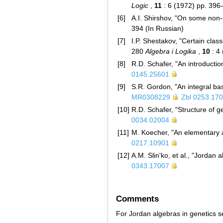
Logic
,
11
: 6 (1972) pp. 39
[6]
A.I. Shirshov, "On some non-
394 (In Russian)
[7]
I.P. Shestakov, "Certain cla
280
Algebra i Logika
,
10
: 4
[8]
R.D. Schafer, "An introducti
0145.25601
[9]
S.R. Gordon, "An integral ba
MR0308229
Zbl 0253.17
[10]
R.D. Schafer, "Structure of g
0034.02004
[11]
M. Koecher, "An elementary 
0217.10901
[12]
A.M. Slin'ko, et al., "Jordan 
0343.17007
Comments
For Jordan algebras in genetics 