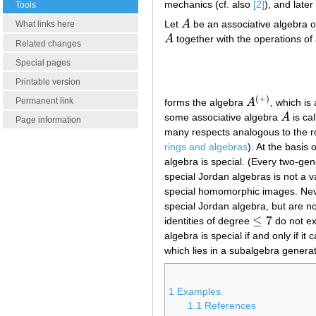
mechanics (cf. also
[2]
), and late
Tools
Let
A
be an associative algebra ov
What links here
A
A
together with the operations of 
A
Related changes
Special pages
Printable version
(
+
)
Permanent link
forms the algebra
A
, which is
A
(
+
)
some associative algebra
A
is cal
A
Page information
many respects analogous to the rol
rings and algebras
). At the basis
algebra is special. (Every two-gen
special Jordan algebras is not a va
special homomorphic images. Never
special Jordan algebra, but are no
≤
7
identities of degree
do not exi
≤
7
algebra is special if and only if 
which lies in a subalgebra genera
1
Examples.
1.1
References