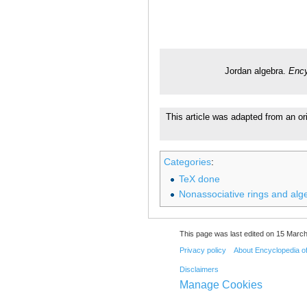
Jordan algebra.
Ency
This article was adapted from an ori
Categories
:
TeX done
Nonassociative rings and alg
This page was last edited on 15 March
Privacy policy
About Encyclopedia o
Disclaimers
Manage Cookies