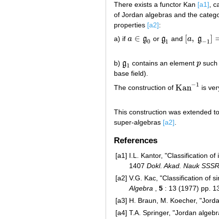
There exists a functor Kan
[a1]
, c
of Jordan algebras and the categ
properties
[a2]
:
∈
[
,
]
a) if
a
g
or
g
and
a
g
a
∈
g
0
g
1
[
a
,
g
−
1
]
=
0
0
1
−
1
b)
g
contains an element
p
such
g
1
p
1
base field).
−
1
Kan
The construction of
is ver
Kan
−
1
This construction was extended to
super-algebras
[a2]
.
References
[a1]
I.L. Kantor, "Classification of
1407
Dokl. Akad. Nauk SSS
[a2]
V.G. Kac, "Classification of 
Algebra
,
5
: 13 (1977) pp. 
[a3]
H. Braun, M. Koecher, "Jord
[a4]
T.A. Springer, "Jordan algeb