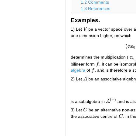
1.2
Comments
1.3
References
Examples.
1) Let
V
be a vector space over a 
V
one dimension higher, on which
(
α
e
0
,
determines the multiplication (
α
α
,
bilinear form
f
. It can be isomorp
f
algebra
of
f
, and is therefore a s
f
2) Let
A
be an associative algeb
A
(
+
)
is a subalgebra in
A
and is als
A
(
+
)
3) Let
C
be an alternative non-ass
C
the associative centre of
C
. In t
C