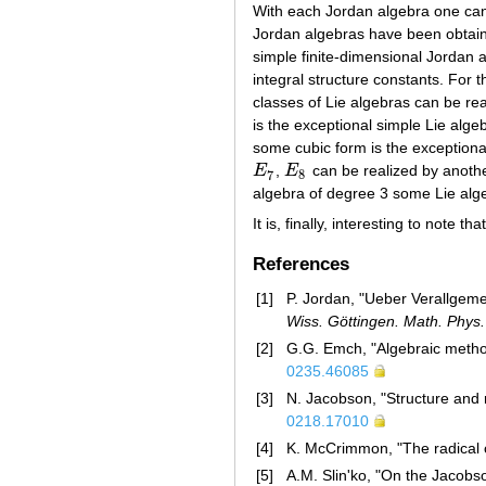
With each Jordan algebra one can
Jordan algebras have been obtain
simple finite-dimensional Jordan a
integral structure constants. For t
classes of Lie algebras can be real
is the exceptional simple Lie alg
some cubic form is the exceptiona
E
,
E
can be realized by anothe
E
7
E
8
7
8
algebra of degree 3 some Lie alg
It is, finally, interesting to note
References
[1]
P. Jordan, "Ueber Verallge
Wiss. Göttingen. Math. Phys. 
[2]
G.G. Emch, "Algebraic method
0235.46085
[3]
N. Jacobson, "Structure and 
0218.17010
[4]
K. McCrimmon, "The radical 
[5]
A.M. Slin'ko, "On the Jacobs