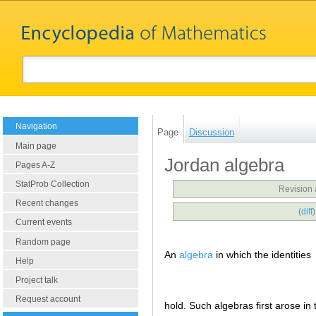
Navigation
Page
Discussion
Main page
Jordan algebra
Pages A-Z
StatProb Collection
Revision 
Recent changes
(
diff
Current events
Random page
An
algebra
in which the identities
Help
Project talk
Request account
hold. Such algebras first arose in