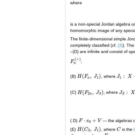
where
is a non-special Jordan algebra un
homomorphic image of any specia
The finite-dimensional simple Jor
completely classified (cf.
[3]
). The
–(D) are infinite and consist of sp
(
+
)
F
;
F
n
(
+
)
n
(
,
)
:
(B)
H
F
J
, where
J
X
H
(
F
n
,
J
1
)
J
1
:
X
→
X
′
1
1
n
(
,
)
:
(C)
H
F
J
, where
J
X
H
(
F
2
n
,
J
S
)
J
S
:
X
→
2
n
S
S
⋅
+
( D)
F
e
V
— the algebras o
F
⋅
e
0
+
V
0
(
,
)
(E)
H
C
J
, where
C
is the
H
(
C
3
,
J
1
)
C
3
1