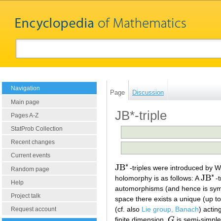
Navigation
Page
Discussion
Main page
JB*-triple
Pages A-Z
StatProb Collection
Recent changes
Current events
∗
JB
-triples were introduced by 
JB
∗
Random page
∗
JB
holomorphy is as follows: A
-
JB
∗
Help
automorphisms (and hence is sym
Project talk
space there exists a unique (up to
(cf. also
Lie group, Banach
) actin
Request account
finite dimension,
G
is semi-simple
G