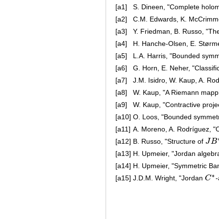
[a1]
S. Dineen, "Complete holom
[a2]
C.M. Edwards, K. McCrimmon
[a3]
Y. Friedman, B. Russo, "T
[a4]
H. Hanche-Olsen, E. Størme
[a5]
L.A. Harris, "Bounded symm
[a6]
G. Horn, E. Neher, "Classif
[a7]
J.M. Isidro, W. Kaup, A. Ro
[a8]
W. Kaup, "A Riemann mapp
[a9]
W. Kaup, "Contractive proj
[a10]
O. Loos, "Bounded symmetr
[a11]
A. Moreno, A. Rodríguez, "O
[a12]
B. Russo, "Structure of
J
B
J
B
∗
[a13]
H. Upmeier, "Jordan algebr
[a14]
H. Upmeier, "Symmetric Ba
∗
[a15]
J.D.M. Wright, "Jordan
C
C
∗