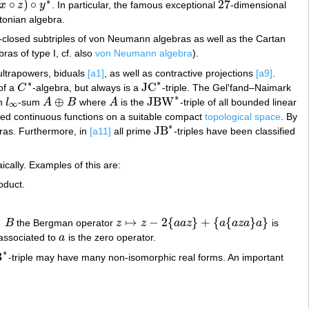
∗
∘
)
∘
27
x
z
y
. In particular, the famous exceptional
-dimensional
27
tonian algebra.
-closed subtriples of von Neumann algebras as well as the Cartan
ras of type I, cf. also
von Neumann algebra
).
 ultrapowers, biduals
[a1]
, as well as contractive projections
[a9]
.
∗
∗
JC
of a
C
-algebra, but always is a
-triple. The Gel'fand–Naimark
C
∗
JC
∗
∗
⊕
JBW
an
l
-sum
A
B
where
A
is the
-triple of all bounded linear
l
∞
A
⊕
B
A
JBW
∗
∞
ued continuous functions on a suitable compact
topological space
. By
∗
JB
bras. Furthermore, in
[a11]
all prime
-triples have been classified
JB
∗
cally. Examples of this are:
roduct.
∈
↦
−
2
{
}
+
{
{
}
}
B
the Bergman operator
z
z
a
a
z
a
a
z
a
a
is
B
z
↦
z
−
2
{
a
a
z
}
+
{
a
{
a
z
a
}
a
}
 associated to
a
is the zero operator.
a
∗
B
-triple may have many non-isomorphic real forms. An important
∗