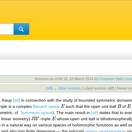
Revision as of 06:10, 26 March 2024 by
Chapoton
(
talk
|
cont
(
diff
)
← Older revision
| Latest revision (diff) | Newer re
W. Kaup
[a8]
in connection with the study of bounded symmetric domains
triple is a complex
Banach space
E
such that the open unit ball
B
of
E
E
B
E
metric, cf.
Symmetric space
). The main result in
[a8]
states that to ev
∗
JB
 linear isometry)
-triple
E
whose open unit ball is biholomorphicall
JB
∗
E
g in a natural way on various spaces of holomorphic functions as well a
 and also has finite dimension — the induced
unitary representation
on 