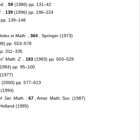
d.
,
59
(1986) pp. 131–42
.
,
139
(1996) pp. 196–224
 pp. 139–148
otes in Math.
,
364
, Springer (1973)
88) pp. 553–578
pp. 311–335
es"
Math. Z.
,
183
(1983) pp. 503–529
1984) pp. 95–100
(1977)
6
(2000) pp. 577–613
 (1994)
f. Ser. Math.
,
67
, Amer. Math. Soc. (1987)
Holland (1985)