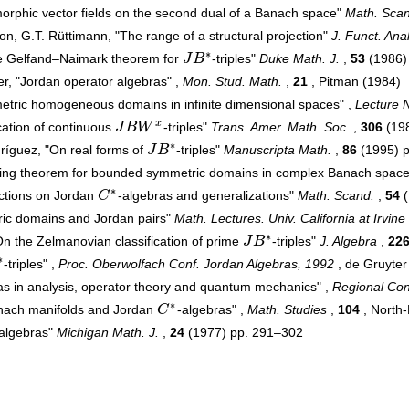
orphic vector fields on the second dual of a Banach space"
Math. Scan
, G.T. Rüttimann, "The range of a structural projection"
J. Funct. Anal
∗
he Gelfand–Naimark theorem for
J
B
-triples"
Duke Math. J.
,
53
(1986)
J
B
∗
r, "Jordan operator algebras" ,
Mon. Stud. Math.
,
21
, Pitman (1984)
etric homogeneous domains in infinite dimensional spaces" ,
Lecture N
x
ication of continuous
J
B
W
-triples"
Trans. Amer. Math. Soc.
,
306
(19
J
B
W
x
∗
dríguez, "On real forms of
J
B
-triples"
Manuscripta Math.
,
86
(1995) 
J
B
∗
ing theorem for bounded symmetric domains in complex Banach spac
∗
ections on Jordan
C
-algebras and generalizations"
Math. Scand.
,
54
(
C
∗
ic domains and Jordan pairs"
Math. Lectures. Univ. California at Irvine
∗
n the Zelmanovian classification of prime
J
B
-triples"
J. Algebra
,
22
J
B
∗
∗
-triples" ,
Proc. Oberwolfach Conf. Jordan Algebras, 1992
, de Gruyter
as in analysis, operator theory and quantum mechanics" ,
Regional Con
∗
nach manifolds and Jordan
C
-algebras" ,
Math. Studies
,
104
, North-
C
∗
-algebras"
Michigan Math. J.
,
24
(1977) pp. 291–302