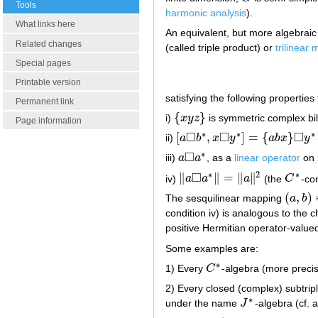
Tools
harmonic analysis
).
What links here
An equivalent, but more algebraic 
Related changes
(called triple product) or
trilinear
Special pages
Printable version
satisfying the following properties 
Permanent link
{
}
i)
x
y
z
is symmetric complex bil
{
x
y
z
}
Page information
□
□
□
∗
∗
∗
[
,
]
=
{
}
ii)
a
b
x
y
a
b
x
y
[
a
◻
b
∗
,
x
◻
y
∗
]
=
{
a
b
x
}
◻
y
∗
−
x
◻
{
□
∗
iii)
a
a
, as a
linear operator
on
a
◻
a
∗
□
∗
2
∗
∥
∥
=
∥
∥
iv)
a
a
a
(the
C
-con
‖
a
◻
a
∗
‖
=
‖
a
‖
2
C
∗
(
,
)
The sesquilinear mapping
a
b
(
a
,
b
)
↦
condition iv) is analogous to the c
positive Hermitian operator-valu
Some examples are:
∗
1) Every
C
-algebra (more precis
C
∗
2) Every closed (complex) subtrip
∗
under the name
J
-algebra (cf. 
J
∗