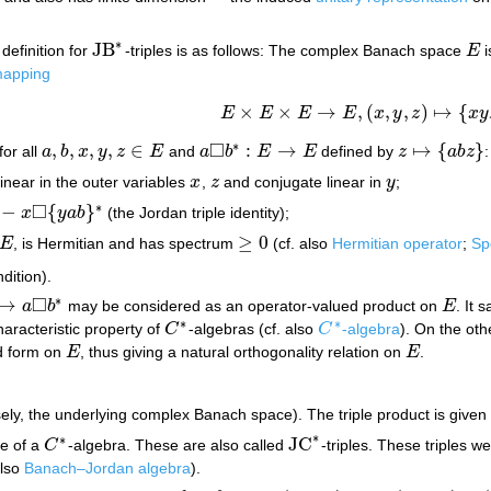
∗
JB
definition for
-triples is as follows: The complex Banach space
E
i
JB
∗
E
 mapping
×
×
→
,
(
,
,
)
↦
{
E
E
E
E
x
y
z
x
y
E
×
E
×
E
→
E
,
(
x
,
y
,
z
)
↦
{
x
y
z
}
□
∗
,
,
,
,
∈
:
→
↦
{
}
for all
a
b
x
y
z
E
and
a
b
E
E
defined by
z
a
b
z
:
a
,
b
,
x
,
y
,
z
∈
E
a
◻
b
∗
:
E
→
E
z
↦
{
a
b
z
}
inear in the outer variables
x
,
z
and conjugate linear in
y
;
x
z
y
□
∗
−
{
}
x
y
a
b
(the Jordan triple identity);
y
a
b
}
∗
≥
0
E
, is Hermitian and has spectrum
(cf. also
Hermitian operator
;
Sp
E
≥
0
dition).
□
∗
↦
a
b
may be considered as an operator-valued product on
E
. It 
a
◻
b
∗
E
∗
∗
haracteristic property of
C
-algebras (cf. also
C
-algebra
). On the ot
C
∗
C
∗
ed form on
E
, thus giving a natural orthogonality relation on
E
.
E
E
ely, the underlying complex Banach space). The triple product is given
∗
∗
JC
le of a
C
-algebra. These are also called
-triples. These triples w
C
∗
JC
∗
also
Banach–Jordan algebra
).