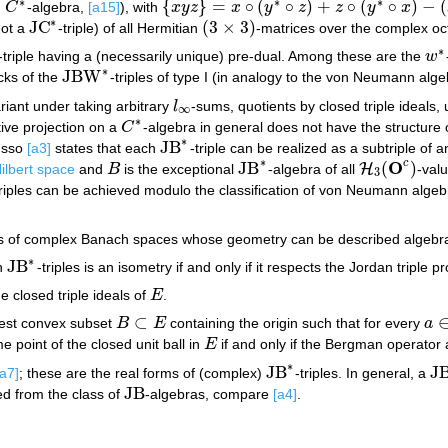
∗
∗
∗
{
}
=
∘
(
∘
)
+
∘
(
∘
)
−
(
n
C
-algebra,
[a15]
), with
x
y
z
x
y
z
z
y
x
C
∗
{
x
y
z
}
=
x
∘
(
y
∗
∘
z
)
+
z
∘
(
y
∗
∘
x
)
−
(
x
∘
z
)
∘
y
∗
∗
JC
(
3
×
3
)
not a
-triple) of all Hermitian
-matrices over the complex oc
JC
∗
(
3
×
3
)
∗
-triple having a (necessarily unique) pre-dual. Among these are the
w
w
∗
∗
JBW
ocks of the
-triples of type I (in analogy to the von Neumann algeb
JBW
∗
variant under taking arbitrary
l
-sums, quotients by closed triple ideals,
l
∞
∞
∗
tive projection on a
C
-algebra in general does not have the structure 
C
∗
∗
JB
usso
[a3]
states that each
-triple can be realized as a subtriple of 
JB
∗
∗
O
c
JB
(
)
H
ilbert space
and
B
is the exceptional
-algebra of all
-val
B
JB
∗
H
3
(
O
c
)
3
triples can be achieved modulo the classification of von Neumann alge
ass of complex Banach spaces whose geometry can be described algebrai
∗
JB
en
-triples is an isometry if and only if it respects the Jordan triple p
JB
∗
e closed triple ideals of
E
.
E
⊂
gest convex subset
B
E
containing the origin such that for every
a
B
⊂
E
a
∈
e point of the closed unit ball in
E
if and only if the Bergman operator
E
∗
JB
J
[a7]
; these are the real forms of (complex)
-triples. In general, a
JB
∗
JB
JB
ned from the class of
-algebras, compare
[a4]
.
JB