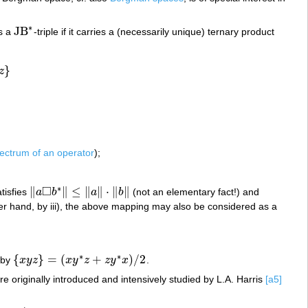
∗
JB
s a
-triple if it carries a (necessarily unique) ternary product
JB
∗
}
z
ectrum of an operator
);
□
∗
∥
∥
≤
∥
∥
⋅
∥
∥
satisfies
a
b
a
b
(not an elementary fact!) and
‖
a
◻
b
∗
‖
≤
‖
a
‖
⋅
‖
b
‖
her hand, by iii), the above mapping may also be considered as a
∗
∗
{
}
=
(
+
)
/
2
 by
x
y
z
x
y
z
z
y
x
.
{
x
y
z
}
=
(
x
y
∗
z
+
z
y
∗
x
)
/
2
ere originally introduced and intensively studied by L.A. Harris
[a5]