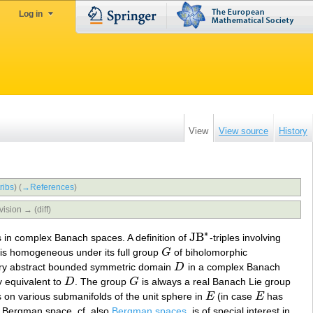
Log in
View
View source
History
ribs
)
(
→‎References
)
vision → (diff)
∗
JB
 in complex Banach spaces. A definition of
-triples involving
JB
∗
is homogeneous under its full group
G
of biholomorphic
G
ery abstract bounded symmetric domain
D
in a complex Banach
D
y equivalent to
D
. The group
G
is always a real Banach Lie group
D
G
s on various submanifolds of the unit sphere in
E
(in case
E
has
E
E
Bergman space, cf. also
Bergman spaces
, is of special interest in