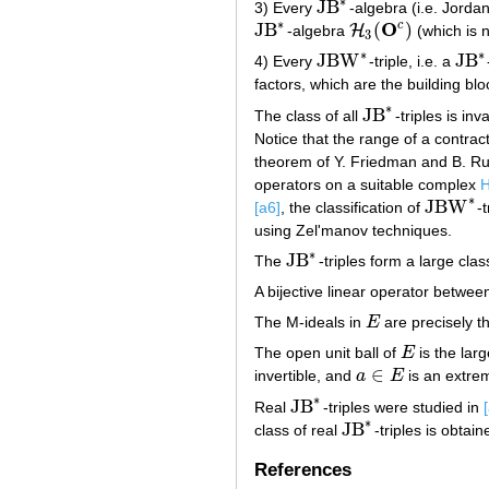
∗
JB
3) Every
-algebra (i.e. Jorda
JB
∗
∗
O
c
JB
(
)
H
-algebra
(which is 
JB
∗
H
3
(
O
c
)
3
∗
∗
JBW
JB
4) Every
-triple, i.e. a
JBW
∗
JB
∗
factors, which are the building bl
∗
JB
The class of all
-triples is in
JB
∗
Notice that the range of a contrac
theorem of Y. Friedman and B. R
operators on a suitable complex
H
∗
JBW
[a6]
, the classification of
-
JBW
∗
using Zel'manov techniques.
∗
JB
The
-triples form a large cl
JB
∗
A bijective linear operator betwe
The M-ideals in
E
are precisely th
E
The open unit ball of
E
is the lar
E
∈
invertible, and
a
E
is an extrem
a
∈
E
∗
JB
Real
-triples were studied in
JB
∗
∗
JB
class of real
-triples is obtai
JB
∗
References