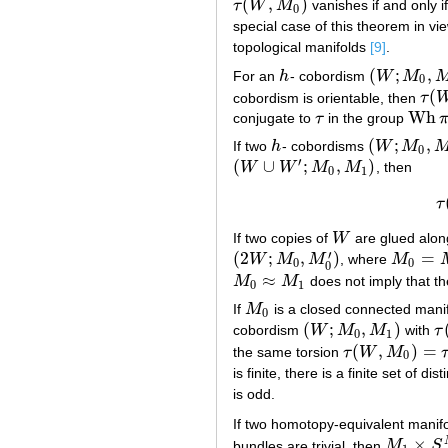
(
,
)
τ
W
M
vanishes if and only i
τ
(
W
,
M
0
)
0
special case of this theorem in vie
topological manifolds
[9]
.
(
;
,
For an
h
- cobordism
W
M
h
(
W
;
M
0
,
M
1
)
0
(
cobordism is orientable, then
τ
τ
(
W
,
Wh
conjugate to
τ
in the group
τ
Wh
π
1
(
;
,
If two
h
- cobordisms
W
M
h
(
W
;
M
0
,
M
1
)
0
′
(
∪
;
,
)
W
W
M
M
, then
(
W
∪
W
′
;
M
0
,
M
1
)
0
1
τ
If two copies of
W
are glued alo
W
′
(
2
;
,
)
=
W
M
M
, where
M
(
2
W
;
M
0
,
M
0
′
)
M
0
=
M
0
′
0
0
0
≈
M
M
does not imply that t
M
0
≈
M
1
0
1
If
M
is a closed connected mani
M
0
0
(
;
,
)
cobordism
W
M
M
with
τ
(
W
;
M
0
,
M
1
)
τ
(
0
1
(
,
)
=
the same torsion
τ
W
M
τ
(
W
,
M
0
)
=
τ
(
W
′
,
M
0
is finite, there is a finite set of di
is odd.
If two homotopy-equivalent manif
×
bundles are trivial, then
M
S
M
1
×
S
N