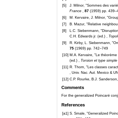
[5]
J. Milnor, "Sommes des variét
France
,
87
(1959) pp. 439–
[6]
M. Kervaire, J. Milnor, "Gro
[7]
B. Mazur, "Relative neighbo
[8]
L.C. Siebenmann, "Disruption
C.H. Edwards jr. (ed.) ,
Topol
[9]
R. Kirby, L. Siebenmann, "On
75
(1969) pp. 742–749
[10]
M.A. Kervaire, "Le théorème
(ed.) ,
Torsion et type simpl
[11]
R. Thom, "Les classes caract
, Univ. Nac. Aut. Mexico & 
[12]
C.P. Rourke, B.J. Sanderson, 
Comments
For the generalized Poincaré con
References
[a1]
S. Smale, "Generalized Poinc