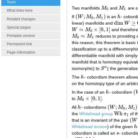
Tools
Two manifolds
M
and
M
are s
M
0
M
1
0
1
What links here
(
;
,
)
If
W
M
M
is an
h
- cobord
(
W
;
M
0
,
M
1
)
h
0
1
Related changes
dim
≥
linear) manifolds and
W
dim
W
≥
6
Special pages
≈
×
[
0
,
1
]
W
M
and therefor
W
≈
M
0
×
[
0
,
1
]
0
≈
M
M
reduces to providing
Printable version
M
0
≈
M
1
0
1
this reason, this theorem is basic
Permanent link
classification up to a diffeomorph
Page information
differentiable manifold with simpl
manifold that is homotopy equival
n
isomorphic) to
S
( the generaliz
S
n
The
h
- cobordism theorem allows 
h
on the homotopy type of an arbit
(
In the case of an
h
- cobordism
h
(
×
[
0
,
1
]
to
M
.
M
0
×
[
0
,
1
]
0
(
;
,
)
All
h
- cobordisms
W
M
M
h
(
W
;
M
0
,
M
1
)
0
1
Wh
the
Whitehead group
π
of t
Wh
π
1
1
(
that is an invariant of the pair
W
(
W
,
Whitehead torsion
) of the given
h
h
cobordism is called an
s
- cobordi
s