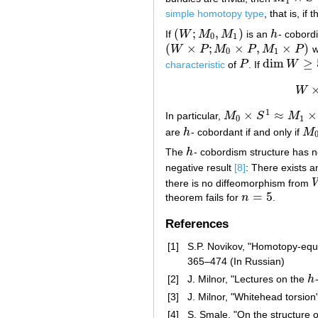
1
simple homotopy type
, that is, i
(
;
,
)
If
W
M
M
is an
h
- cobor
(
W
;
M
0
,
M
1
)
h
0
1
(
×
;
×
,
×
)
W
P
M
P
M
P
w
(
W
×
P
;
M
0
×
P
,
M
1
×
P
)
0
1
dim
≥
characteristic
of
P
. If
W
P
dim
W
≥
5
W
1
×
≈
×
In particular,
M
S
M
M
0
×
S
1
≈
M
1
×
S
1
0
1
are
h
- cobordant if and only if
M
h
M
0
The
h
- cobordism structure has n
h
negative result
[8]
: There exists 
there is no diffeomorphism from
=
5
theorem fails for
n
.
n
=
5
References
[1]
S.P. Novikov, "Homotopy-equ
365–474 (In Russian)
[2]
J. Milnor, "Lectures on the
h
h
[3]
J. Milnor, "Whitehead torsion
[4]
S. Smale, "On the structure 