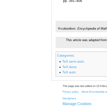
pp. 391–406
H-cobordism.
Encyclopedia of Mat
This article was adapted from 
Categories
:
TeX semi-auto
TeX done
TeX auto
This page was last edited on 10 Febru
Privacy policy
About Encyclopedia o
Disclaimers
Manage Cookies