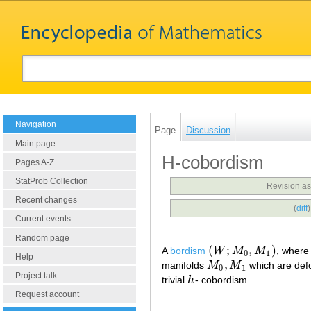
Navigation
Page
Discussion
Main page
H-cobordism
Pages A-Z
StatProb Collection
Revision as
Recent changes
(
diff
Current events
Random page
(
;
,
)
A
bordism
W
M
M
, wher
(
W
;
M
0
,
M
1
)
0
1
Help
,
manifolds
M
M
which are defo
M
0
,
M
1
0
1
Project talk
trivial
h
- cobordism
h
Request account