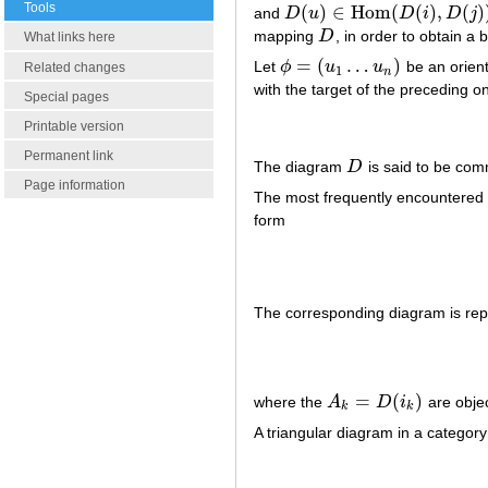
Tools
(
)
∈
Hom
(
(
)
,
(
)
and
D
u
D
i
D
j
D
(
u
)
∈
Hom
(
D
(
i
)
,
D
(
j
)
)
mapping
D
, in order to obtain a 
D
What links here
=
(
…
)
Let
ϕ
u
u
be an orien
ϕ
=
(
u
1
…
u
n
)
Related changes
1
n
with the target of the preceding on
Special pages
Printable version
Permanent link
The diagram
D
is said to be com
D
Page information
The most frequently encountered 
form
The corresponding diagram is rep
=
(
)
where the
A
D
i
are objec
A
k
=
D
(
i
k
)
k
k
A triangular diagram in a categor