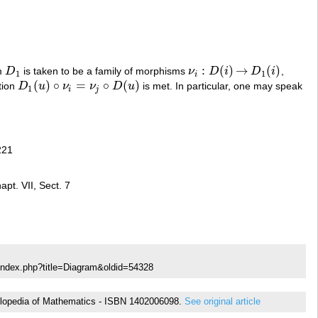
:
(
)
→
(
)
am
D
is taken to be a family of morphisms
ν
D
i
D
i
,
D
1
ν
i
:
D
(
i
)
→
D
1
(
i
)
1
1
i
(
)
∘
=
∘
(
)
tion
D
u
ν
ν
D
u
is met. In particular, one may speak
D
1
(
u
)
∘
ν
i
=
ν
j
∘
D
(
u
)
1
i
j
221
pt. VII, Sect. 7
index.php?title=Diagram&oldid=54328
ncyclopedia of Mathematics - ISBN 1402006098.
See original article