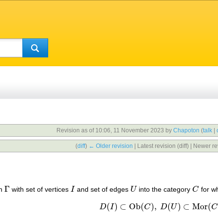
Revision as of 10:06, 11 November 2023 by
Chapoton
(
talk
|
(
diff
)
← Older revision
| Latest revision (diff) | Newer re
Γ
ph
with set of vertices
I
and set of edges
U
into the category
C
for w
Γ
I
U
C
(
)
⊂
Ob
(
)
,
(
)
⊂
Mor
(
D
I
C
D
U
C
D
(
I
)
⊂
Ob
(
C
)
,
D
(
U
)
⊂
Mor
(
C
)
,