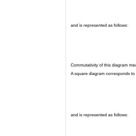
and is represented as follows:
Commutativity of this diagram me
A square diagram corresponds to
and is represented as follows: