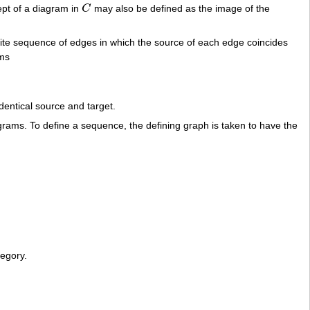
ept of a diagram in
C
may also be defined as the image of the
C
inite sequence of edges in which the source of each edge coincides
sms
dentical source and target.
ams. To define a sequence, the defining graph is taken to have the
tegory.