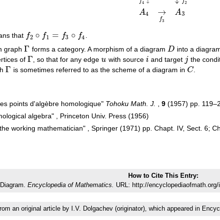
A
1
→
f
1
A
2
f
4
↓
↓
f
2
A
4
→
f
3
A
3
↓
f
f
4
2
→
A
A
4
3
f
3
∘
=
∘
ans that
f
f
f
f
.
f
2
∘
f
1
=
f
3
∘
f
4
2
1
3
4
Γ
en graph
forms a category. A morphism of a diagram
D
into a diagr
Γ
D
Γ
rtices of
, so that for any edge
u
with source
i
and target
j
the condi
Γ
u
i
j
Γ
ph
is sometimes referred to as the scheme of a diagram in
C
.
Γ
C
ues points d'algèbre homologique"
Tohoku Math. J.
,
9
(1957) pp. 119–
ological algebra" , Princeton Univ. Press (1956)
he working mathematician" , Springer (1971) pp. Chapt. IV, Sect. 6; Cha
How to Cite This Entry:
Diagram.
Encyclopedia of Mathematics.
URL: http://encyclopediaofmath.org/
from an original article by I.V. Dolgachev (originator), which appeared in E