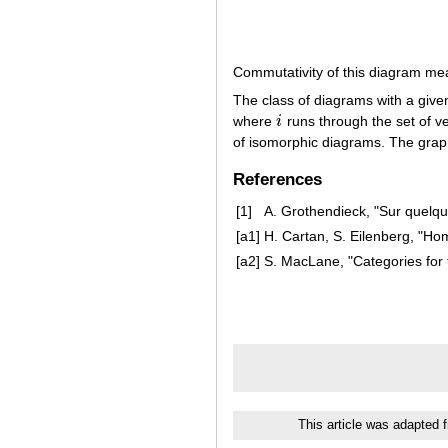
Commutativity of this diagram me
The class of diagrams with a giv
where
i
runs through the set of ve
i
of isomorphic diagrams. The gra
References
[1]
A. Grothendieck, "Sur quelq
[a1]
H. Cartan, S. Eilenberg, "Hom
[a2]
S. MacLane, "Categories for t
This article was adapted 