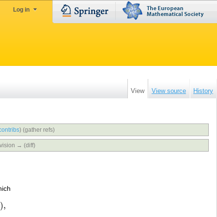
Log in
View
View source
History
contribs
)
(gather refs)
vision → (diff)
hich
)
,