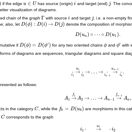
)
∈
if the edge
u
U
has source (origin)
i
and target (end)
j
. The conc
u
∈
U
i
j
better visualization of diagrams.
Γ
ted chain of the graph
with source
i
and target
j
, i.e. a non-empty f
Γ
i
j
(
)
:
(
)
→
(
)
e; also, let
D
ϕ
D
i
D
j
denote the composition of morphi
D
(
ϕ
)
:
D
(
i
)
→
D
(
j
)
(
)
∘
⋯
∘
(
)
.
D
u
D
u
D
(
u
n
)
∘
⋯
∘
D
(
u
1
)
.
1
n
′
′
(
)
=
(
)
mutative if
D
ϕ
D
ϕ
for any two oriented chains
ϕ
and
ϕ
with i
D
(
ϕ
)
=
D
(
ϕ
′
)
ϕ
ϕ
′
forms of diagrams are sequences, triangular diagrams and square diagr
u
u
−
1
1
n
⋅
→
⋅
→
…
→
⋅
→
⋅
.
⋅
i
1
→
u
1
⋅
i
2
→
…
→
⋅
i
n
−
1
→
u
n
−
1
⋅
i
n
.
i
i
i
i
1
2
−
1
n
n
resented as follows:
f
f
−
1
1
n
→
→
…
→
→
,
A
A
A
A
A
1
→
f
1
A
2
→
…
→
A
n
−
1
→
f
n
−
1
A
n
,
1
2
−
1
n
n
=
(
)
ts in the category
C
, while the
f
D
u
are morphisms in this ca
C
f
k
=
D
(
u
k
)
k
k
y
C
corresponds to the graph
C
u
1
⋅
→
⋅
i
i
1
2