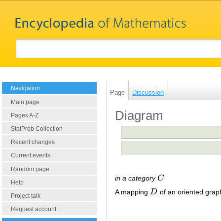
Navigation
Page
Discussion
Main page
Diagram
Pages A-Z
StatProb Collection
Recent changes
Current events
Random page
in a category
C
C
Help
A mapping
D
of an oriented gra
D
Project talk
Request account