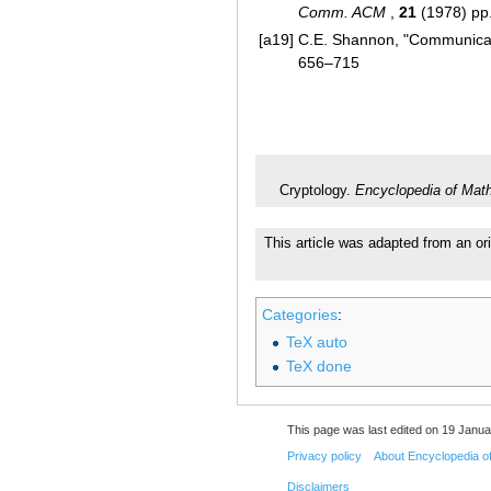
Comm. ACM
,
21
(1978) pp
[a19]
C.E. Shannon, "Communicat
656–715
Cryptology.
Encyclopedia of Mat
This article was adapted from an or
Categories
:
TeX auto
TeX done
This page was last edited on 19 Janua
Privacy policy
About Encyclopedia o
Disclaimers