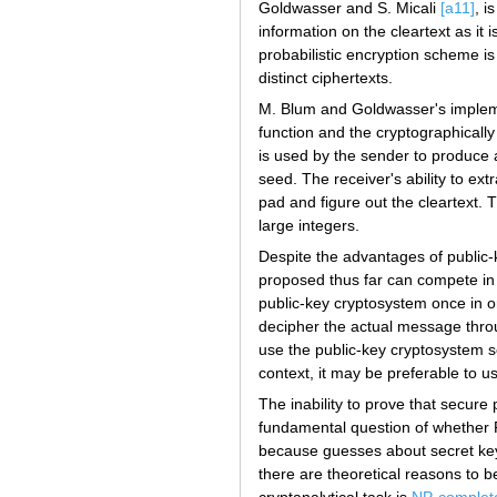
Goldwasser and S. Micali
[a11]
, i
information on the cleartext as it
probabilistic encryption scheme is
distinct ciphertexts.
M. Blum and Goldwasser's impleme
function and the cryptographicall
is used by the sender to produce
seed. The receiver's ability to ex
pad and figure out the cleartext. Th
large integers.
Despite the advantages of public-
proposed thus far can compete in
public-key cryptosystem once in or
decipher the actual message throug
use the public-key cryptosystem se
context, it may be preferable to u
The inability to prove that secure 
fundamental question of whether
because guesses about secret keys
there are theoretical reasons to 