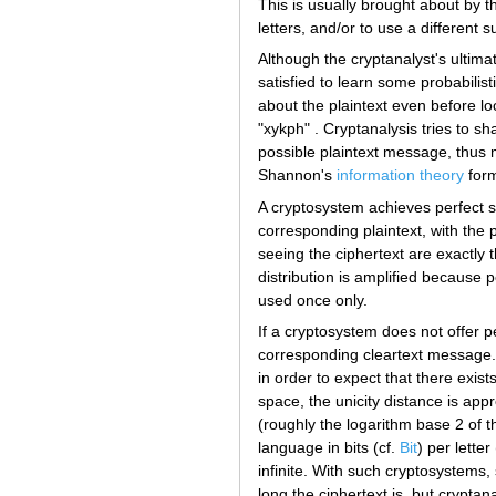
This is usually brought about by th
letters, and/or to use a different s
Although the cryptanalyst's ultima
satisfied to learn some probabilist
about the plaintext even before lo
"xykph" . Cryptanalysis tries to sh
possible plaintext message, thus m
Shannon's
information theory
form
A cryptosystem achieves perfect s
corresponding plaintext, with the p
seeing the ciphertext are exactly 
distribution is amplified because p
used once only.
If a cryptosystem does not offer p
corresponding cleartext message. T
in order to expect that there exist
space, the unicity distance is ap
(roughly the logarithm base 2 of
language in bits (cf.
Bit
) per letter
infinite. With such cryptosystems,
long the ciphertext is, but crypta