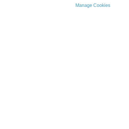
Manage Cookies