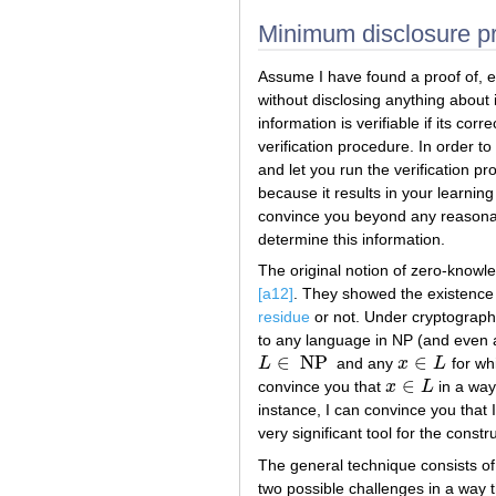
Minimum disclosure pr
Assume I have found a proof of, e
without disclosing anything about 
information is verifiable if its co
verification procedure. In order to
and let you run the verification 
because it results in your learnin
convince you beyond any reasonabl
determine this information.
The original notion of zero-knowl
[a12]
. They showed the existence 
residue
or not. Under cryptograph
to any language in NP (and even a
∈
NP
∈
L
and any
x
L
for whi
L
∈
NP
x
∈
L
∈
convince you that
x
L
in a way
x
∈
L
instance, I can convince you that I
very significant tool for the constr
The general technique consists of 
two possible challenges in a way th