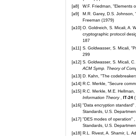
[a8]
W.F. Friedman, "Elements of
[a9]
M.R. Garey, D.S. Johnson, "
Freeman (1979)
[a10]
O. Goldreich, S. Micali, A. 
cryptographic protocol desi
187
[a11]
S. Goldwasser, S. Micali, "P
299
[a12]
S. Goldwasser, S. Micali, C
ACM Symp. Theory of Com
[a13]
D. Kahn, "The codebreakers:
[a14]
R.C. Merkle, "Secure comm
[a15]
R.C. Merkle, M.E. Hellman, 
Information Theory
,
IT-24
(
[a16]
"Data encryption standard" 
Standards, U.S. Departme
[a17]
"DES modes of operation" 
Standards, U.S. Departme
[a18]
R.L. Rivest, A. Shamir, L. 