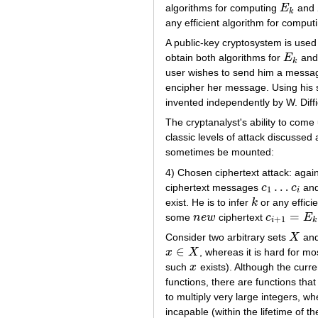
algorithms for computing
E
and
E
k
k
any efficient algorithm for compu
A public-key cryptosystem is used
obtain both algorithms for
E
an
E
k
k
user wishes to send him a message,
encipher her message. Using his s
invented independently by W. Dif
The cryptanalyst's ability to come
classic levels of attack discusse
sometimes be mounted:
4) Chosen ciphertext attack: agai
…
ciphertext messages
c
c
and
c
1
…
c
i
1
i
exist. He is to infer
k
or any effici
k
=
some
n
e
w
ciphertext
c
E
n
e
w
c
i
+
1
=
E
k
(
m
i
+
1
i
k
Consider two arbitrary sets
X
an
X
∈
x
X
, whereas it is hard for m
x
∈
X
such
x
exists). Although the curr
x
functions, there are functions that
to multiply very large integers, 
incapable (within the lifetime of 