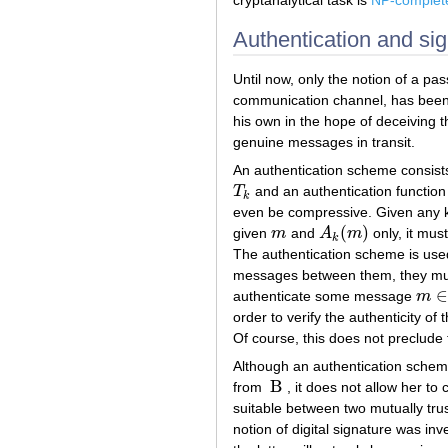
cryptanalytical task is
NP-complet
Authentication and sig
Until now, only the notion of a p
communication channel, has been 
his own in the hope of deceiving 
genuine messages in transit.
An authentication scheme consist
T
and an authentication functio
T
k
k
even be compressive. Given any
(
)
given
m
and
A
m
only, it must
m
A
k
(
m
)
k
The authentication scheme is used
messages between them, they must
∈
authenticate some message
m
m
∈
order to verify the authenticity o
Of course, this does not preclude
Although an authentication sche
B
from
, it does not allow her t
B
suitable between two mutually trus
notion of digital signature was in