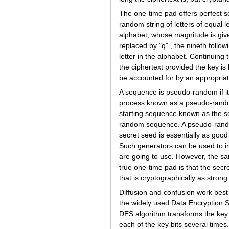
The one-time pad offers perfect s
random string of letters of equal 
alphabet, whose magnitude is giv
replaced by "q" , the nineth follow
letter in the alphabet. Continuing t
the ciphertext provided the key is
be accounted for by an appropria
A sequence is pseudo-random if it
process known as a pseudo-rando
starting sequence known as the se
random sequence. A pseudo-random
secret seed is essentially as goo
Such generators can be used to im
are going to use. However, the s
true one-time pad is that the sec
that is cryptographically as strong
Diffusion and confusion work bes
the widely used Data Encryption 
DES algorithm transforms the key 
each of the key bits several times.