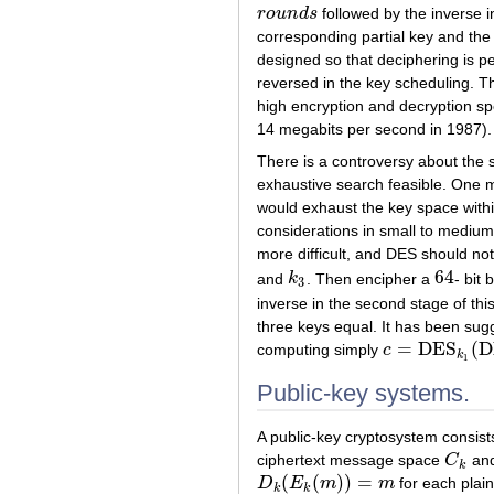
r
o
u
n
d
s
followed by the inverse i
r
o
u
n
d
s
corresponding partial key and the
designed so that deciphering is pe
reversed in the key scheduling. T
high encryption and decryption 
14 megabits per second in 1987).
There is a controversy about the
exhaustive search feasible. One mi
would exhaust the key space withi
considerations in small to medium
more difficult, and DES should not
64
and
k
. Then encipher a
- bit 
k
3
64
3
inverse in the second stage of this
three keys equal. It has been sug
=
DES
(
D
computing simply
c
c
=
DES
k
1
(
DES
k
k
1
Public-key systems.
A public-key cryptosystem consist
ciphertext message space
C
and
C
k
k
(
(
)
)
=
D
E
m
m
for each plai
D
k
(
E
k
(
m
)
)
=
m
k
k