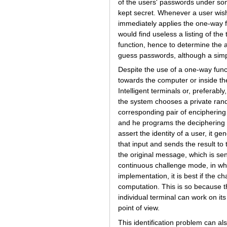
of the users' passwords under som
kept secret. Whenever a user wish
immediately applies the one-way f
would find useless a listing of the
function, hence to determine the a
guess passwords, although a simp
Despite the use of a one-way funct
towards the computer or inside t
Intelligent terminals or, preferabl
the system chooses a private ran
corresponding pair of enciphering
and he programs the deciphering 
assert the identity of a user, it
that input and sends the result to
the original message, which is sen
continuous challenge mode, in whic
implementation, it is best if the 
computation. This is so because 
individual terminal can work on its
point of view.
This identification problem can a