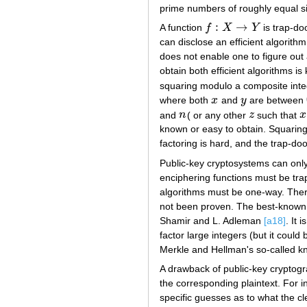
prime numbers of roughly equal s
:
→
A function
f
X
Y
is trap-do
f
:
X
→
Y
can disclose an efficient algorit
does not enable one to figure out 
obtain both efficient algorithms i
squaring modulo a composite inte
where both
x
and
y
are between
x
y
and
n
( or any other
z
such that
x
n
z
x
known or easy to obtain. Squaring
factoring is hard, and the trap-doo
Public-key cryptosystems can only
enciphering functions must be tra
algorithms must be one-way. Ther
not been proven. The best-known s
Shamir and L. Adleman
[a18]
. It
factor large integers (but it coul
Merkle and Hellman's so-called 
A drawback of public-key cryptogr
the corresponding plaintext. For 
specific guesses as to what the cl