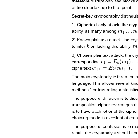
therefore disrupt only two blocks
entire cleartext up to that point.
Secret-key cryptography distinguis
1) Ciphertext only attack: the cryp
…
ability, as many among
m
m
m
1
…
m
i
1
2) Known plaintext attack: the cry
to infer
k
or, lacking this ability,
m
k
m
i
3) Chosen plaintext attack: the cr
=
(
)
corresponding
c
E
m
c
1
=
E
k
(
m
1
)
…
c
i
=
E
k
1
1
k
=
(
)
ciphertext
c
E
m
.
c
i
+
1
=
E
k
(
m
i
+
1
)
+
1
+
1
i
k
i
The main cryptanalytic threat on
language. This allows several kinds
methods "for frustrating a statistic
The purpose of diffusion is to diss
transposition cipher rearranges th
is to have each letter of the ciph
chaining mode is excellent at creat
The purpose of confusion is to ma
result, the cryptanalyst should not