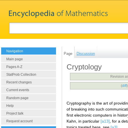
Navigation
Page
Discussion
Main page
Cryptology
Pages A-Z
StatProb Collection
Revision a
Recent changes
(
diff
Current events
Random page
Cryptography is the art of provid
Help
of breaking into such communicati
Project talk
first electronic computers in histo
Kahn, in particular
[a13]
, for a de
Request account
topics treated here, see
[a3]
.