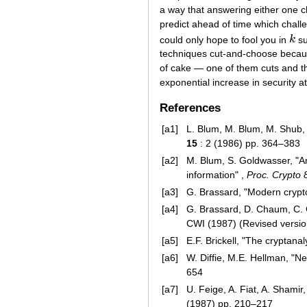
a way that answering either one c
predict ahead of time which challe
could only hope to fool you in
k
su
k
techniques cut-and-choose because 
of cake — one of them cuts and the
exponential increase in security a
References
[a1]
L. Blum, M. Blum, M. Shub
15
: 2 (1986) pp. 364–383
[a2]
M. Blum, S. Goldwasser, "An 
information" ,
Proc. Crypto 
[a3]
G. Brassard, "Modern cryptol
[a4]
G. Brassard, D. Chaum, C. 
CWI (1987) (Revised versio
[a5]
E.F. Brickell, "The cryptana
[a6]
W. Diffie, M.E. Hellman, "N
654
[a7]
U. Feige, A. Fiat, A. Shamir
(1987) pp. 210–217