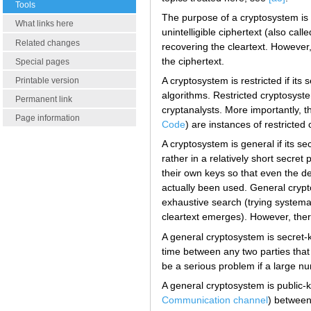
Tools
The purpose of a cryptosystem is to
What links here
unintelligible ciphertext (also ca
Related changes
recovering the cleartext. However
the ciphertext.
Special pages
A cryptosystem is restricted if it
Printable version
algorithms. Restricted cryptosyst
Permanent link
cryptanalysts. More importantly, 
Page information
Code
) are instances of restricte
A cryptosystem is general if its se
rather in a relatively short secre
their own keys so that even the d
actually been used. General crypt
exhaustive search (trying systemat
cleartext emerges). However, ther
A general cryptosystem is secret-
time between any two parties that
be a serious problem if a large n
A general cryptosystem is public-k
Communication channel
) between