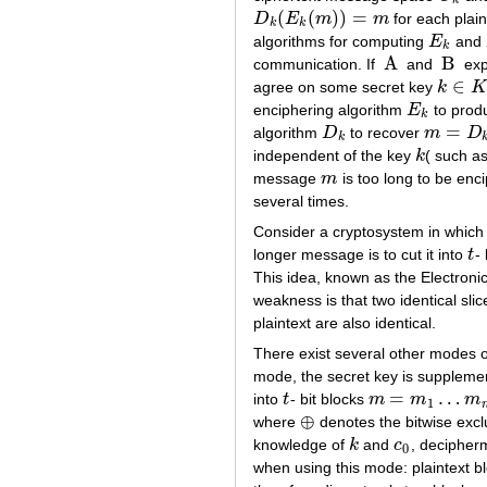
k
(
(
)
)
=
D
E
m
m
for each plai
D
k
(
E
k
(
m
)
)
=
m
k
k
algorithms for computing
E
and
E
k
k
A
B
communication. If
and
expe
A
B
∈
agree on some secret key
k
K
k
∈
K
enciphering algorithm
E
to pro
E
k
k
=
algorithm
D
to recover
m
D
D
k
m
=
D
k
(
c
)
k
independent of the key
k
( such as
k
message
m
is too long to be enci
m
several times.
Consider a cryptosystem in which
longer message is to cut it into
t
-
t
This idea, known as the Electroni
weakness is that two identical slic
plaintext are also identical.
There exist several other modes 
mode, the secret key is supplem
=
…
into
t
- bit blocks
m
m
m
t
m
=
m
1
…
m
n
1
⊕
where
denotes the bitwise exclu
⊕
knowledge of
k
and
c
, decipher
k
c
0
0
when using this mode: plaintext b