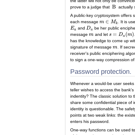
the latter will not only be convin
B
prove to a judge that
actually 
B
A public-key cryptosystem offers s
∈
each message
m
M
. It is u
m
∈
M
k
k
E
and
D
be her public enciphe
E
a
D
a
a
a
=
(
)
message
m
and let
s
D
m
m
s
=
D
a
(
m
)
a
has the knowledge to come up w
signature of message
m
. If secr
m
receiver's public enciphering alg
to sign a one-way compression of 
Password protection.
Whenever a would-be user seeks th
teller wishes to access the bank's
indentity? The classic solution t
share some confidential piece of i
identity is questionable. The safet
points at two weak links: the exis
enters his password.
One-way functions can be used to 