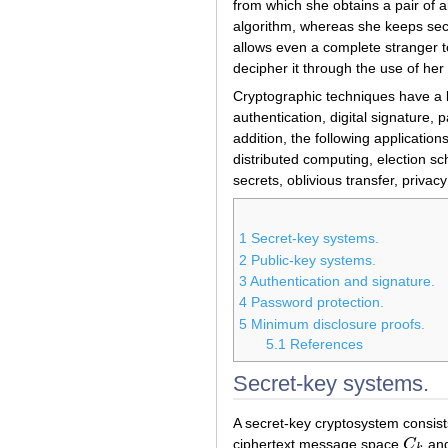
from which she obtains a pair of 
algorithm, whereas she keeps secr
allows even a complete stranger t
decipher it through the use of her 
Cryptographic techniques have a 
authentication, digital signature
addition, the following applicatio
distributed computing, election s
secrets, oblivious transfer, privac
1
Secret-key systems.
2
Public-key systems.
3
Authentication and signature.
4
Password protection.
5
Minimum disclosure proofs.
5.1
References
Secret-key systems.
A secret-key cryptosystem consis
ciphertext message space
C
and
C
k