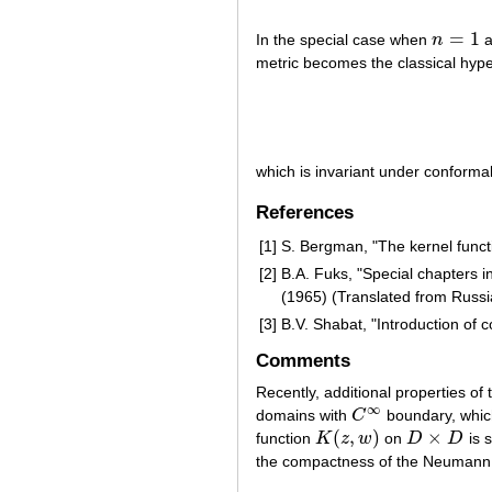
=
1
In the special case when
n
a
n
=
1
metric becomes the classical hype
which is invariant under conform
References
[1]
S. Bergman, "The kernel funct
[2]
B.A. Fuks, "Special chapters i
(1965) (Translated from Russi
[3]
B.V. Shabat, "Introduction of 
Comments
Recently, additional properties o
∞
domains with
C
boundary, which
C
∞
(
,
)
×
function
K
z
w
on
D
D
is 
K
(
z
,
w
)
D
×
D
the compactness of the Neumann