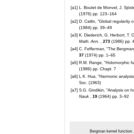
[a1]
L. Boutet de Monvel, J. Sjös
(1976) pp. 123–164
[a2]
D. Catlin, "Global regularity 
(1984) pp. 39–49
[a3]
K. Diederich, G. Herbort, T
Math. Ann.
,
273
(1986) pp. 
[a4]
C. Fefferman, "The Bergman
37
(1974) pp. 1–65
[a5]
R.M. Range, "Holomorphic fun
(1986) pp. Chapt. 7
[a6]
L.K. Hua, "Harmonic analysis 
Soc. (1963)
[a7]
S.G. Gindikin, "Analysis o
Nauk
,
19
(1964) pp. 3–92
Bergman kernel function