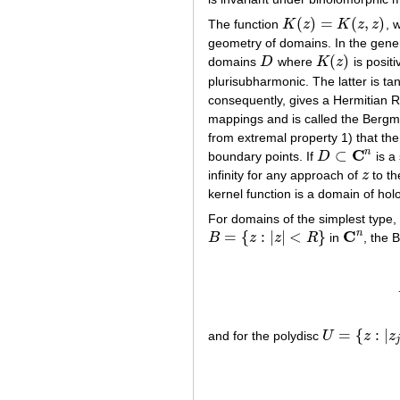
(
)
=
(
,
)
The function
K
z
K
z
z
, 
K
(
z
)
=
K
(
z
,
z
)
geometry of domains. In the genera
(
)
domains
D
where
K
z
is posit
D
K
(
z
)
plurisubharmonic. The latter is t
consequently, gives a Hermitian 
mappings and is called the Bergma
from extremal property 1) that the
C
n
⊂
boundary points. If
D
is a
D
⊂
C
n
infinity for any approach of
z
to th
z
kernel function is a domain of ho
For domains of the simplest type, 
C
n
=
{
:
|
|
<
}
B
z
z
R
in
, the 
B
=
{
z
:
|
z
|
<
R
}
C
n
=
{
:
|
and for the polydisc
U
z
z
U
=
{
z
:
|
z
j
|
<
R
j
,
j