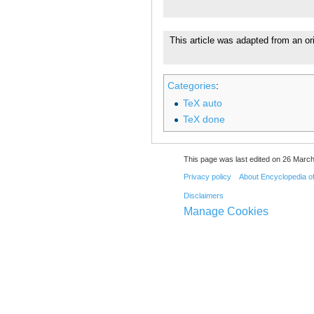
This article was adapted from an or
Categories
:
TeX auto
TeX done
This page was last edited on 26 March
Privacy policy
About Encyclopedia o
Disclaimers
Manage Cookies