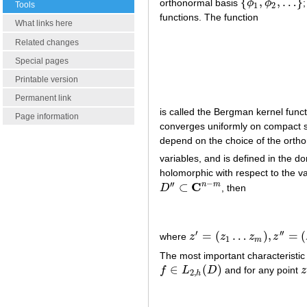
{
,
,
…
}
orthonormal basis
ϕ
ϕ
{
ϕ
1
,
ϕ
2
,
…
}
Tools
1
2
functions. The function
What links here
Related changes
Special pages
Printable version
Permanent link
is called the Bergman kernel funct
Page information
converges uniformly on compact 
depend on the choice of the orth
variables, and is defined in the 
holomorphic with respect to the v
−
′
′
C
n
m
⊂
D
, then
D
′
′
⊂
C
n
−
m
′
′
′
=
(
…
)
,
=
(
where
z
z
z
z
z
′
=
(
z
1
…
z
m
)
,
z
′
′
=
(
z
m
+
1
…
z
n
1
m
The most important characteristic 
∈
(
)
f
L
D
and for any point
z
f
∈
L
2
,
h
(
D
)
z
2
,
h