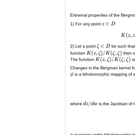
Extremal properties of the Bergma
∈
1) For any point
z
D
z
∈
D
(
,
K
z
∈
2) Let a point
ζ
D
be such that
ζ
∈
D
(
,
)
/
(
,
)
function
K
z
ζ
K
ζ
ζ
then s
K
(
z
,
ζ
)
/
K
(
ζ
,
ζ
)
(
,
)
/
(
,
)
The function
K
z
ζ
K
ζ
ζ
is
K
(
z
,
ζ
)
/
K
(
ζ
,
ζ
)
Changes in the Bergman kernel fu
ϕ
is a biholomorphic mapping of
ϕ
/
where
d
z
d
w
is the Jacobian of 
d
z
/
d
w
is invariant under biholomorphic 