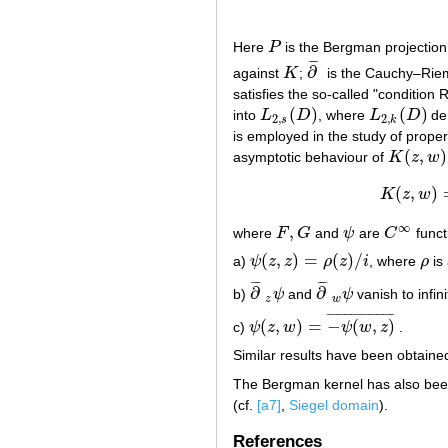
Here
P
is the Bergman projection,
P
¯
¯
¯
∂
against
K
;
is the Cauchy–Rie
K
∂
¯
satisfies the so-called "condition 
(
)
(
)
into
L
D
, where
L
D
de
L
2
,
s
(
D
)
L
2
,
k
(
D
)
2
,
2
,
s
k
is employed in the study of prop
(
,
)
asymptotic behaviour of
K
z
w
K
(
z
,
w
)
(
,
)
K
z
w
∞
,
where
F
G
and
ψ
are
C
funct
F
,
G
ψ
C
∞
(
,
)
=
(
)
/
a)
ψ
z
z
ρ
z
i
, where
ρ
is 
ψ
(
z
,
z
)
=
ρ
(
z
)
/
i
ρ
¯
¯
¯
¯
¯
¯
∂
∂
b)
ψ
and
ψ
vanish to infin
∂
¯
z
ψ
∂
¯
w
ψ
z
w
¯
¯
¯
¯
¯
¯
¯
¯
¯
¯
¯
¯
¯
¯
¯
¯
¯
¯
¯
(
,
)
=
−
(
,
)
c)
ψ
z
w
ψ
w
z
.
ψ
(
z
,
w
)
=
−
ψ
(
w
,
z
)
¯
Similar results have been obtain
The Bergman kernel has also been
(cf.
[a7]
,
Siegel domain
).
References