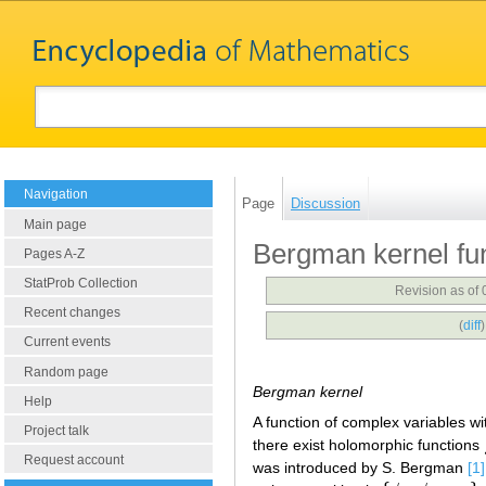
Navigation
Page
Discussion
Main page
Bergman kernel fu
Pages A-Z
StatProb Collection
Revision as of
Recent changes
(
diff
Current events
Random page
Bergman kernel
Help
A function of complex variables w
Project talk
there exist holomorphic functions
Request account
was introduced by S. Bergman
[1]