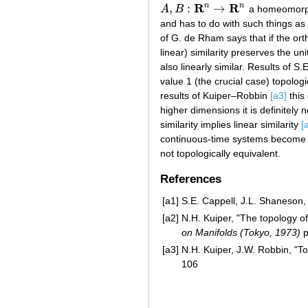
R
R
n
n
,
:
→
A
B
a homeomor
A
,
B
:
R
n
→
R
n
and has to do with such things as
of G. de Rham says that if the or
linear) similarity preserves the un
also linearly similar. Results of 
value 1 (the crucial case) topolo
results of Kuiper–Robbin
[a3]
this 
higher dimensions it is definitely 
similarity implies linear similarity
[
continuous-time systems become t
not topologically equivalent.
References
[a1]
S.E. Cappell, J.L. Shaneson, 
[a2]
N.H. Kuiper, "The topology of 
on Manifolds (Tokyo, 1973)
p
[a3]
N.H. Kuiper, J.W. Robbin, "To
106