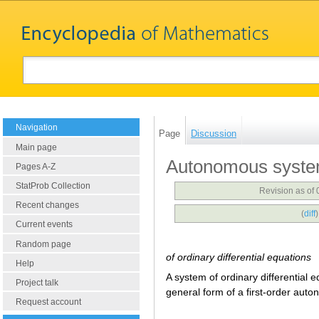
Navigation
Page
Discussion
Main page
Autonomous syst
Pages A-Z
StatProb Collection
Revision as of
Recent changes
(
diff
Current events
Random page
of ordinary differential equations
Help
A system of ordinary differential 
Project talk
general form of a first-order aut
Request account