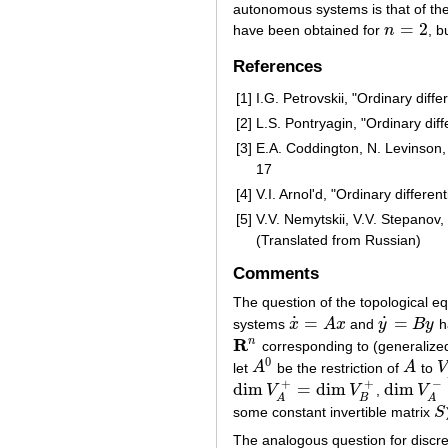
autonomous systems is that of the 
=
2
have been obtained for
n
, b
n
=
2
References
[1]
I.G. Petrovskii, "Ordinary diff
[2]
L.S. Pontryagin, "Ordinary dif
[3]
E.A. Coddington, N. Levinson, 
17
[4]
V.I. Arnol'd, "Ordinary differe
[5]
V.V. Nemytskii, V.V. Stepanov, 
(Translated from Russian)
Comments
The question of the topological e
˙
˙
=
=
systems
x
A
x
and
y
B
y
h
x
˙
=
A
x
y
˙
=
B
y
R
n
corresponding to (generalize
R
n
0
let
A
be the restriction of
A
to
V
A
0
A
V
+
+
−
dim
=
dim
dim
V
V
,
V
dim
V
A
+
=
dim
V
B
+
dim
V
A
−
=
d
B
A
A
some constant invertible matrix
S
S
The analogous question for discr