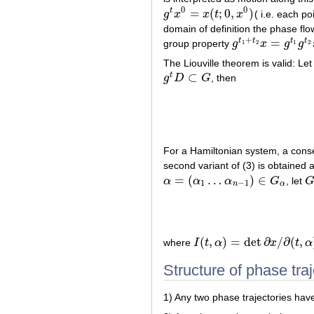
0
0
=
(
;
0
,
)
t
g
x
x
t
x
( i.e. each p
g
t
x
0
=
x
(
t
;
0
,
x
0
)
domain of definition the phase flow
+
=
t
t
t
t
group property
g
x
g
g
1
2
1
2
g
t
1
+
t
2
x
=
g
t
1
g
t
2
x
The Liouville theorem is valid: Le
⊂
t
g
D
G
, then
g
t
D
⊂
G
For a Hamiltonian system, a conse
second variant of (3) is obtained 
=
(
…
)
∈
α
α
α
G
, let
α
=
(
α
1
…
α
n
−
1
)
∈
G
α
G
1
−
1
n
α
(
,
)
=
det
∂
/
∂
(
,
where
I
t
α
x
t
α
I
(
t
,
α
)
=
det
∂
x
/
∂
(
t
,
α
)
Structure of phase traj
1) Any two phase trajectories hav