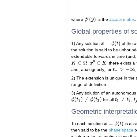
′
(
)
where
ϕ
y
is the
Jacobi matrix
.
ϕ
′
(
y
)
Global properties of so
=
(
)
1) Any solution
x
ϕ
t
of the a
x
=
ϕ
(
t
)
the solution is said to be unbound
extendable forwards in time (and, 
0
⊂
Ω
∈
K
,
x
K
, there exists a
K
⊂
Ω
x
0
∈
K
>
−
∞
and, analogously, for
t
;
t
−
>
−
∞
−
2) The extension is unique in the 
range of definition.
3) Any solution of an autonomous s
(
)
≠
(
)
≠
ϕ
t
ϕ
t
for all
t
t
,
t
ϕ
(
t
1
)
≠
ϕ
(
t
2
)
t
1
≠
t
2
t
j
1
2
1
2
j
Geometric interpretat
=
(
)
To each solution
x
ϕ
t
is ass
x
=
ϕ
(
t
)
then said to be the
phase space
o
is interpreted as motion along th