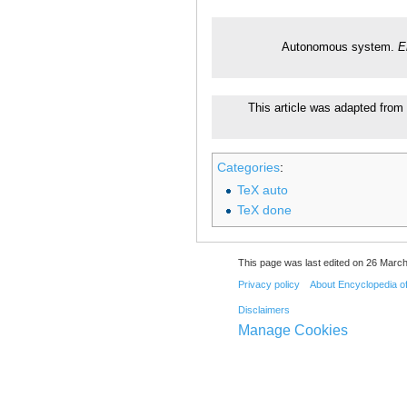
Autonomous system.
E
This article was adapted from 
Categories
:
TeX auto
TeX done
This page was last edited on 26 March
Privacy policy
About Encyclopedia o
Disclaimers
Manage Cookies