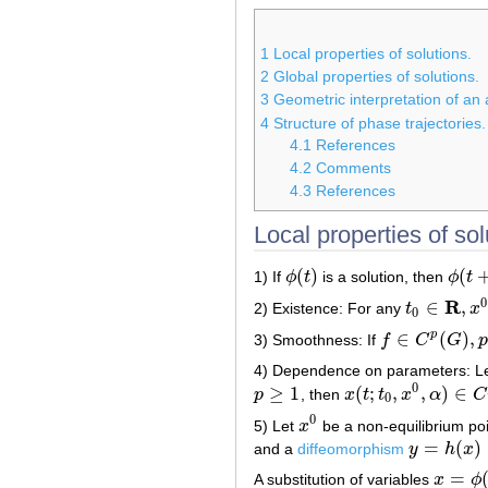
1
Local properties of solutions.
2
Global properties of solutions.
3
Geometric interpretation of a
4
Structure of phase trajectories.
4.1
References
4.2
Comments
4.3
References
Local properties of sol
(
)
(
1) If
ϕ
t
is a solution, then
ϕ
t
ϕ
(
t
)
ϕ
(
t
+
c
0
R
∈
,
2) Existence: For any
t
x
t
0
∈
R
,
x
0
∈
G
0
∈
(
)
,
p
3) Smoothness: If
f
C
G
p
f
∈
C
p
(
G
)
,
p
≥
1
4) Dependence on parameters: L
0
≥
1
(
;
,
,
)
∈
p
, then
x
t
t
x
α
C
p
≥
1
x
(
t
;
t
0
,
x
0
,
α
)
∈
C
p
(
Δ
×
G
0
0
5) Let
x
be a non-equilibrium po
x
0
=
(
)
and a
diffeomorphism
y
h
x
y
=
h
(
x
)
:
V
→
=
A substitution of variables
x
ϕ
x
=
ϕ
(
y
)