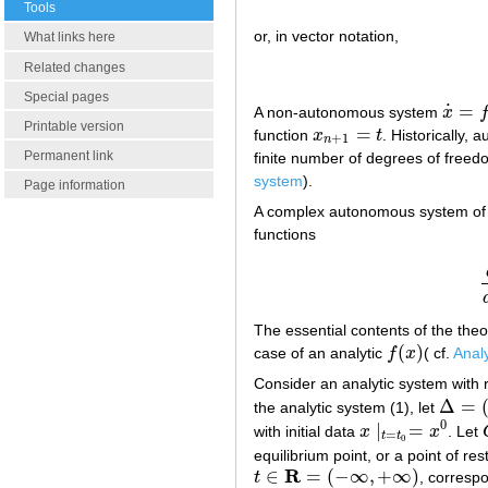
Tools
or, in vector notation,
What links here
Related changes
Special pages
˙
=
A non-autonomous system
x
x
˙
=
f
(
t
,
Printable version
=
function
x
t
. Historically,
x
n
+
1
=
t
+
1
n
Permanent link
finite number of degrees of freed
system
).
Page information
A complex autonomous system of t
functions
The essential contents of the the
(
)
case of an analytic
f
x
( cf.
Analy
f
(
x
)
Consider an analytic system with re
Δ
=
the analytic system (1), let
Δ
=
(
t
−
,
t
0
∣
=
with initial data
x
x
. Let
x
∣
t
=
t
0
=
x
0
=
t
t
0
equilibrium point, or a point of re
R
∈
=
(
−
∞
,
+
∞
)
t
, corresp
t
∈
R
=
(
−
∞
,
+
∞
)