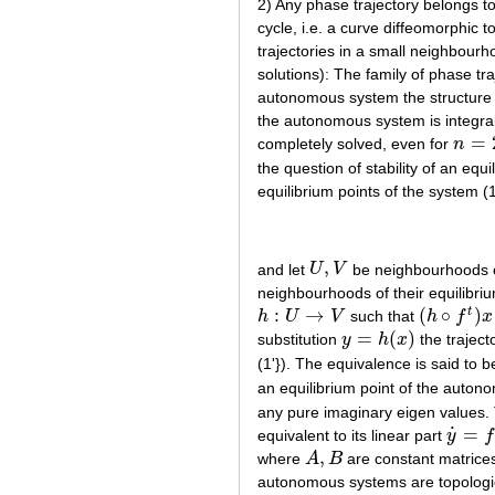
2) Any phase trajectory belongs to
cycle, i.e. a curve diffeomorphic to
trajectories in a small neighbourhoo
solutions): The family of phase traj
autonomous system the structure o
the autonomous system is integr
=
completely solved, even for
n
n
=
2
the question of stability of an equi
equilibrium points of the system (1
,
and let
U
V
be neighbourhoods o
U
,
V
neighbourhoods of their equilibri
:
→
(
∘
)
t
h
U
V
such that
h
f
x
h
:
U
→
V
(
h
∘
f
t
)
x
=
(
g
t
=
(
)
substitution
y
h
x
the traject
y
=
h
(
x
)
(1'}). The equivalence is said to be
an equilibrium point of the auton
any pure imaginary eigen values
˙
=
equivalent to its linear part
y
f
y
˙
=
f
′
(
x
,
where
A
B
are constant matrice
A
,
B
autonomous systems are topologic