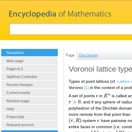
Navigation
Page
Discussion
Main page
Voronoi lattice typ
Pages A-Z
StatProb Collection
Types of point lattices (cf.
Lattice 
Recent changes
Voronoi
[1]
in the context of a pro
Current events
n
A set of points
ϵ
in
E
is called a
ϵ
E
n
>
0
Random page
r
, and if any sphere of radi
r
>
0
polyhedron of the Dirichlet domain (
Help
more remote from that point than f
Project talk
(
,
)
r
R
-system
ϵ
have pairwise no 
(
r
,
R
)
ϵ
Request account
entire faces in common (i.e. const