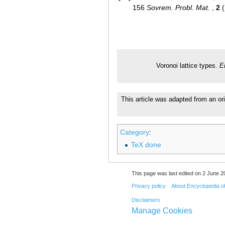
156
Sovrem. Probl. Mat.
,
2
(
Voronoi lattice types.
E
This article was adapted from an or
Category
:
TeX done
This page was last edited on 2 June 20
Privacy policy
About Encyclopedia o
Disclaimers
Manage Cookies