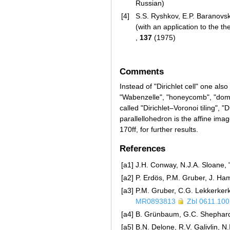
Russian)
[4]
S.S. Ryshkov, E.P. Baranovski
(with an application to the t
,
137
(1975)
Comments
Instead of "Dirichlet cell" one also
"Wabenzelle", "honeycomb", "domain
called "Dirichlet–Voronoi tiling", "
parallellohedron is the affine image
170ff, for further results.
References
[a1]
J.H. Conway, N.J.A. Sloane, 
[a2]
P. Erdös, P.M. Gruber, J. Ha
[a3]
P.M. Gruber, C.G. Lekkerkerk
MR0893813
Zbl 0611.10
[a4]
B. Grünbaum, G.C. Shephard,
[a5]
B.N. Delone, R.V. Galivlin, N.