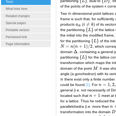
{
}
{
}
partitioning
L
, dual to
D
, i
{
L
}
{
D
}
Tools
of the points of the system
ϵ
corre
ϵ
What links here
Two
n
-dimensional point lattices 
n
Related changes
frame is such that, for sufficient
Special pages
≠
products
a
(
i
k
) of its vecto
a
i
k
i
≠
k
i
k
{
}
the partitioning
L
of the lattic
{
L
}
Printable version
the initial into the modified frame,
Permanent link
{
}
for the partitioning
L
of the init
{
L
}
Page information
=
(
+
1
)
/
2
N
n
n
, which corres
N
=
n
(
n
+
1
)
/
2
Δ
domain
, containing a general p
Δ
{
}
partitioning
L
for the lattice c
{
L
}
transformation which maps the init
domain of the point
M
. It was s
M
angle (a gonohedron) with its vert
n
there exist only a finite number
n
=
1
,
2
,
could be found
[1]
. For
n
n
=
1
,
2
,
3
,
4
general (i.e. not necessarily of Dir
+
1
located such that
n
meet at t
n
+
1
for a lattice. Thus he reduced the
parallelohedra (i.e. more than
n
n
+
transformation into the domain
D
D