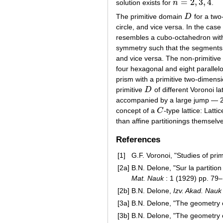
=
2
,
3
,
4
solution exists for
n
.
n
=
2
,
3
,
4
The primitive domain
D
for a two
D
circle, and vice versa. In the case
resembles a cubo-octahedron with 
symmetry such that the segments is
and vice versa. The non-primitiv
four hexagonal and eight parallel
prism with a primitive two-dimens
primitive
D
of different Voronoi la
D
accompanied by a large jump — 22
concept of a
C
-type lattice: Latt
C
than affine partitionings themsel
References
[1]
G.F. Voronoi, "Studies of prim
[2a]
B.N. Delone, "Sur la partitio
Mat. Nauk
: 1 (1929) pp. 79
[2b]
B.N. Delone,
Izv. Akad. Nauk
[3a]
B.N. Delone, "The geometry o
[3b]
B.N. Delone, "The geometry o