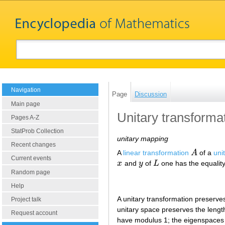
Navigation
Page
Discussion
Main page
Unitary transforma
Pages A-Z
StatProb Collection
unitary mapping
Recent changes
A
linear transformation
A
of a
uni
A
Current events
x
and
y
of
L
one has the equalit
x
y
L
Random page
Help
A unitary transformation preserves,
Project talk
unitary space preserves the lengths
Request account
have modulus 1; the eigenspaces 