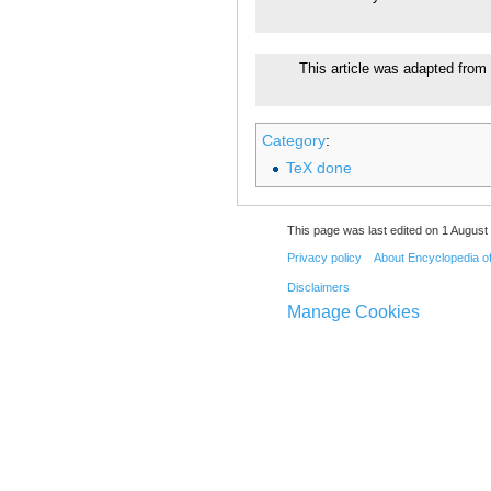
This article was adapted from 
Category
:
TeX done
This page was last edited on 1 August 
Privacy policy
About Encyclopedia o
Disclaimers
Manage Cookies