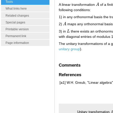
Tools
A linear transformation
A
of a fin
A
What links here
following conditions:
Related changes
1) in any orthonormal basis the t
Special pages
2)
A
maps any orthonormal basis 
A
Printable version
3) in
L
there exists an orthonorma
L
Permanent link
with diagonal entries of modulus 1
Page information
The unitary transformations of a g
unitary group
).
Comments
References
[a1]
W.H. Greub, "Linear algebra"
Unitary transformation.