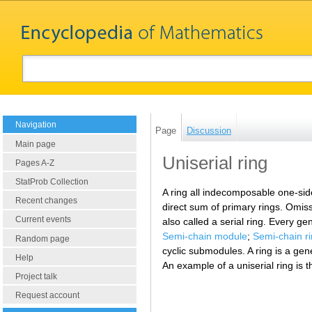
Navigation
Page
Discussion
Main page
Uniserial ring
Pages A-Z
StatProb Collection
A ring all indecomposable one-side
Recent changes
direct sum of primary rings. Omissi
Current events
also called a serial ring. Every ge
Semi-chain module
;
Semi-chain r
Random page
cyclic submodules. A ring is a gene
Help
An example of a uniserial ring is t
Project talk
Request account