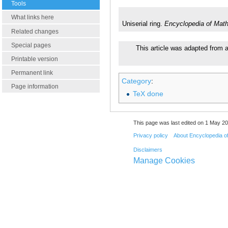
Tools
What links here
Uniserial ring.
Encyclopedia of Mat
Related changes
Special pages
This article was adapted from a
Printable version
Permanent link
Category
:
Page information
TeX done
This page was last edited on 1 May 20
Privacy policy
About Encyclopedia o
Disclaimers
Manage Cookies