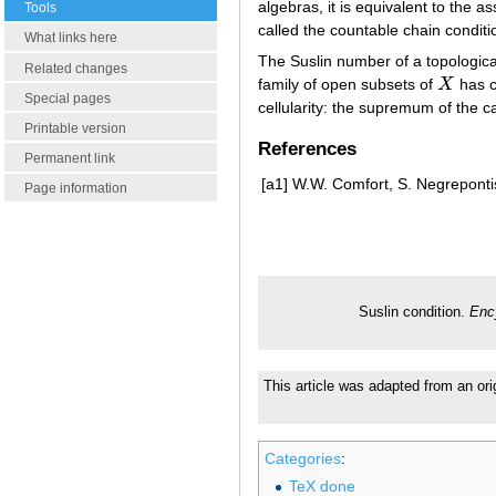
algebras, it is equivalent to the as
Tools
called the countable chain conditio
What links here
The Suslin number of a topologic
Related changes
family of open subsets of
X
has c
X
Special pages
cellularity: the supremum of the ca
Printable version
References
Permanent link
[a1]
W.W. Comfort, S. Negrepontis
Page information
Suslin condition.
Enc
This article was adapted from an ori
Categories
:
TeX done