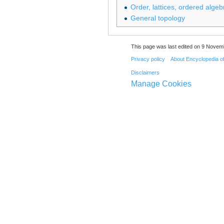
Order, lattices, ordered algeb
General topology
This page was last edited on 9 Novemb
Privacy policy
About Encyclopedia o
Disclaimers
Manage Cookies