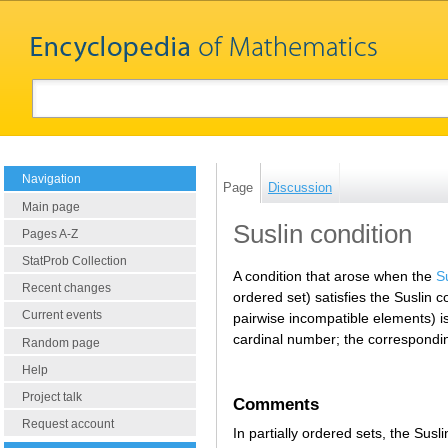
Navigation
Page
Discussion
Main page
Suslin condition
Pages A-Z
StatProb Collection
A condition that arose when the
S
Recent changes
ordered set) satisfies the Suslin c
Current events
pairwise incompatible elements) i
cardinal number; the correspondin
Random page
Help
Project talk
Comments
Request account
In partially ordered sets, the Sus