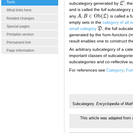
′
Tools
subcategory generated by
L
; th
L
′
and is called the
full
subcategory 
What links here
,
∈
O
b
(
)
any
A
B
L
is called a f
A
,
B
∈
O
b
(
L
)
Related changes
empty sets in the
category of all s
Special pages
small category
D
, the full subca
D
generated by the hom-functors (
Printable version
result enables one to construct the
Permanent link
An arbitrary subcategory of a cat
Page information
important classes of subcategories
subcategories and co-reflective s
For references see
Category
;
Fun
Subcategory.
Encyclopedia of Mat
This article was adapted from a