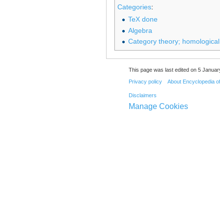
Categories
:
TeX done
Algebra
Category theory; homological
This page was last edited on 5 Januar
Privacy policy
About Encyclopedia o
Disclaimers
Manage Cookies