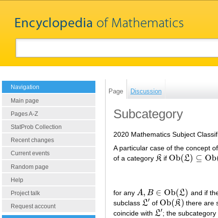
Navigation
Page
Discussion
Main page
Subcategory
Pages A-Z
StatProb Collection
2020 Mathematics Subject Classif
Recent changes
A particular case of the concept o
Current events
O
b
(
)
⊆
O
b
of a category
K
if
L
K
O
b
(
L
)
⊆
O
b
(
K
)
Random page
Help
,
∈
O
b
(
)
for any
A
B
L
and if th
A
,
B
∈
O
b
(
L
)
Project talk
′
O
b
(
)
subclass
L
of
K
there are 
L
′
O
b
(
K
)
Request account
′
coincide with
L
; the subcategor
L
′