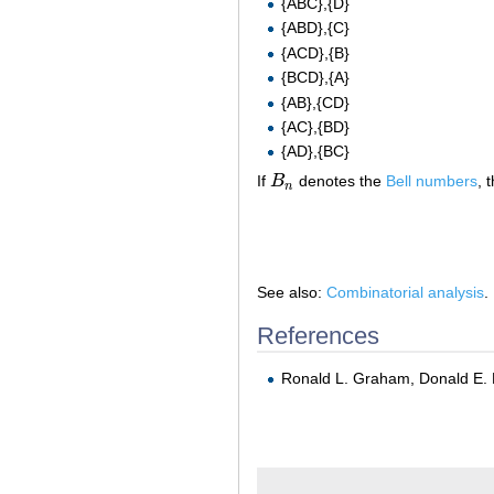
{ABC},{D}
{ABD},{C}
{ACD},{B}
{BCD},{A}
{AB},{CD}
{AC},{BD}
{AD},{BC}
If
B
denotes the
Bell numbers
, 
B
n
n
See also:
Combinatorial analysis
.
References
Ronald L. Graham, Donald E. 