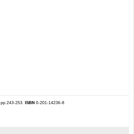
) pp.243-253.
ISBN
0-201-14236-8