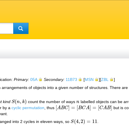
ication:
Primary:
05A
Secondary:
11B73
[
MSN
][
ZBL
]
in arrangements of objects into a given number of structures. There are
(
,
)
st kind
S
n
k
count the number of ways
n
labelled objects can be ar
S
(
n
,
k
)
n
[
]
=
[
]
=
[
]
er by a
cyclic permutation
, thus
A
B
C
B
C
A
C
A
B
but is co
[
A
B
C
]
=
[
B
C
A
]
=
[
C
A
B
]
vant.
(
4
,
2
)
=
11
anged into 2 cycles in eleven ways, so
S
.
S
(
4
,
2
)
=
11