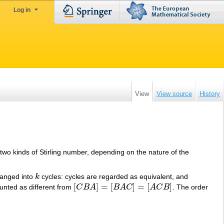
Log in
View
View source
History
 two kinds of Stirling number, depending on the nature of the
ranged into
k
cycles: cycles are regarded as equivalent, and
k
[
]
=
[
]
=
[
]
unted as different from
C
B
A
B
A
C
A
C
B
. The order
[
C
B
A
]
=
[
B
A
C
]
=
[
A
C
B
]