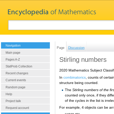
Navigation
Page
Discussion
Main page
Stirling numbers
Pages A-Z
StatProb Collection
2020 Mathematics Subject Classif
Recent changes
In
combinatorics
, counts of certa
Current events
structure being counted.
Random page
The
Stirling numbers of the fir
Help
counted only once, if they diff
of the cycles in the list is irrele
Project talk
For example, 4 objects can be arr
Request account