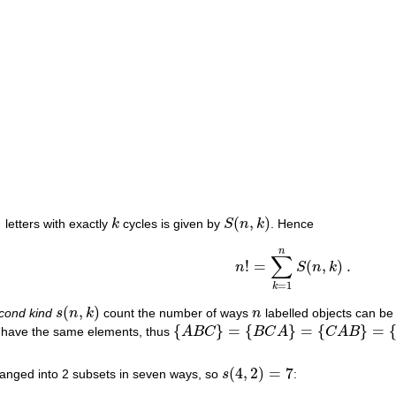
(
,
)
n
letters with exactly
k
cycles is given by
S
n
k
. Hence
k
S
(
n
,
k
)
n
∑
!
=
(
,
)
.
n
S
n
k
n
!
=
∑
k
=
1
n
S
(
n
,
k
)
.
=
1
k
(
,
)
econd kind
s
n
k
count the number of ways
n
labelled objects can be
s
(
n
,
k
)
n
{
}
=
{
}
=
{
}
=
y have the same elements, thus
A
B
C
B
C
A
C
A
B
{
A
B
C
}
=
{
B
C
A
}
=
{
C
A
B
}
=
{
C
B
A
}
=
{
B
A
C
}
=
{
A
(
4
,
2
)
=
7
ranged into 2 subsets in seven ways, so
s
:
s
(
4
,
2
)
=
7