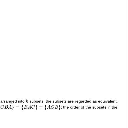
 arranged into
k
subsets: the subsets are regarded as equivalent,
k
{
}
=
{
}
=
{
}
C
B
A
B
A
C
A
C
B
; the order of the subsets in the
C
B
}