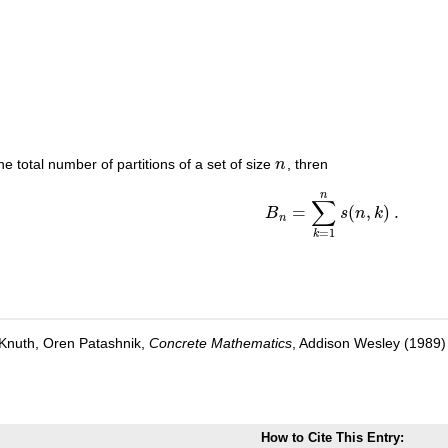
the total number of partitions of a set of size
n
, thren
n
n
∑
=
(
,
)
.
B
s
n
k
B
n
=
∑
k
=
1
n
s
(
n
,
k
)
.
n
=
1
k
Knuth, Oren Patashnik,
Concrete Mathematics
, Addison Wesley (1989
How to Cite This Entry: