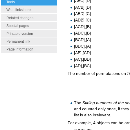
[ABC],[D]
Tools
[ACB],[D]
What links here
[ABD],[C]
Related changes
[ADB],[C]
Special pages
[ACD],[B]
[ADC],[B]
Printable version
[BCD],[A]
Permanent link
[BDC],[A]
Page information
[AB],[CD]
[AC],[BD]
[AD],[BC]
The number of permutations on
n
The
Stirling numbers of the s
and counted only once, if the
list is also irrelevant.
For example, 4 objects can be ar