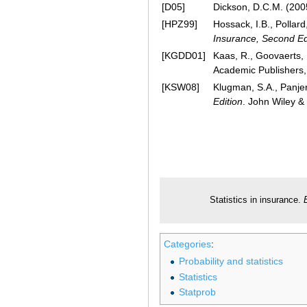
[D05]
Dickson, D.C.M. (200
[HPZ99]
Hossack, I.B., Pollar
Insurance, Second Ed
[KGDD01]
Kaas, R., Goovaerts, 
Academic Publishers,
[KSW08]
Klugman, S.A., Panjer
Edition
. John Wiley &
Statistics in insurance.
Categories
:
Probability and statistics
Statistics
Statprob