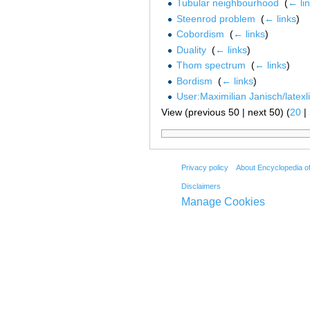
Tubular neighbourhood
‎
(
← li
Steenrod problem
‎
(
← links
)
Cobordism
‎
(
← links
)
Duality
‎
(
← links
)
Thom spectrum
‎
(
← links
)
Bordism
‎
(
← links
)
User:Maximilian Janisch/latexl
View (previous 50 | next 50) (
20
|
Privacy policy
About Encyclopedia o
Disclaimers
Manage Cookies