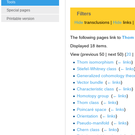
Tools
Special pages
Filters
Printable version
Hide
transclusions |
Hide
links 
The following pages link to
Thom 
Displayed 18 items.
View (previous 50 | next 50) (
20
|
Thom isomorphism
‎
(
← links
)
Stiefel-Whitney class
‎
(
← links
Generalized cohomology theor
Vector bundle
‎
(
← links
)
Characteristic class
‎
(
← links
)
Homotopy group
‎
(
← links
)
Thom class
‎
(
← links
)
Poincaré space
‎
(
← links
)
Orientation
‎
(
← links
)
Pseudo-manifold
‎
(
← links
)
Chern class
‎
(
← links
)