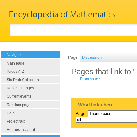
Navigation
Page
Discussion
Main page
Pages that link to
Pages A-Z
←
Thom space
StatProb Collection
Recent changes
Current events
What links here
Random page
Help
Page:
Project talk
Request account