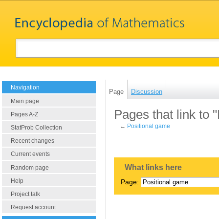
Navigation
Page
Discussion
Main page
Pages that link to 
Pages A-Z
←
Positional game
StatProb Collection
Recent changes
Current events
What links here
Random page
Help
Page:
Project talk
Request account