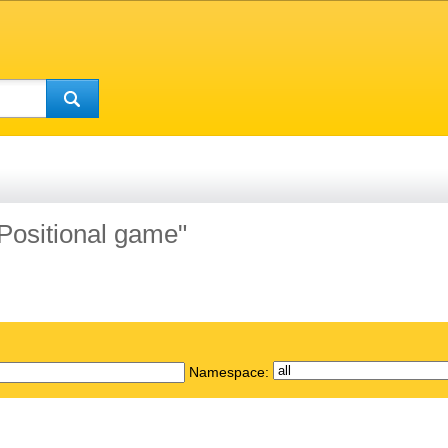
"Positional game"
Namespace: