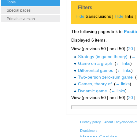
Tools
Filters
Special pages
Hide
transclusions |
Hide
links 
Printable version
The following pages link to
Posit
Displayed 6 items.
View (previous 50 | next 50) (
20
|
Strategy (in game theory)
‎
(
← 
Game on a graph
‎
(
← links
)
Differential games
‎
(
← links
)
Two-person zero-sum game
‎
(
Games, theory of
‎
(
← links
)
Dynamic game
‎
(
← links
)
View (previous 50 | next 50) (
20
|
Privacy policy
About Encyclopedia o
Disclaimers