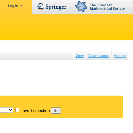
Log in
View
View source
History
Invert selection