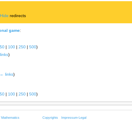
|
Hide
redirects
ional game
:
50
|
100
|
250
|
500
)
links
)
← links
)
50
|
100
|
250
|
500
)
f Mathematics
Copyrights
Impressum-Legal