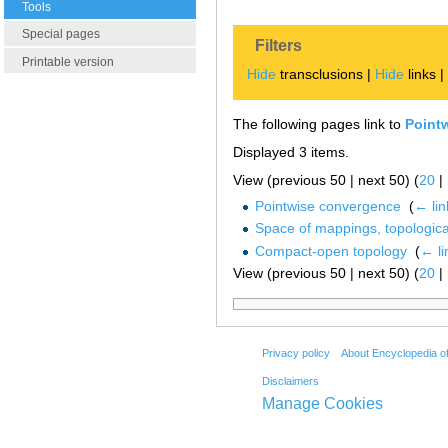
Tools
Special pages
Filters
Printable version
Hide
transclusions |
Hide
links 
The following pages link to
Point
Displayed 3 items.
View (previous 50 | next 50) (
20
|
Pointwise convergence
‎
(
← lin
Space of mappings, topologica
Compact-open topology
‎
(
← li
View (previous 50 | next 50) (
20
|
Privacy policy
About Encyclopedia o
Disclaimers
Manage Cookies