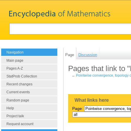
Navigation
Page
Discussion
Main page
Pages that link to 
Pages A-Z
←
Pointwise convergence, topology o
StatProb Collection
Recent changes
Current events
What links here
Random page
Help
Page:
Project talk
Request account