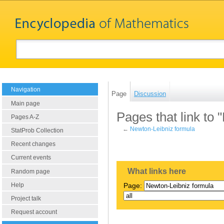
Navigation
Page
Discussion
Main page
Pages that link to
Pages A-Z
←
Newton-Leibniz formula
StatProb Collection
Recent changes
Current events
What links here
Random page
Help
Page:
Project talk
Request account