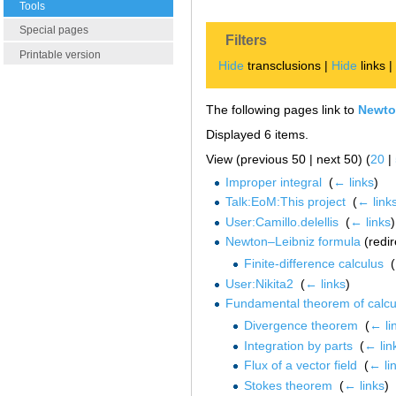
Tools
Special pages
Filters
Printable version
Hide
transclusions |
Hide
links 
The following pages link to
Newto
Displayed 6 items.
View (previous 50 | next 50) (
20
|
Improper integral
‎
(
← links
)
Talk:EoM:This project
‎
(
← link
User:Camillo.delellis
‎
(
← links
)
Newton–Leibniz formula
(redir
Finite-difference calculus
‎
(
User:Nikita2
‎
(
← links
)
Fundamental theorem of calcu
Divergence theorem
‎
(
← li
Integration by parts
‎
(
← lin
Flux of a vector field
‎
(
← li
Stokes theorem
‎
(
← links
)