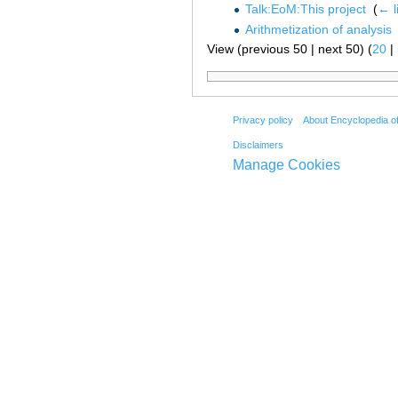
Talk:EoM:This project
‎
(
← l
Arithmetization of analysis
View (previous 50 | next 50) (
20
|
Privacy policy
About Encyclopedia o
Disclaimers
Manage Cookies