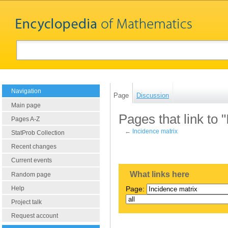
Navigation
Page
Discussion
Main page
Pages that link to 
Pages A-Z
←
Incidence matrix
StatProb Collection
Recent changes
Current events
What links here
Random page
Help
Page:
Project talk
Request account