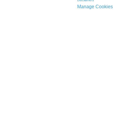
Disclaimers
Manage Cookies