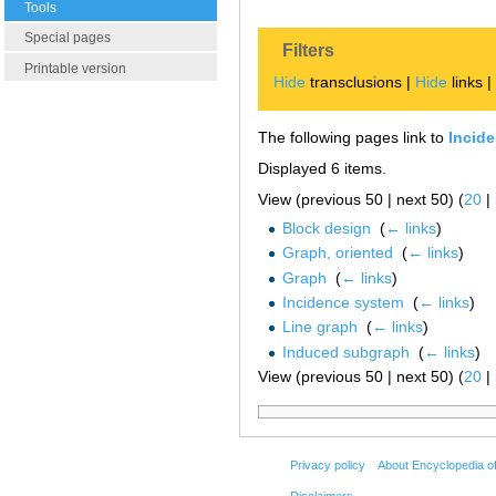
Tools
Special pages
Filters
Printable version
Hide
transclusions |
Hide
links 
The following pages link to
Incide
Displayed 6 items.
View (previous 50 | next 50) (
20
|
Block design
‎
(
← links
)
Graph, oriented
‎
(
← links
)
Graph
‎
(
← links
)
Incidence system
‎
(
← links
)
Line graph
‎
(
← links
)
Induced subgraph
‎
(
← links
)
View (previous 50 | next 50) (
20
|
Privacy policy
About Encyclopedia o