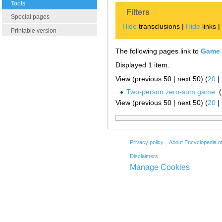
Tools
Filters
Special pages
Hide
transclusions |
Hide
links 
Printable version
The following pages link to
Game 
Displayed 1 item.
View (previous 50 | next 50) (
20
|
Two-person zero-sum game
‎
(
View (previous 50 | next 50) (
20
|
Privacy policy
About Encyclopedia o
Disclaimers
Manage Cookies