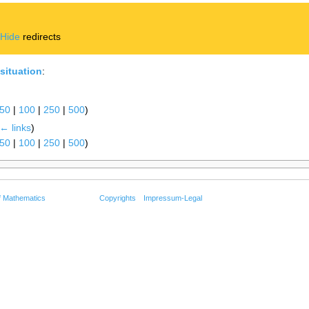
|
Hide
redirects
situation
:
50
|
100
|
250
|
500
)
← links
)
50
|
100
|
250
|
500
)
f Mathematics
Copyrights
Impressum-Legal