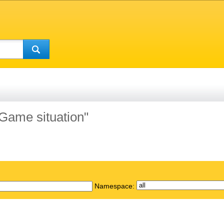
"Game situation"
Namespace: