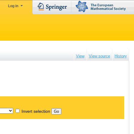
Log in
View
View source
History
Invert selection