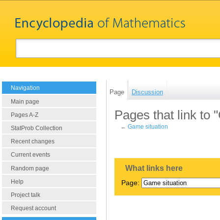
Navigation
Page
Discussion
Main page
Pages that link to 
Pages A-Z
←
Game situation
StatProb Collection
Recent changes
Current events
What links here
Random page
Help
Page:
Project talk
Request account