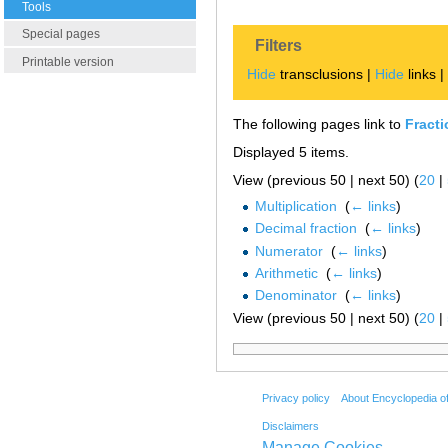
Tools
Special pages
Filters
Printable version
Hide
transclusions |
Hide
links 
The following pages link to
Fracti
Displayed 5 items.
View (previous 50 | next 50) (
20
|
Multiplication
‎
(
← links
)
Decimal fraction
‎
(
← links
)
Numerator
‎
(
← links
)
Arithmetic
‎
(
← links
)
Denominator
‎
(
← links
)
View (previous 50 | next 50) (
20
|
Privacy policy
About Encyclopedia o
Disclaimers
Manage Cookies