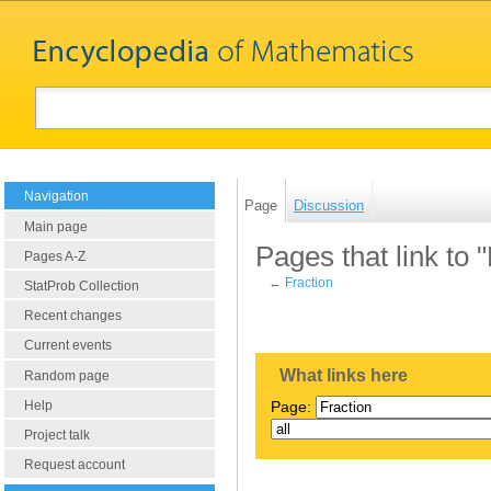
Navigation
Page
Discussion
Main page
Pages that link to 
Pages A-Z
←
Fraction
StatProb Collection
Recent changes
Current events
What links here
Random page
Help
Page:
Project talk
Request account