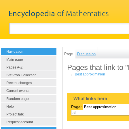
Navigation
Page
Discussion
Main page
Pages that link to 
Pages A-Z
←
Best approximation
StatProb Collection
Recent changes
Current events
What links here
Random page
Help
Page:
Project talk
Request account