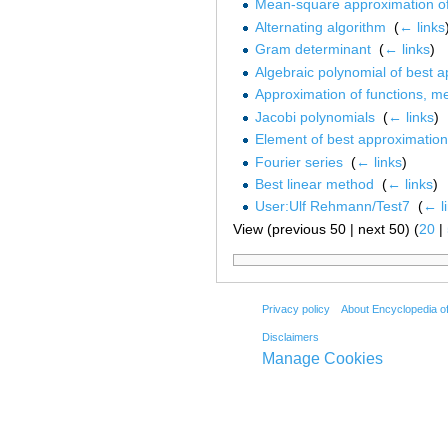
Mean-square approximation of
Alternating algorithm
‎
(
← links
Gram determinant
‎
(
← links
)
Algebraic polynomial of best 
Approximation of functions, m
Jacobi polynomials
‎
(
← links
)
Element of best approximation
Fourier series
‎
(
← links
)
Best linear method
‎
(
← links
)
User:Ulf Rehmann/Test7
‎
(
← l
View (previous 50 | next 50) (
20
|
Privacy policy
About Encyclopedia o
Disclaimers
Manage Cookies