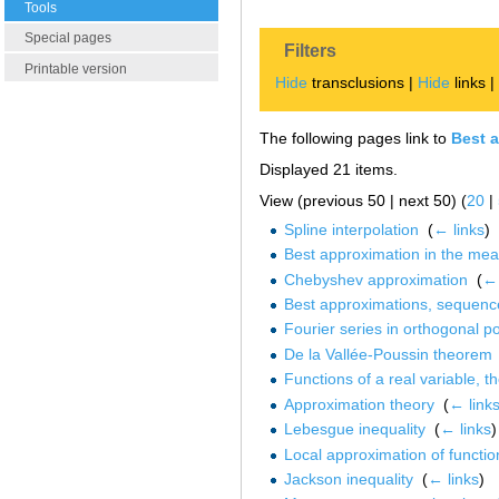
Tools
Special pages
Filters
Printable version
Hide
transclusions |
Hide
links 
The following pages link to
Best 
Displayed 21 items.
View (previous 50 | next 50) (
20
|
Spline interpolation
‎
(
← links
)
Best approximation in the me
Chebyshev approximation
‎
(
← 
Best approximations, sequenc
Fourier series in orthogonal p
De la Vallée-Poussin theorem
Functions of a real variable, t
Approximation theory
‎
(
← link
Lebesgue inequality
‎
(
← links
)
Local approximation of functio
Jackson inequality
‎
(
← links
)