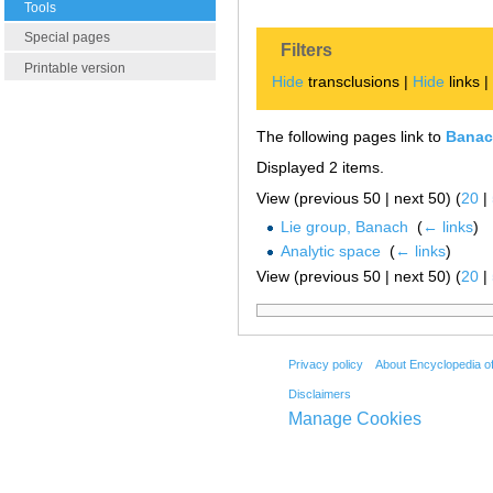
Tools
Special pages
Filters
Printable version
Hide
transclusions |
Hide
links 
The following pages link to
Banac
Displayed 2 items.
View (previous 50 | next 50) (
20
|
Lie group, Banach
‎
(
← links
)
Analytic space
‎
(
← links
)
View (previous 50 | next 50) (
20
|
Privacy policy
About Encyclopedia o
Disclaimers
Manage Cookies