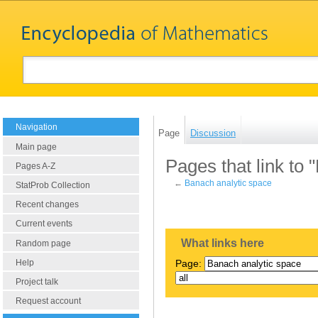
Navigation
Page
Discussion
Main page
Pages that link to 
Pages A-Z
←
Banach analytic space
StatProb Collection
Recent changes
Current events
What links here
Random page
Help
Page:
Project talk
Request account