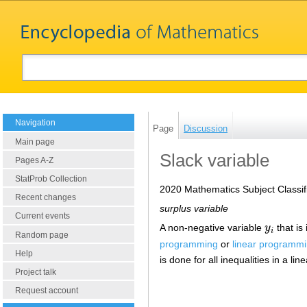
Navigation
Page
Discussion
Main page
Slack variable
Pages A-Z
StatProb Collection
2020 Mathematics Subject Classif
Recent changes
surplus variable
Current events
A non-negative variable
y
that is
y
i
i
Random page
programming
or
linear programm
Help
is done for all inequalities in a 
Project talk
Request account