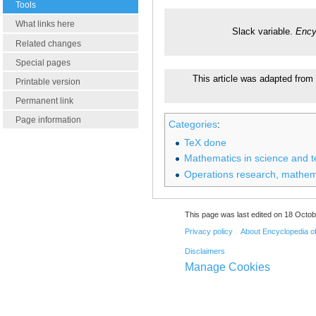
Tools
What links here
Slack variable.
Ency
Related changes
Special pages
This article was adapted from 
Printable version
Permanent link
Page information
Categories
:
TeX done
Mathematics in science and 
Operations research, mathem
This page was last edited on 18 Octob
Privacy policy
About Encyclopedia o
Disclaimers
Manage Cookies