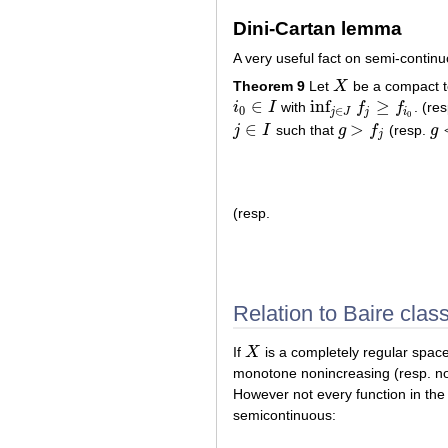
Dini-Cartan lemma
A very useful fact on semi-contin
Theorem 9
Let
X
be a compact t
X
∈
inf
≥
i
I
with
f
f
. (re
i
0
∈
I
inf
j
∈
J
f
j
≥
f
i
0
0
∈
j
J
j
i
0
∈
>
j
I
such that
g
f
(resp.
g
j
∈
I
g
>
f
j
g
<
j
(resp.
Relation to Baire clas
If
X
is a completely regular spa
X
monotone nonincreasing (resp. no
However not every function in the 
semicontinuous: