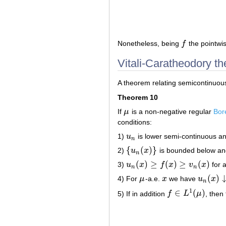
Nonetheless, being
f
the pointwis
f
Vitali-Caratheodory t
A theorem relating semicontinuou
Theorem 10
If
μ
is a non-negative regular
Bor
μ
conditions:
1)
u
is lower semi-continuous a
u
n
n
{
(
)
}
2)
u
x
is bounded below a
{
u
n
(
x
)
}
n
(
)
≥
(
)
≥
(
)
3)
u
x
f
x
v
x
for a
u
n
(
x
)
≥
f
(
x
)
≥
v
n
(
x
)
n
n
(
)
4) For
μ
-a.e.
x
we have
u
x
μ
x
u
n
(
x
)
↓
f
(
n
1
∈
(
)
5) If in addition
f
L
μ
, then
f
∈
L
1
(
μ
)