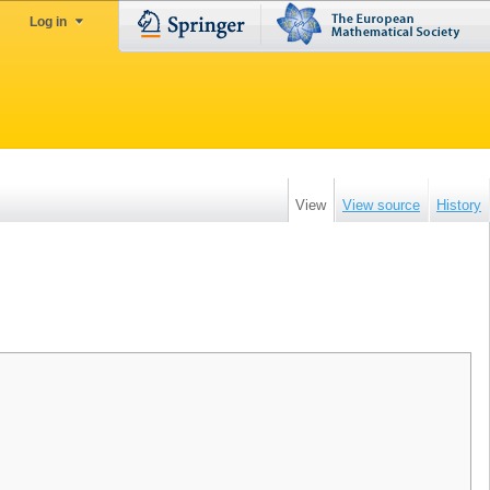
Log in
View
View source
History