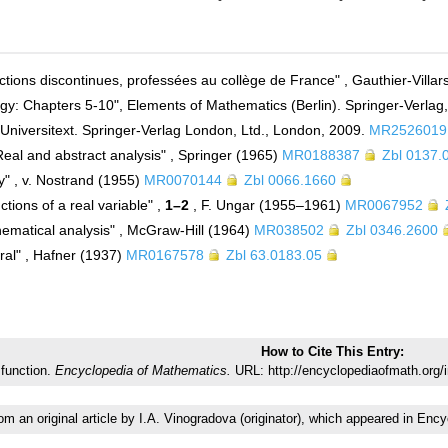
nctions discontinues, professées au collège de France" , Gauthier-Villa
gy: Chapters 5-10", Elements of Mathematics (Berlin). Springer-Verlag,
. Universitext. Springer-Verlag London, Ltd., London, 2009.
MR2526019
Real and abstract analysis" , Springer (1965)
MR0188387
Zbl 0137.
gy" , v. Nostrand (1955)
MR0070144
Zbl 0066.1660
ctions of a real variable" ,
1–2
, F. Ungar (1955–1961)
MR0067952
hematical analysis" , McGraw-Hill (1964)
MR038502
Zbl 0346.2600
gral" , Hafner (1937)
MR0167578
Zbl 63.0183.05
How to Cite This Entry:
function.
Encyclopedia of Mathematics.
URL: http://encyclopediaofmath.org/
rom an original article by I.A. Vinogradova (originator), which appeared in 