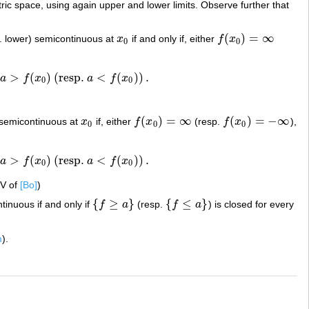
tric space, using again upper and lower limits. Observe further that
(
)
=
∞
. lower) semicontinuous at
x
if and only if, either
f
x
x
0
f
(
x
0
)
=
∞
0
0
l
>
(
)
(resp.
<
(
)
)
.
a
f
x
a
f
x
0
)
(resp.
a
<
f
(
x
0
)
)
.
0
0
(
)
=
∞
(
)
=
−
∞
 semicontinuous at
x
if, either
f
x
(resp.
f
x
),
x
0
f
(
x
0
)
=
∞
f
(
x
0
)
=
−
∞
0
0
0
l
>
(
)
(resp.
<
(
)
)
.
a
f
x
a
f
x
0
)
(resp.
a
<
f
(
x
0
)
)
.
0
0
IV of
[Bo]
)
{
≥
}
{
≤
}
tinuous if and only if
f
a
(resp.
f
a
) is closed for every
{
f
≥
a
}
{
f
≤
a
}
m
).