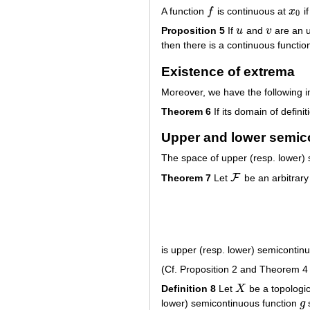
A function
f
is continuous at
x
if
f
x
0
0
Proposition 5
If
u
and
v
are an u
u
v
then there is a continuous functi
Existence of extrema
Moreover, we have the following 
Theorem 6
If its domain of defin
Upper and lower semic
The space of upper (resp. lower)
F
Theorem 7
Let
be an arbitrary
F
is upper (resp. lower) semicontin
(Cf. Proposition 2 and Theorem 4 
Definition 8
Let
X
be a topologic
X
lower) semicontinuous function
g
g