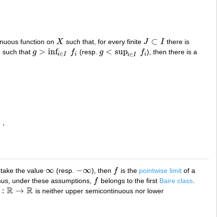
⊂
inuous function on
X
such that, for every finite
J
I
there is
X
J
⊂
I
>
inf
<
sup
n such that
g
f
(resp.
g
f
), then there is a
g
>
inf
i
∈
I
f
i
g
<
sup
i
∈
I
f
i
∈
∈
i
I
i
i
i
I
)
.
.
∞
−
∞
 take the value
(resp.
), then
f
is the
pointwise limit
of a
∞
−
∞
f
hus, under these assumptions,
f
belongs to the first
Baire class
.
f
R
R
:
→
is neither upper semicontinuous nor lower
R
→
R