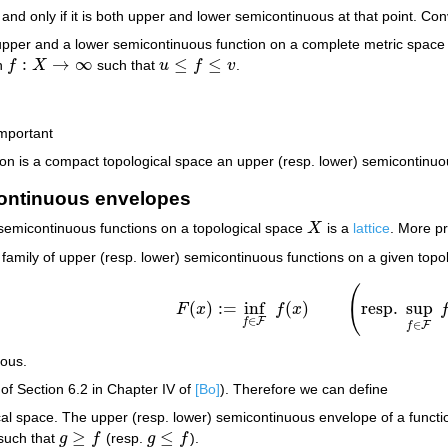
 and only if it is both upper and lower semicontinuous at that point. Co
pper and a lower semicontinuous function on a complete metric spac
:
→
∞
≤
≤
on
f
X
such that
u
f
v
.
f
:
X
→
∞
u
≤
f
≤
v
important
ition is a compact topological space an upper (resp. lower) semiconti
ontinuous envelopes
 semicontinuous functions on a topological space
X
is a
lattice
. More pr
X
 family of upper (resp. lower) semicontinuous functions on a given top
(
(
)
:
=
inf
(
)
resp.
sup
F
x
f
x
F
(
x
)
:=
inf
f
∈
F
f
(
x
)
(
resp.
sup
f
∈
F
f
(
x
)
)
∈
F
f
∈
F
f
uous.
of Section 6.2 in Chapter IV of
[Bo]
). Therefore we can define
al space. The upper (resp. lower) semicontinuous envelope of a funct
≥
≤
such that
g
f
(resp.
g
f
).
g
≥
f
g
≤
f