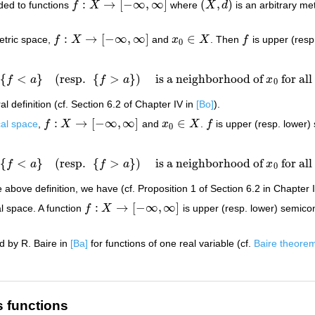
:
→
[
−
∞
,
∞
]
(
,
)
nded to functions
f
X
where
X
d
is an arbitrary me
f
:
X
→
[
−
∞
,
∞
]
(
X
,
d
)
:
→
[
−
∞
,
∞
]
∈
tric space,
f
X
and
x
X
. Then
f
is upper (resp
f
:
X
→
[
−
∞
,
∞
]
x
0
∈
X
f
0
{
<
}
(
resp.
{
>
}
)
is a neighborhood of
for al
f
a
f
a
x
{
f
<
a
}
(
resp.
{
f
>
a
}
)
is a neighborhood of
x
0
for all
a
>
f
(
x
0
l definition (cf. Section 6.2 of Chapter IV in
[Bo]
).
:
→
[
−
∞
,
∞
]
∈
cal space
,
f
X
and
x
X
.
f
is upper (resp. lower)
f
:
X
→
[
−
∞
,
∞
]
x
0
∈
X
f
0
{
<
}
(
resp.
{
>
}
)
is a neighborhood of
for al
f
a
f
a
x
{
f
<
a
}
(
resp.
{
f
>
a
}
)
is a neighborhood of
x
0
for all
a
>
f
(
x
0
above definition, we have (cf. Proposition 1 of Section 6.2 in Chapter 
:
→
[
−
∞
,
∞
]
l space. A function
f
X
is upper (resp. lower) semicon
f
:
X
→
[
−
∞
,
∞
]
d by R. Baire in
[Ba]
for functions of one real variable (cf.
Baire theore
s functions