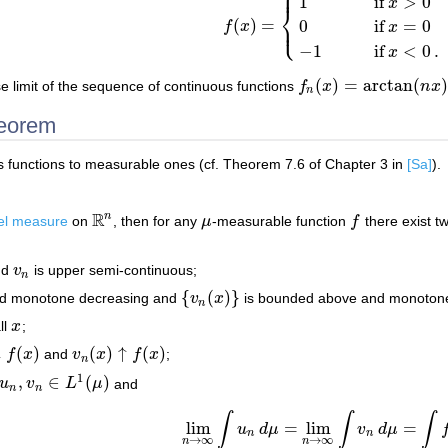
⎧
⎪
1
if
>
0
x
⎨
⎩
⎪
(
)
=
0
if
=
0
f
x
x
f
(
x
)
=
{
1
if
x
>
0
0
if
x
=
0
−
1
if
x
<
0
.
−
1
if
<
0
.
x
(
)
=
arctan
(
)
e limit of the sequence of continuous functions
f
x
n
x
f
n
(
x
)
=
arctan
(
n
x
)
n
heorem
s functions to measurable ones (cf. Theorem 7.6 of Chapter 3 in
[Sa]
).
R
n
el measure
on
, then for any
μ
-measurable function
f
there exist t
R
n
μ
f
nd
v
is upper semi-continuous;
v
n
n
{
(
)
}
nd monotone decreasing and
v
x
is bounded above and monotone 
{
v
n
(
x
)
}
n
ll
x
;
x
↓
(
)
(
)
↑
(
)
f
x
and
v
x
f
x
;
x
)
v
n
(
x
)
↑
f
(
x
)
n
1
,
∈
(
)
u
v
L
μ
and
u
n
,
v
n
∈
L
1
(
μ
)
n
n
∫
∫
∫
lim
=
lim
=
u
d
μ
v
d
μ
lim
n
→
∞
∫
u
n
d
μ
=
lim
n
→
∞
∫
v
n
d
μ
=
∫
f
d
μ
.
n
n
→
∞
→
∞
n
n