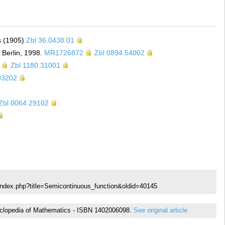
rs (1905)
Zbl 36.0438.01
 Berlin, 1998.
MR1726872
Zbl 0894.54002
Zbl 1180.31001
03202
Zbl 0064.29102
index.php?title=Semicontinuous_function&oldid=40145
Encyclopedia of Mathematics - ISBN 1402006098.
See original article