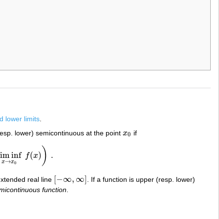
 lower limits
.
resp. lower) semicontinuous at the point
x
if
x
0
0
)
lim inf
(
)
.
f
x
x
0
f
(
x
)
)
.
→
x
x
0
[
−
∞
,
∞
]
extended real line
. If a function is upper (resp. lower)
[
−
∞
,
∞
]
emicontinuous function
.