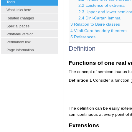
Tools
2.2
Existence of extrema
What links here
2.3
Upper and lower semico
2.4
Dini-Cartan lemma
Related changes
3
Relation to Baire classes
Special pages
4
Vitali-Caratheodory theorem
Printable version
5
References
Permanent link
Definition
Page information
Functions of one real v
The concept of semicontinuous func
Definition 1
Consider a function
f
The definition can be easily exte
semicontinuous at
every
point of i
Extensions