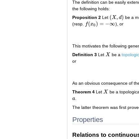
The definition can be easily exte
the following holds:
(
,
)
Proposition 2
Let
X
d
be a me
(
X
,
d
)
(
)
=
−
∞
(resp.
f
x
), or
f
(
x
0
)
=
−
∞
0
This motivates the following genera
Definition 3
Let
X
be a
topologi
X
or
As an obvious consequence of the 
Theorem 4
Let
X
be a topologica
X
a
.
a
The latter theorem was first prove
Properties
Relations to continuou