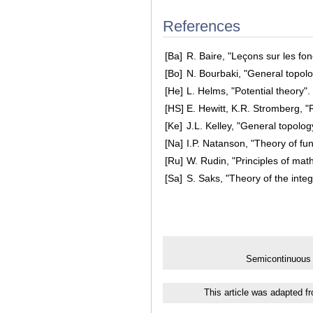
References
[Ba]
R. Baire, "Leçons sur les fo
[Bo]
N. Bourbaki, "General topolo
[He]
L. Helms, "Potential theory"
[HS]
E. Hewitt, K.R. Stromberg, "
[Ke]
J.L. Kelley, "General topolo
[Na]
I.P. Natanson, "Theory of fun
[Ru]
W. Rudin, "Principles of mat
[Sa]
S. Saks, "Theory of the inte
Semicontinuous 
This article was adapted f