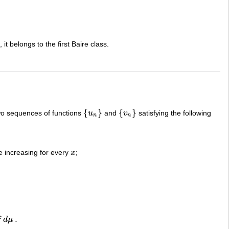
, it belongs to the first Baire class.
{
}
{
}
wo sequences of functions
u
and
v
satisfying the following
{
u
n
}
{
v
n
}
n
n
increasing for every
x
;
x
.
f
d
μ