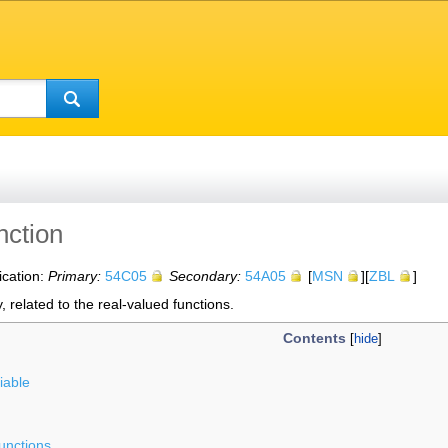
nction
ication:
Primary:
54C05
Secondary:
54A05
[
MSN
][
ZBL
]
, related to the real-valued functions.
Contents
iable
functions