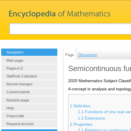
Navigation
Page
Discussion
Main page
Semicontinuous fu
Pages A-Z
StatProb Collection
2020 Mathematics Subject Classif
Recent changes
A concept in analysis and topology
Current events
Random page
1
Definition
Help
1.1
Functions of one real var
Project talk
1.2
Extensions
Request account
2
Properties
2.1
Relations to continuous 