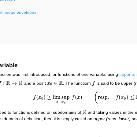
ntinuous envelopes
ariable
tion was first introduced for functions of one variable, using
upper and
R
R
R
:
→
∈
f
and a point
x
. The functiom
f
is said to be upper (
:
R
→
R
x
0
∈
R
f
0
(
(
)
≥
lim sup
(
)
resp.
(
)
≤
f
x
f
x
f
x
f
(
x
0
)
≥
lim sup
x
→
x
0
f
(
x
)
(
resp.
f
(
x
0
)
≤
lim inf
x
→
0
0
→
x
x
0
R
nded to functions defined on subdomains of
and taking values in the 
R
ts domain of definition, then it is simply called an
upper (resp. lower) s