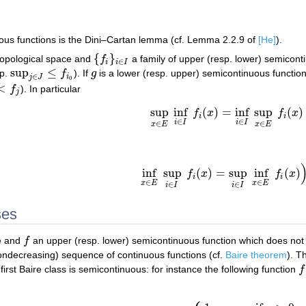
uous functions is the Dini–Cartan lemma (cf. Lemma 2.2.9 of
[He]
).
{
}
opological space and
f
a family of upper (resp. lower) semicont
{
f
i
}
i
∈
I
∈
i
i
I
sup
≤
sp.
f
). If
g
is a lower (resp. upper) semicontinuous functio
sup
j
∈
J
≤
f
i
0
g
∈
i
j
J
0
<
f
). In particular
f
j
j
sup
inf
(
)
=
inf
sup
(
)
f
x
f
x
sup
x
∈
E
inf
i
∈
I
f
i
(
x
)
=
inf
i
∈
I
sup
x
∈
E
f
i
(
x
)
i
i
∈
∈
i
I
i
I
∈
∈
x
E
x
E
inf
sup
(
)
=
sup
inf
(
)
f
x
f
x
inf
x
∈
E
sup
i
∈
I
f
i
(
x
)
=
sup
i
∈
I
inf
x
∈
E
f
i
(
x
)
)
i
i
∈
∈
x
E
x
E
∈
∈
i
I
i
I
ses
ce and
f
an upper (resp. lower) semicontinuous function which does not
f
ndecreasing) sequence of continuous functions (cf.
Baire theorem
). T
first Baire class is semicontinuous: for instance the following function
f
f
: