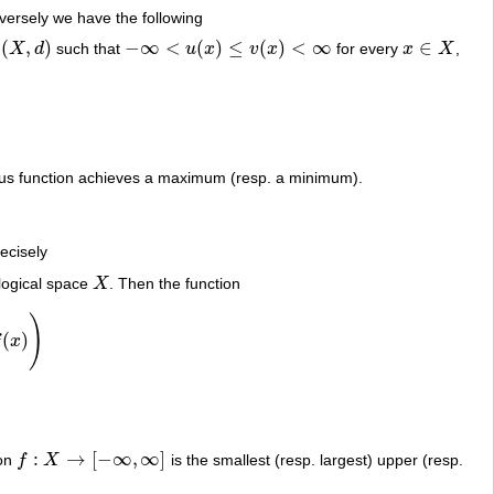
nversely we have the following
(
,
)
−
∞
<
(
)
≤
(
)
<
∞
∈
e
X
d
such that
u
x
v
x
for every
x
X
,
(
X
,
d
)
−
∞
<
u
(
x
)
≤
v
(
x
)
<
∞
x
∈
X
nuous function achieves a maximum (resp. a minimum).
ecisely
ological space
X
. Then the function
X
)
(
)
f
x
:
→
[
−
∞
,
∞
]
ion
f
X
is the smallest (resp. largest) upper (resp.
f
:
X
→
[
−
∞
,
∞
]