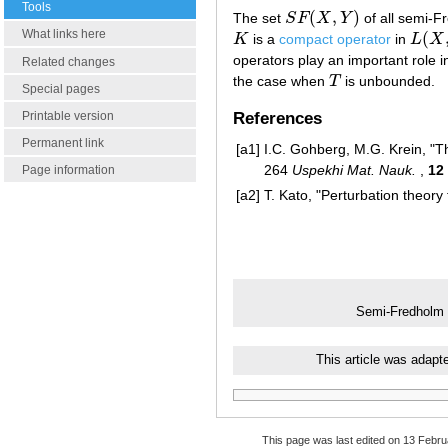
Tools
(
,
)
The set
S
F
X
Y
of all semi-F
S
F
(
X
,
Y
)
What links here
(
K
is a
compact operator
in
L
X
K
L
(
X
,
Y
operators play an important role i
Related changes
the case when
T
is unbounded.
T
Special pages
References
Printable version
Permanent link
[a1]
I.C. Gohberg, M.G. Krein, "T
264
Uspekhi Mat. Nauk.
,
12
Page information
[a2]
T. Kato, "Perturbation theory 
Semi-Fredholm 
This article was adapt
This page was last edited on 13 Febru