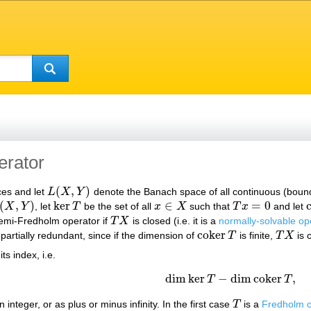
erator
(
,
)
es and let
L
X
Y
denote the Banach space of all continuous (boun
L
(
X
,
Y
)
(
,
)
ker
∈
=
0
X
Y
, let
T
be the set of all
x
X
such that
T
x
and let
(
X
,
Y
)
ker
T
x
∈
X
T
x
=
0
emi-Fredholm operator if
T
X
is closed (i.e. it is a
normally-solvable op
T
X
c
o
k
e
r
s partially redundant, since if the dimension of
T
is finite,
T
X
is 
c
o
k
e
r
T
T
X
 its index, i.e.
dim
ker
−
dim
c
o
k
e
r
,
T
T
dim
ker
T
−
dim
c
o
k
e
r
T
,
 integer, or as plus or minus infinity. In the first case
T
is a
Fredholm o
T