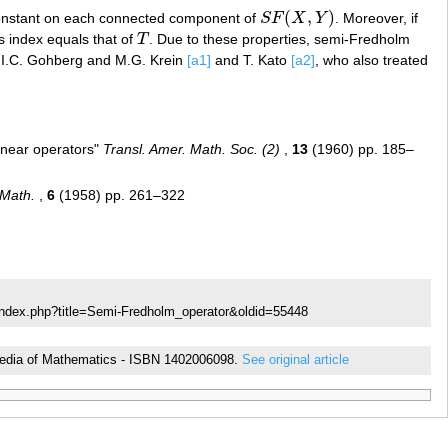
(
,
)
constant on each connected component of
S
F
X
Y
. Moreover, if
S
F
(
X
,
Y
)
s index equals that of
T
. Due to these properties, semi-Fredholm
T
by I.C. Gohberg and M.G. Krein
[a1]
and T. Kato
[a2]
, who also treated
inear operators"
Transl. Amer. Math. Soc. (2)
,
13
(1960) pp. 185–
 Math.
,
6
(1958) pp. 261–322
index.php?title=Semi-Fredholm_operator&oldid=55448
clopedia of Mathematics - ISBN 1402006098.
See original article