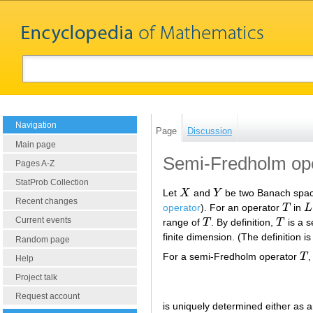
Navigation
Page
Discussion
Main page
Semi-Fredholm op
Pages A-Z
StatProb Collection
Let
X
and
Y
be two Banach spac
X
Y
Recent changes
operator
). For an operator
T
in
L
T
L
Current events
range of
T
. By definition,
T
is a s
T
T
finite dimension. (The definition i
Random page
For a semi-Fredholm operator
T
,
T
Help
Project talk
Request account
is uniquely determined either as an