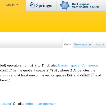
Log in
View
View source
History
ded) operators from
X
into
Y
(cf. also
Banach space
;
Continuous
X
Y
c
o
k
e
r
/
T
be the quotient space
Y
T
X
, where
T
X
denotes the
c
o
k
e
r
T
Y
/
T
X
T
X
ker
c
o
k
e
r
erator
) and at least one of the vector spaces
and
T
is of
ker
c
o
k
e
r
T
closed.)
perator
. Cf. also
Index of an operator
.