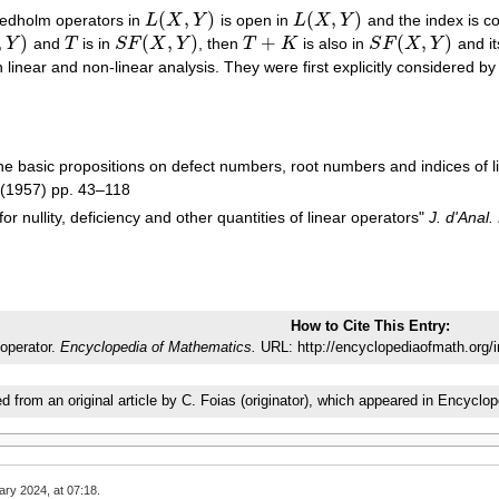
(
,
)
(
,
)
redholm operators in
L
X
Y
is open in
L
X
Y
and the index is 
L
(
X
,
Y
)
L
(
X
,
Y
)
,
)
(
,
)
+
(
,
)
Y
and
T
is in
S
F
X
Y
, then
T
K
is also in
S
F
X
Y
and it
)
T
S
F
(
X
,
Y
)
T
+
K
S
F
(
X
,
Y
)
n linear and non-linear analysis. They were first explicitly considered 
he basic propositions on defect numbers, root numbers and indices of l
(1957) pp. 43–118
for nullity, deficiency and other quantities of linear operators"
J. d'Anal.
How to Cite This Entry:
operator.
Encyclopedia of Mathematics.
URL: http://encyclopediaofmath.org/
ed from an original article by C. Foias (originator), which appeared in Ency
ary 2024, at 07:18.