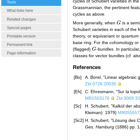
cycles of Schubert varieties in 
Tools
Grassmannian, the pertinent featu
What links here
cycles as above.
Related changes
More generally, when
G
is a semi
G
Special pages
Schubert varieties in each of the f
theory, or equivariant or quantum 
Printable version
base ring. For the cohomology or t
Permanent link
(flagged)
G
-bundles. In particula
G
Page information
classes for vector bundles (cf. al
References
[Bo]
A. Borel, "Linear algebraic 
Zbl 0726.20030
[Eh]
C. Ehresmann, "Sur la top
MR1503170
Zbl 0009.3
[Sc]
H. Schubert, "Kalkül der ab
Kleiman): 1979)
MR055557
[Sc2]
H. Schubert, "Lösung des C
Ges. Hamburg
(1886) pp. 