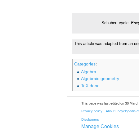
Schubert cycle.
Ency
This article was adapted from an ori
Categories
:
Algebra
Algebraic geometry
TeX done
This page was last edited on 30 March
Privacy policy
About Encyclopedia o
Disclaimers
Manage Cookies