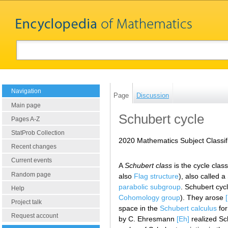
Navigation
Page
Discussion
Main page
Schubert cycle
Pages A-Z
StatProb Collection
2020 Mathematics Subject Classif
Recent changes
Current events
A
Schubert class
is the cycle clas
Random page
also
Flag structure
), also called 
parabolic subgroup
. Schubert cyc
Help
Cohomology group
). They arose
Project talk
space in the
Schubert calculus
for
Request account
by C. Ehresmann
[Eh]
realized Sc