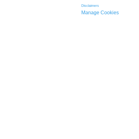
Disclaimers
Manage Cookies