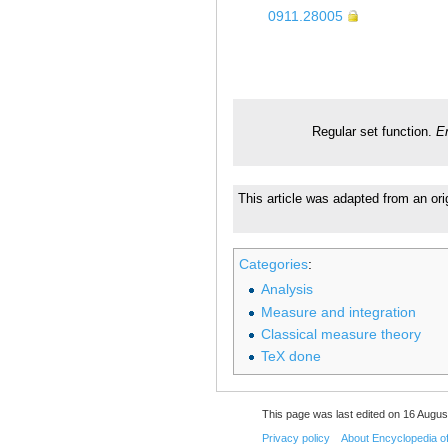
0911.28005
Regular set function.
E
This article was adapted from an ori
Categories
:
Analysis
Measure and integration
Classical measure theory
TeX done
This page was last edited on 16 August
Privacy policy
About Encyclopedia o