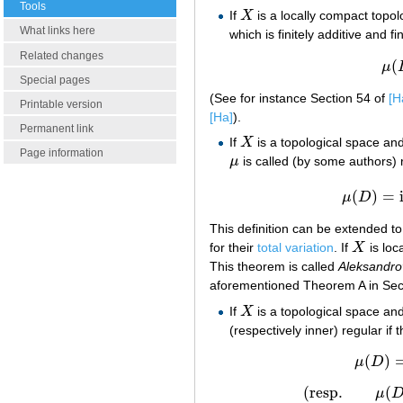
Tools
If
X
is a locally compact topo
X
What links here
which is finitely additive and 
Related changes
(
μ
Special pages
(See for instance Section 54 of
[H
Printable version
[Ha]
).
Permanent link
If
X
is a topological space an
X
Page information
μ
is called (by some authors) r
μ
(
)
=
μ
D
This definition can be extended to
for their
total variation
. If
X
is loc
X
This theorem is called
Aleksandro
aforementioned Theorem A in Sec
If
X
is a topological space an
X
(respectively inner) regular if
(
)
μ
D
(
resp.
(
μ
(