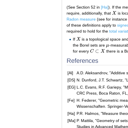
(See Section 52 in
[Ha]
). If the m
require, additionally, that
X
is loc
X
Radon measure
(see for instance 
of these definitions apply to
signe
required to hold for the
total varia
If
X
is a topological space an
X
the Borel sets are
μ
-measurab
μ
⊂
for every
C
X
there is a B
C
⊂
X
References
[Al]
A.D. Aleksandrov, "Additive 
[DS]
N. Dunford, J.T. Schwartz, "
[EG]
L.C. Evans, R.F. Gariepy, "M
CRC Press, Boca Raton, FL
[Fe]
H. Federer, "Geometric mea
Wissenschaften. Springer-V
[Ha]
P.R. Halmos, "Measure theor
[Ma]
P. Mattila, "Geometry of set
Studies in Advanced Mathem