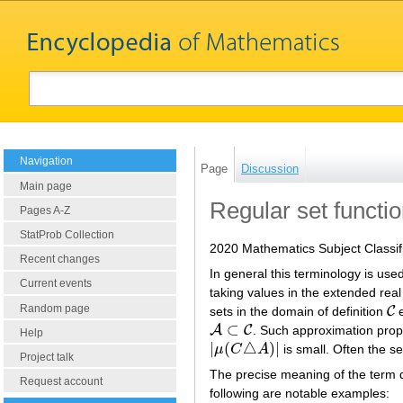
Navigation
Page
Discussion
Main page
Regular set functi
Pages A-Z
StatProb Collection
2020 Mathematics Subject Classif
Recent changes
In general this terminology is use
Current events
taking values in the extended real
Random page
C
sets in the domain of definition
e
C
⊂
A
C
. Such approximation prope
A
⊂
C
Help
|
(
△
)
|
μ
C
A
is small. Often the s
|
μ
(
C
△
A
)
|
Project talk
The precise meaning of the term d
Request account
following are notable examples: