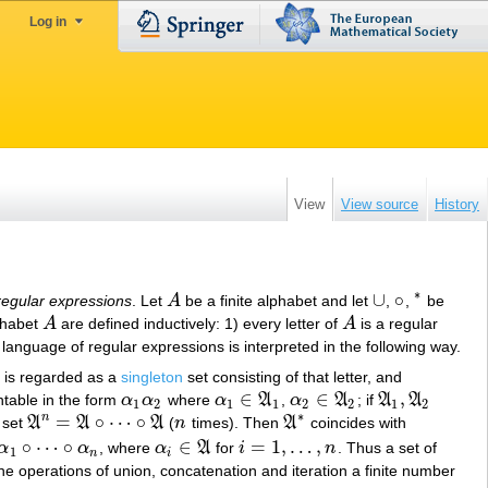
Log in
View
View source
History
∗
∪
∘
regular expressions
. Let
A
be a finite alphabet and let
,
,
be
A
∪
∘
∗
lphabet
A
are defined inductively: 1) every letter of
A
is a regular
A
A
 language of regular expressions is interpreted in the following way.
is regarded as a
singleton
set consisting of that letter, and
∈
∈
,
ntable in the form
α
α
where
α
A
,
α
A
; if
A
A
α
1
α
2
α
1
∈
A
1
α
2
∈
A
2
A
1
,
A
2
1
2
1
1
2
2
1
2
∗
n
=
∘
⋯
∘
, set
A
A
A
(
n
times). Then
A
coincides with
A
n
=
A
∘
⋯
∘
A
n
A
∗
∘
⋯
∘
∈
=
1
,
…
,
α
α
, where
α
A
for
i
n
. Thus a set of
α
1
∘
⋯
∘
α
n
α
i
∈
A
i
=
1
,
…
,
n
1
n
i
 the operations of union, concatenation and iteration a finite number