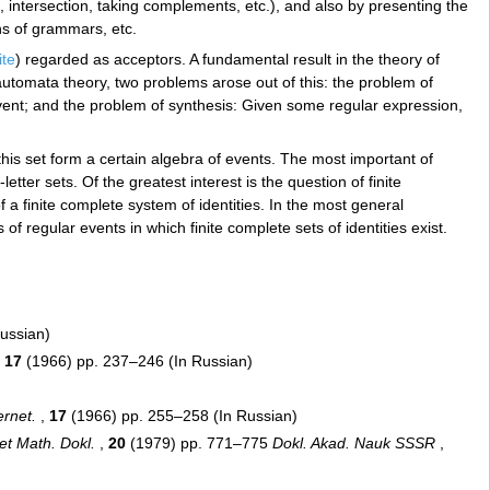
, intersection, taking complements, etc.), and also by presenting the
s of grammars, etc.
ite
) regarded as acceptors. A fundamental result in the theory of
In automata theory, two problems arose out of this: the problem of
vent; and the problem of synthesis: Given some regular expression,
this set form a certain algebra of events. The most important of
tter sets. Of the greatest interest is the question of finite
f a finite complete system of identities. In the most general
f regular events in which finite complete sets of identities exist.
Russian)
,
17
(1966) pp. 237–246 (In Russian)
)
ernet.
,
17
(1966) pp. 255–258 (In Russian)
et Math. Dokl.
,
20
(1979) pp. 771–775
Dokl. Akad. Nauk SSSR
,