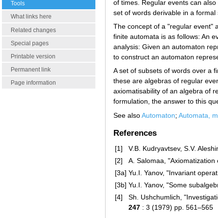
of times. Regular events can also 
Tools
set of words derivable in a forma
What links here
The concept of a "regular event" a
Related changes
finite automata is as follows: An e
Special pages
analysis: Given an automaton repr
Printable version
to construct an automaton repres
Permanent link
A set of subsets of words over a f
these are algebras of regular event
Page information
axiomatisability of an algebra of r
formulation, the answer to this que
See also
Automaton
;
Automata, me
References
[1]
V.B. Kudryavtsev, S.V. Alesh
[2]
A. Salomaa, "Axiomatization o
[3a]
Yu.I. Yanov, "Invariant opera
[3b]
Yu.I. Yanov, "Some subalgebr
[4]
Sh. Ushchumlich, "Investigat
247
: 3 (1979) pp. 561–565