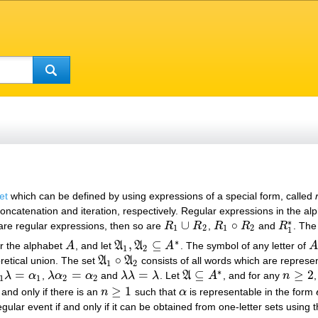
et
which can be defined by using expressions of a special form, called
concatenation and iteration, respectively. Regular expressions in the a
∗
∪
∘
re regular expressions, then so are
R
R
,
R
R
and
R
. The
R
1
∪
R
2
R
1
∘
R
2
R
1
∗
1
2
1
2
1
∗
,
⊆
er the alphabet
A
, and let
A
A
A
. The symbol of any letter of
A
A
A
1
,
A
2
⊆
A
∗
A
1
2
∘
retical union. The set
A
A
consists of all words which are represe
A
1
∘
A
2
1
2
∗
=
=
=
⊆
≥
2
λ
α
,
λ
α
α
and
λ
λ
λ
. Let
A
A
, and for any
n
1
λ
=
α
1
λ
α
2
=
α
2
λ
λ
=
λ
A
⊆
A
∗
n
≥
2
1
1
2
2
≥
1
 and only if there is an
n
such that
α
is representable in the form
n
≥
1
α
egular event if and only if it can be obtained from one-letter sets using