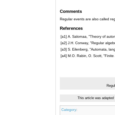
Comments
Regular events are also called re
References
[a1]
A. Salomaa, "Theory of auto
[a2]
J.H. Conway, "Regular algeb
[a3]
S. Eilenberg, "Automata, la
[a4]
M.O. Rabin, O. Scott, "Finit
Regul
This article was adapted
Category
: