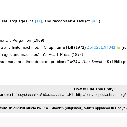
gular languages (cf.
[a1]
) and recognisable sets (cf.
[a3]
).
mata" , Pergamon (1969)
ra and finite machines" , Chapman & Hall (1971)
Zbl 0231.94041
(re
nguages and machines" ,
A
, Acad. Press (1974)
e automata and their decision problems"
IBM J. Res. Devel.
,
3
(1959) p
How to Cite This Entry:
ar event.
Encyclopedia of Mathematics.
URL: http://encyclopediaofmath.org/
 from an original article by V.A. Buevich (originator), which appeared in En