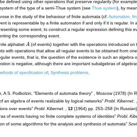
be defined using other operations that preserve regularity (for example
l system of the type of a semi-Thue system (see
Thue system
), by mean
rose in the study of the behaviour of finite automata (cf.
Automaton, fin
vent is representable by a finite automaton if and only if it is regular. 
esenting some event, to construct a regular expression defining this e
enting the corresponding event.
inite alphabet
A
(of events) together with the operations introduced on 
A
s with operations that allow all regular events to be obtained from one-le
egular events, that is, the question of the existence in such an algebra o
stion is negative, although there are important subalgebras of algebras o
thods of specification of
;
Synthesis problems
.
in, A.S. Podkolzin, "Elements of automata theory" , Moscow (1978) (In 
f an algebra of events realizable by logical networks"
Probl. Kibernet.
tions over events"
Probl. Kibernet.
,
12
(1964) pp. 253–258 (In Russian
as of events having no finite complete systems of identities"
Probl. Kib
ion of some algorithms for the analysis and synthesis of automata"
Sovi