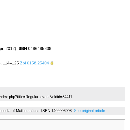
pr. 2012)
ISBN
0486485838
p. 114–125
Zbl 0158.25404
index.php?title=Regular_event&oldid=54411
cyclopedia of Mathematics - ISBN 1402006098.
See original article