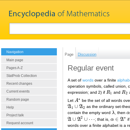
Navigation
Page
Discussion
Main page
Regular event
Pages A-Z
StatProb Collection
A set of
words
over a finite
alphab
Recent changes
operation symbols, called union, 
Current events
expression; and 2) if
R
and
R
a
R
1
R
2
1
2
∗
Random page
Let
A
be the set of all words ov
A
∗
∪
A
A
as the ordinary set-theo
A
1
∪
A
2
Help
1
2
contain the empty word
λ
, then
α
λ
α
Project talk
2
∗
∪
∪
⋯
∈
A
A
; that is,
α
A
if
A
∪
A
2
∪
⋯
α
∈
A
∗
Request account
words over a finite alphabet is a r