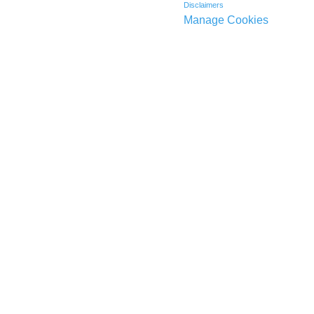
Disclaimers
Manage Cookies