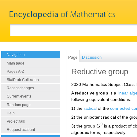
Navigation
Page
Discussion
Main page
Reductive group
Pages A-Z
StatProb Collection
2020 Mathematics Subject Classif
Recent changes
A
reductive group
is a
linear alg
Current events
following equivalent conditions:
Random page
1) the
radical
of the
connected c
Help
2) the unipotent radical of the gr
Project talk
0
3) the group
G
is a product of 
G
0
Request account
algebraic torus, respectively.