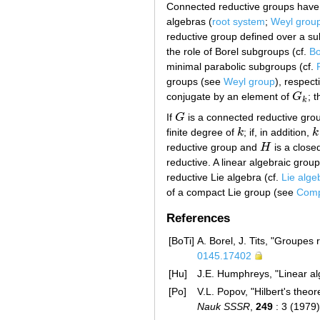
Connected reductive groups have a 
algebras (
root system
;
Weyl grou
reductive group defined over a su
the role of Borel subgroups (cf.
Bo
minimal parabolic subgroups (cf.
groups (see
Weyl group
), respec
conjugate by an element of
G
; 
G
k
k
If
G
is a connected reductive grou
G
finite degree of
k
; if, in addition,
k
k
k
reductive group and
H
is a close
H
reductive. A linear algebraic group 
reductive Lie algebra (cf.
Lie alge
of a compact Lie group (see
Compl
References
[BoTi]
A. Borel, J. Tits, "Groupes 
0145.17402
[Hu]
J.E. Humphreys, "Linear al
[Po]
V.L. Popov, "Hilbert's theo
Nauk SSSR
,
249
: 3 (1979