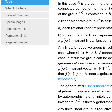
Tools
In this case
S
is the commutator 
S
connected component of the unit e
What links here
0
of the group
G
is contained in
S
G
0
S
Related changes
A linear algebraic group
G
is call
G
Special pages
a) each rational linear representa
Printable version
b) for each rational linear repres
Permanent link
(
)
a
ρ
G
-invariant linear function
f
ρ
(
G
)
f
Page information
Any linearly reductive group is redu
c
h
a
r
>
0
case when
K
: A conne
c
h
a
r
K
>
0
case, a reductive group can be des
geometrically reductive
(or
semi-r
(
)
∈
∖
ρ
G
-invariant vector
w
W
ρ
(
G
)
w
∈
W
∖
{
0
}
(
)
≠
0
that
f
w
. A linear algebrai
f
(
w
)
≠
0
hypothesis
).
The generalized
Hilbert theorem
o
algebraic group over an algebraica
by automorphisms of a finitely-g
G
invariants
A
is finitely generate
A
G
Any finite linear group is reductive 