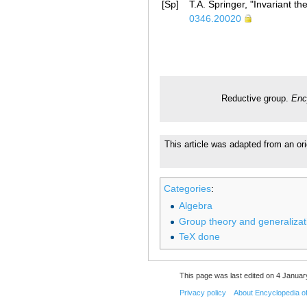
[Sp]
T.A. Springer, "Invariant th
0346.20020
Reductive group.
Enc
This article was adapted from an ori
Categories
:
Algebra
Group theory and generalizat
TeX done
This page was last edited on 4 Januar
Privacy policy
About Encyclopedia o