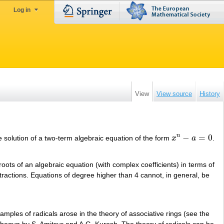
Log in
View
View source
History
−
=
0
n
 the solution of a two-term algebraic equation of the form
x
a
.
x
n
−
a
=
0
 roots of an algebraic equation (with complex coefficients) in terms of
 extractions. Equations of degree higher than 4 cannot, in general, be
xamples of radicals arose in the theory of associative rings (see the