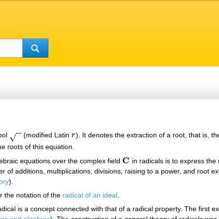
−
−
bol
(modified Latin
r
). It denotes the extraction of a root, that is,
r
√
e roots of this equation.
C
gebraic equations over the complex field
in radicals is to express the
C
ber of additions, multiplications, divisions, raising to a power, and root
ory
).
r the notation of the
radical of an ideal
.
dical is a concept connected with that of a radical property. The first e