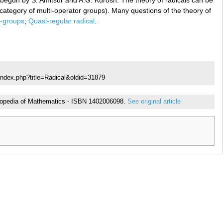
s begun by S. Amitsur and A.G. Kurosh. The theory of radicals can be
category of multi-operator groups). Many questions of the theory of
i-groups
;
Quasi-regular radical
.
index.php?title=Radical&oldid=31879
cyclopedia of Mathematics - ISBN 1402006098.
See original article