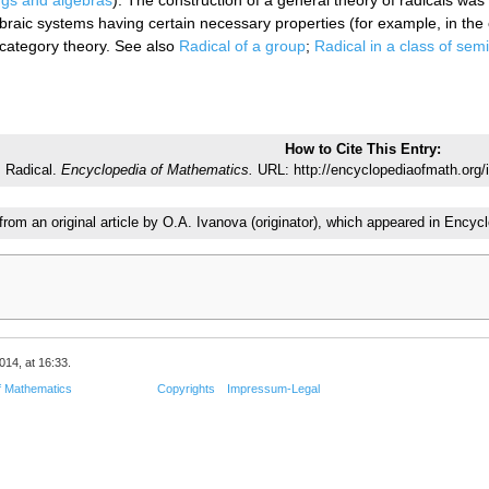
ings and algebras
). The construction of a general theory of radicals wa
braic systems having certain necessary properties (for example, in the 
 category theory. See also
Radical of a group
;
Radical in a class of sem
How to Cite This Entry:
Radical.
Encyclopedia of Mathematics.
URL: http://encyclopediaofmath.org/
 from an original article by O.A. Ivanova (originator), which appeared in En
014, at 16:33.
f Mathematics
Copyrights
Impressum-Legal