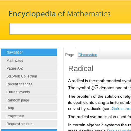
Navigation
Page
Discussion
Main page
Radical
Pages A-Z
StatProb Collection
A radical is the mathematical sym
Recent changes
−
−
√
The symbol
a
denotes one of th
n
a
n
Current events
The problem of the solution of al
Random page
its coefficients using a finite num
solved by radicals (see
Galois the
Help
Project talk
The radical symbol is also used fo
Request account
In certain algebraic systems the ra