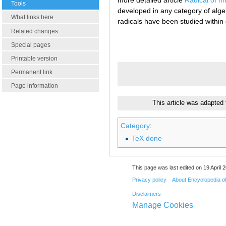
more detailed article
Radical of r
Tools
developed in any category of alge
What links here
radicals have been studied within
Related changes
Special pages
Printable version
Permanent link
Page information
This article was adapted
Category
:
TeX done
This page was last edited on 19 April 2
Privacy policy
About Encyclopedia o
Disclaimers
Manage Cookies