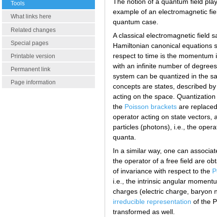
The notion of a quantum field plays
Tools
example of an electromagnetic field
What links here
quantum case.
Related changes
A classical electromagnetic field s
Special pages
Hamiltonian canonical equations so 
respect to time is the momentum i
Printable version
with an infinite number of degrees
Permanent link
system can be quantized in the s
Page information
concepts are states, described by
acting on the space. Quantization
the
Poisson brackets
are replaced
operator acting on state vectors, 
particles (photons), i.e., the oper
quanta.
In a similar way, one can associat
the operator of a free field are o
of invariance with respect to the
P
i.e., the intrinsic angular momen
charges (electric charge, baryon 
irreducible representation
of the P
transformed as well.