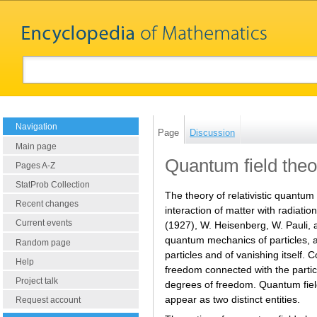
Navigation
Page
Discussion
Main page
Quantum field theo
Pages A-Z
StatProb Collection
The theory of relativistic quantu
Recent changes
interaction of matter with radiati
Current events
(1927), W. Heisenberg, W. Pauli, an
quantum mechanics of particles, as
Random page
particles and of vanishing itself.
Help
freedom connected with the particl
Project talk
degrees of freedom. Quantum field t
appear as two distinct entities.
Request account