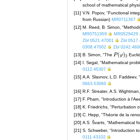
school of mathematical physi
[11]
V.N. Popov, “Functional integ
from Russian)
MR0711367
[12]
M. Reed, B. Simon, “Method
MR0751959
MR0529429
Zbl 0521.47001
Zbl 0517
0308.47002
Zbl 0242.460
(
)
[13]
B. Simon, “The
P
φ
Euclid
P
(
φ
)
2
2
[14]
I. Segal, “Mathematical probl
0112.45307
[15]
A.A. Slavnov, L.D. Faddeev, 
0663.53060
[16]
R.F. Streater, A.S. Wightman,
[17]
F. Pham, “Introduction à l'Ae
[18]
K. Friedrichs, “Perturbation 
[19]
C. Hepp, “Théorie de la reno
[20]
A.S. Švarts, “Mathematical f
[21]
S. Schweber, “Introduction to
0111.43102