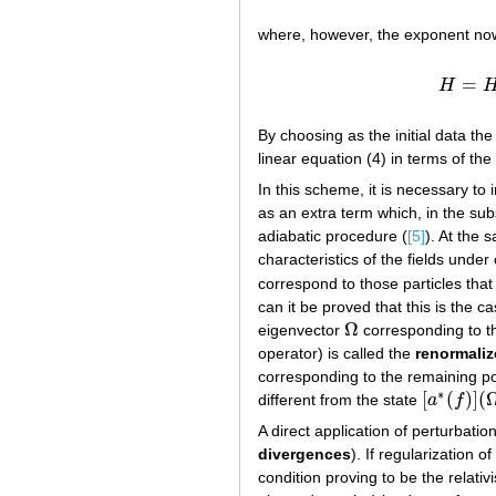
where, however, the exponent now
=
H
By choosing as the initial data the
linear equation (4) in terms of the
In this scheme, it is necessary to 
as an extra term which, in the sub
adiabatic procedure (
[5]
). At the 
characteristics of the fields unde
correspond to those particles that 
can it be proved that this is the 
Ω
eigenvector
corresponding to 
Ω
operator) is called the
renormali
corresponding to the remaining po
∗
[
(
)
]
(
different from the state
a
f
[
a
∗
(
f
)
]
(
Ω
0
A direct application of perturbati
divergences
). If regularization 
condition proving to be the relativ