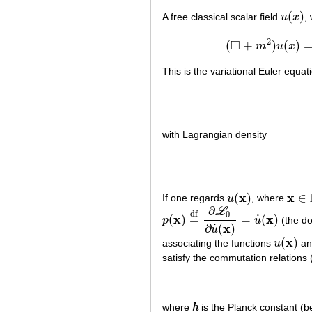
(
)
A free classical scalar field
u
x
,
u
(
x
)
2
□
(
+
)
(
)
m
u
x
(
◻
This is the variational Euler equati
with Lagrangian density
x
x
(
)
∈
If one regards
u
, where
u
(
x
)
x
∈
R
∂
L
df
0
x
x
˙
(
)
=
=
(
)
p
u
(the do
p
(
x
)
=
df
∂
L
0
∂
u
˙
(
x
)
=
u
˙
(
x
)
x
˙
∂
(
)
u
x
(
)
associating the functions
u
a
u
(
x
)
satisfy the commutation relations
ℏ
where
is the Planck constant (b
ℏ