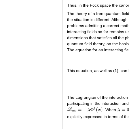
Thus, in the Fock space the canon
The theory of a free quantum field
the situation is different. Althou
problems admitting a correct math
interacting fields so far remains 
dimensions that satisfies all the 
quantum field theory, on the basis 
The equation for an interacting fi
This equation, as well as (1), can
The Lagrangian of the interaction
participating in the interaction and 
4
=
−
Φ
(
)
=
L
λ
x
. When
λ
L
int
=
−
λ
Φ
4
(
x
)
λ
=
0
int
explicitly expressed in terms of the