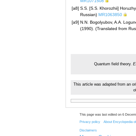
MR1071508
[a8]
S.S. [S.S. Khorozhii] Horuzhy
Russian)
MR1063850
[a9]
N.N. Bogolyubov, A.A. Logunov
(1990). (Translated from Ru
Quantum field theory.
E
This article was adapted from an or
o
This page was last edited on 6 Decemb
Privacy policy
About Encyclopedia o
Disclaimers