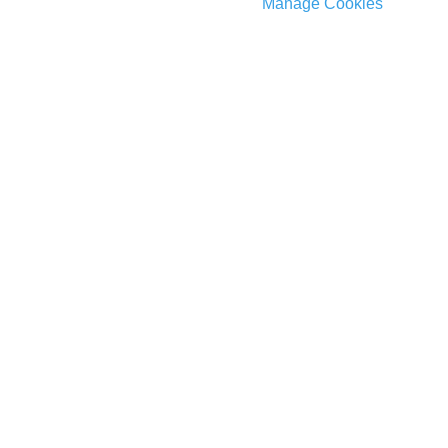
Manage Cookies