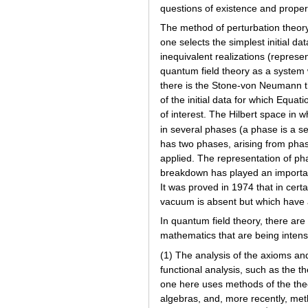
questions of existence and propert
The method of perturbation theory
one selects the simplest initial da
inequivalent realizations (represe
quantum field theory as a system
there is the Stone-von Neumann th
of the initial data for which Equat
of interest. The Hilbert space in w
in several phases (a phase is a s
has two phases, arising from phase
applied. The representation of ph
breakdown has played an important 
It was proved in 1974 that in cer
vacuum is absent but which have 
In quantum field theory, there are
mathematics that are being intensi
(1) The analysis of the axioms and
functional analysis, such as the t
one here uses methods of the theo
algebras, and, more recently, meth