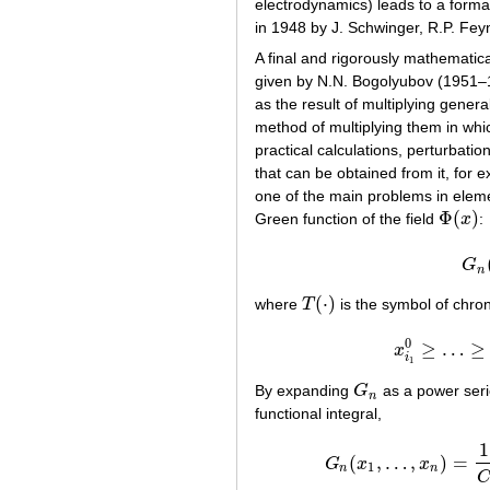
electrodynamics) leads to a formal
in 1948 by J. Schwinger, R.P. Fe
A final and rigorously mathematica
given by N.N. Bogolyubov (1951–19
as the result of multiplying gener
method of multiplying them in which 
practical calculations, perturbation
that can be obtained from it, for 
one of the main problems in elemen
Φ
(
)
Green function of the field
x
:
Φ
(
x
)
G
n
(
⋅
)
where
T
is the symbol of chron
T
(
⋅
)
0
≥
…
≥
x
x
i
1
By expanding
G
as a power seri
G
n
n
functional integral,
1
(
,
…
,
)
=
G
x
x
G
n
(
x
1
,
…
,
1
n
n