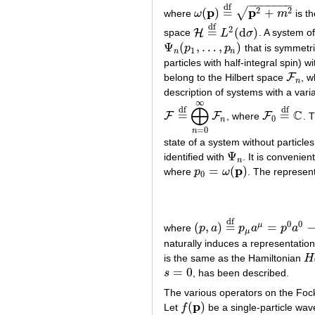
−
−
−
−
−
−
−
df
p
p
2
2
(
)
=
+
√
where
ω
m
is th
ω
(
p
)
=
df
p
2
+
m
2
df
2
=
(
d
)
H
space
L
σ
. A system o
H
=
df
L
2
(
d
σ
)
Ψ
(
,
…
,
)
p
p
that is symmetric
Ψ
n
(
p
1
,
…
,
p
n
)
1
n
n
particles with half-integral spin)
F
belong to the Hilbert space
, w
F
n
n
description of systems with a vari
∞
⨁
df
df
C
=
=
F
F
F
, where
. 
F
=
df
⨁
n
=
0
∞
F
n
F
0
=
df
C
0
n
=
0
n
state of a system without particle
Ψ
identified with
. It is convenien
Ψ
n
n
p
=
(
)
where
p
ω
. The represen
p
0
=
ω
(
p
)
0
df
0
0
(
,
)
=
=
μ
where
p
a
p
a
p
a
(
p
,
a
)
=
df
p
μ
a
μ
=
p
0
a
0
−
p
⋅
a
μ
naturally induces a representatio
is the same as the Hamiltonian
H
H
=
0
s
, has been described.
s
=
0
The various operators on the Foc
p
(
)
Let
f
be a single-particle wave
f
(
p
)