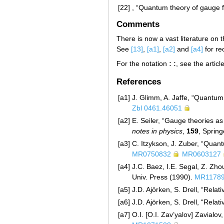
[22]
, “Quantum theory of gauge f
Comments
There is now a vast literature on 
See
[13]
,
[a1]
,
[a2]
and
[a4]
for re
:
:
For the notation
, see the artic
:
:
References
[a1]
J. Glimm, A. Jaffe, “Quantum 
Zbl 0461.46051
[a2]
E. Seiler, “Gauge theories as
notes in physics
,
159
, Sprin
[a3]
C. Itzykson, J. Zuber, “Quan
MR0750832
MR0603127
[a4]
J.C. Baez, I.E. Segal, Z. Zho
Univ. Press (1990).
MR1178
[a5]
J.D. Ajörken, S. Drell, “Rela
[a6]
J.D. Ajörken, S. Drell, “Relat
[a7]
O.I. [O.I. Zav’yalov] Zavialo