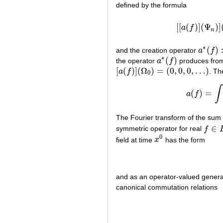
defined by the formula
[
[
(
)
]
(
Ψ
)
]
a
f
[
[
a
(
n
∗
(
)
and the creation operator
a
f
a
∗
(
f
)
:
F
∗
(
)
the operator
a
f
produces from
a
∗
(
f
)
[
(
)
]
(
Ω
)
=
(
0
,
0
,
0
,
…
)
a
f
. Th
[
a
(
f
)
]
(
Ω
0
)
=
(
0
,
0
,
0
,
…
)
0
∫
(
)
=
a
f
The Fourier transform of the sum
∈
symmetric operator for real
f
f
∈
L
2
(
0
field at time
x
has the form
x
0
and as an operator-valued genera
canonical commutation relations