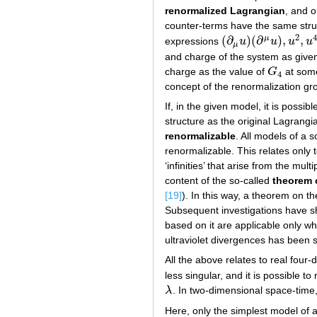
renormalized Lagrangian
, and 
counter-terms have the same struct
2
(
∂
)
(
∂
)
,
,
μ
expressions
u
u
u
u
(
∂
μ
u
)
(
∂
μ
u
)
,
u
2
,
u
4
μ
and charge of the system as given
charge as the value of
G
at some
G
4
4
concept of the renormalization gr
If, in the given model, it is poss
structure as the original Lagrangi
renormalizable
. All models of a 
renormalizable. This relates only 
‘infinities’ that arise from the mul
content of the so-called
theorem 
[19]
). In this way, a theorem on t
Subsequent investigations have sh
based on it are applicable only wh
ultraviolet divergences has been s
All the above relates to real fou
less singular, and it is possible t
λ
. In two-dimensional space-time
λ
Here, only the simplest model of a 