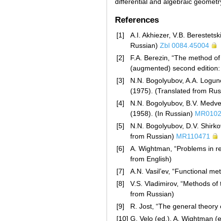
differential and algebraic geometr
References
[1]
A.I. Akhiezer, V.B. Berestets
Russian)
Zbl 0084.45004
[2]
F.A. Berezin, “The method of
(augmented) second edition:
[3]
N.N. Bogolyubov, A.A. Logunov
(1975). (Translated from Ru
[4]
N.N. Bogolyubov, B.V. Medved
(1958). (In Russian)
MR0102
[5]
N.N. Bogolyubov, D.V. Shirkov
from Russian)
MR110471
[6]
A. Wightman, “Problems in rel
from English)
[7]
A.N. Vasil’ev, “Functional me
[8]
V.S. Vladimirov, “Methods of 
from Russian)
[9]
R. Jost, “The general theory 
[10]
G. Velo (ed.), A. Wightman (e