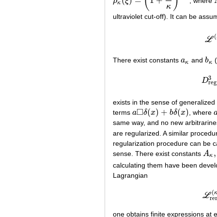
(
)
(
)
=
1
+
ρ
ξ
, where
ρ
κ
(
ξ
)
=
(
1
+
ξ
κ
)
−
N
κ
κ
ultraviolet cut-off). It can be as
(
L
There exist constants
a
and
b
(
a
κ
b
κ
κ
κ
3
D
D
r
reg
exists in the sense of generalized
□
(
)
+
(
)
terms
a
δ
x
b
δ
x
, where
a
◻
δ
(
x
)
+
b
δ
(
x
)
same way, and no new arbitrarines
are regularized. A similar procedu
regularization procedure can be ca
,
sense. There exist constants
A
A
κ
,
B
κ
calculating them have been devel
Lagrangian
(
L
re
one obtains finite expressions at