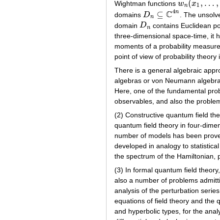
(
,
…
,
Wightman functions
w
x
w
n
(
x
1
,
…
,
x
n
)
1
n
4
C
n
⊆
domains
D
. The unsolv
D
n
⊆
C
4
n
n
domain
D
contains Euclidean po
D
n
n
three-dimensional space-time, it 
moments of a probability measure.
point of view of probability theory 
There is a general algebraic appro
algebras or von Neumann algebras 
Here, one of the fundamental prob
observables, and also the problem
(2) Constructive quantum field th
quantum field theory in four-dime
number of models has been proved
developed in analogy to statistica
the spectrum of the Hamiltonian, p
(3) In formal quantum field theory
also a number of problems admitti
analysis of the perturbation series
equations of field theory and the q
and hyperbolic types, for the anal