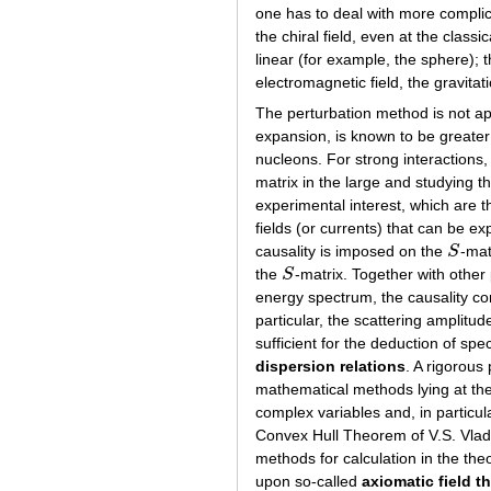
one has to deal with more compli
the chiral field, even at the clas
linear (for example, the sphere); 
electromagnetic field, the gravitati
The perturbation method is not ap
expansion, is known to be greate
nucleons. For strong interactions,
matrix in the large and studying th
experimental interest, which are 
fields (or currents) that can be e
causality is imposed on the
S
-mat
S
the
S
-matrix. Together with other 
S
energy spectrum, the causality co
particular, the scattering amplitu
sufficient for the deduction of spe
dispersion relations
. A rigorous 
mathematical methods lying at the 
complex variables and, in particul
Convex Hull Theorem of V.S. Vlad
methods for calculation in the th
upon so-called
axiomatic field t