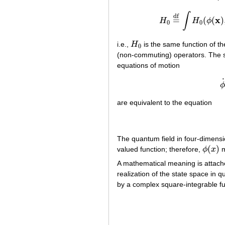
∫
df
x
=
(
(
)
H
H
ϕ
H
0
=
df
∫
0
0
i.e.,
H
is the same function of 
H
0
0
(non-commuting) operators. The
equations of motion
ϕ
are equivalent to the equation
The quantum field in four-dimensio
(
)
valued function; therefore,
ϕ
x
m
ϕ
(
x
)
A mathematical meaning is attache
realization of the state space in 
by a complex square-integrable f