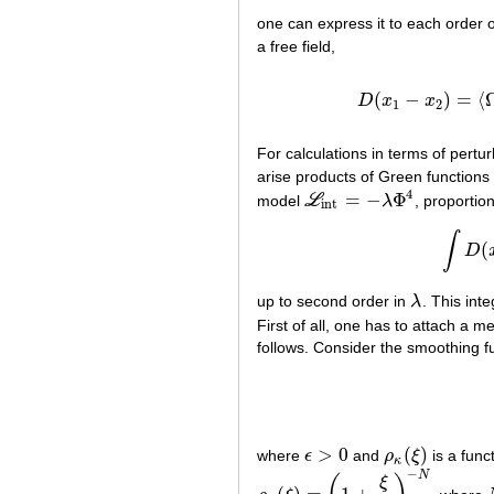
one can express it to each order o
a free field,
(
−
)
=
⟨
D
x
x
D
(
x
1
−
x
2
)
=
1
2
For calculations in terms of per
arise products of Green functions
4
=
−
Φ
model
L
λ
, proportio
L
int
=
−
λ
Φ
4
int
∫
(
D
up to second order in
λ
. This int
λ
First of all, one has to attach a 
follows. Consider the smoothing f
>
0
(
)
where
ϵ
and
ρ
ξ
is a func
ϵ
>
0
ρ
κ
(
ξ
)
κ
−
N
ξ