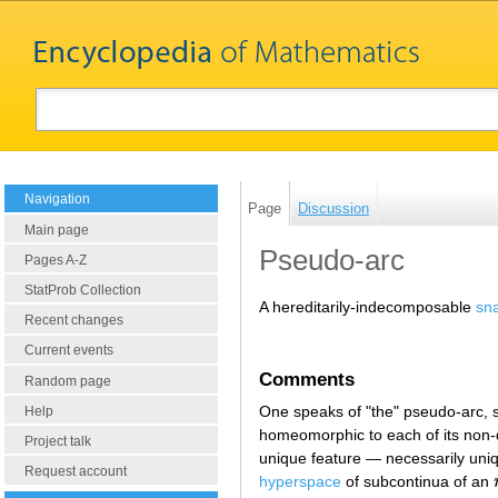
Navigation
Page
Discussion
Main page
Pseudo-arc
Pages A-Z
StatProb Collection
A hereditarily-indecomposable
sn
Recent changes
Current events
Comments
Random page
One speaks of "the" pseudo-arc,
Help
homeomorphic to each of its non
Project talk
unique feature — necessarily uniqu
Request account
hyperspace
of subcontinua of an