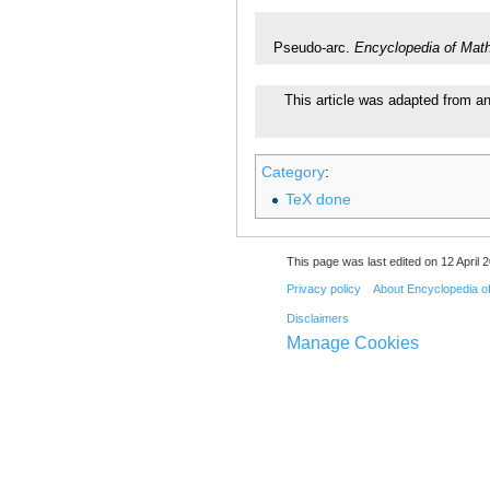
Pseudo-arc.
Encyclopedia of Mat
This article was adapted from an 
Category
:
TeX done
This page was last edited on 12 April 2
Privacy policy
About Encyclopedia o
Disclaimers
Manage Cookies