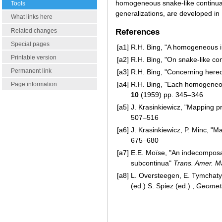
homogeneous snake-like continu
Tools
generalizations, are developed in
What links here
Related changes
References
Special pages
[a1]
R.H. Bing, "A homogeneous 
Printable version
[a2]
R.H. Bing, "On snake-like co
Permanent link
[a3]
R.H. Bing, "Concerning here
[a4]
R.H. Bing, "Each homogeneo
Page information
10
(1959) pp. 345–346
[a5]
J. Krasinkiewicz, "Mapping p
507–516
[a6]
J. Krasinkiewicz, P. Minc, 
675–680
[a7]
E.E. Moïse, "An indecomposa
subcontinua"
Trans. Amer. M
[a8]
L. Oversteegen, E. Tymchaty
(ed.) S. Spiez (ed.) ,
Geometr