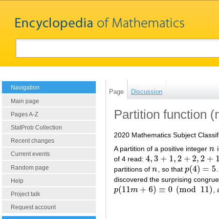
Navigation
Page
Discussion
Main page
Partition function 
Pages A-Z
StatProb Collection
2020 Mathematics Subject Classif
Recent changes
A partition of a positive integer
n
i
n
Current events
4
,
3
+
1
,
2
+
2
,
2
+
of 4 read:
4
,
3
+
1
,
2
+
2
,
2
+
1
+
1
,
1
+
1
+
(
4
)
=
5
Random page
partitions of
n
, so that
p
n
p
(
4
)
=
5
discovered the surprising congr
Help
(
11
+
6
)
≡
0
(
mod
11
)
p
m
,
p
(
11
m
+
6
)
≡
0
(
mod
11
)
Project talk
Request account