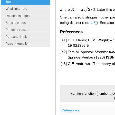
Tools
−
−
−
=
2
/
3
What links here
√
where
K
π
. Later thi
K
=
π
2
/
3
Related changes
One can also distinguish other par
being distinct (see
[a3]
). See also
Special pages
Printable version
References
Permanent link
[a1]
G.H. Hardy; E. M. Wright;
An
Page information
19-921986-5
[a2]
Tom M. Apostol;
Modular func
Springer-Verlag (1990)
ISBN
[a3]
G.E. Andrews, "The theory of
Partition function (number the
Categories
: