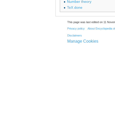
Number theory
TeX done
This page was last edited on 11 Novem
Privacy policy
About Encyclopedia o
Disclaimers
Manage Cookies