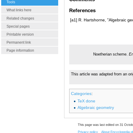
Tools
References
What links here
Related changes
[a1]
R. Hartshorne, "Algebraic ge
Special pages
Printable version
Permanent link
Page information
Noetherian scheme.
En
This article was adapted from an ori
Categories
:
TeX done
Algebraic geometry
This page was last edited on 31 Octob
Privacy policy
About Encyclopedia o