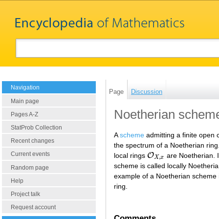
Navigation
Page
Discussion
Main page
Noetherian schem
Pages A-Z
StatProb Collection
A
scheme
admitting a finite open
Recent changes
the spectrum of a Noetherian rin
Current events
O
local rings
are Noetherian. 
O
X
,
x
,
X
x
scheme is called locally Noetheri
Random page
example of a Noetherian scheme is
Help
ring.
Project talk
Request account
Comments