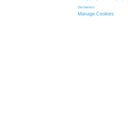
Disclaimers
Manage Cookies