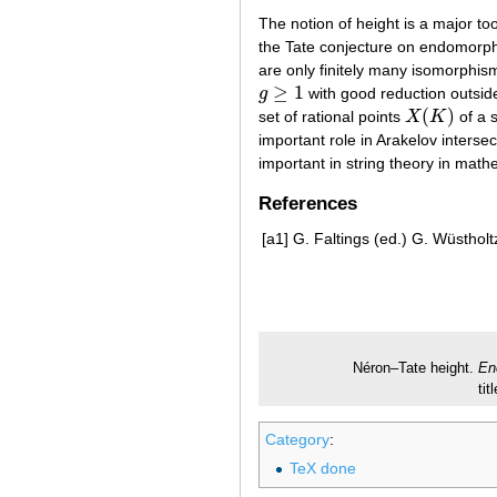
The notion of height is a major too
the Tate conjecture on endomorp
are only finitely many isomorphism
≥
1
g
with good reduction outside
g
≥
1
(
)
set of rational points
X
K
of a 
X
(
K
)
important role in Arakelov inters
important in string theory in math
References
[a1]
G. Faltings (ed.) G. Wüstholt
Néron–Tate height.
En
ti
Category
:
TeX done