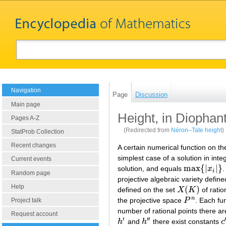
Navigation
Page
Discussion
Main page
Height, in Diophan
Pages A-Z
(Redirected from
Néron–Tate height
)
StatProb Collection
Recent changes
A certain numerical function on th
simplest case of a solution in int
Current events
max
{
|
|
}
solution, and equals
x
.
max
{
|
x
i
|
}
i
Random page
projective algebraic variety defin
Help
(
)
defined on the set
X
K
of ratio
X
(
K
)
n
the projective space
P
. Each fun
Project talk
P
n
number of rational points there ar
Request account
′
′′
h
and
h
there exist constants
c
h
′
h
″
c
′