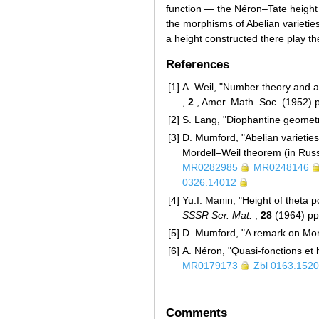
function — the Néron–Tate height 
the morphisms of Abelian varieties
a height constructed there play the
References
[1]
A. Weil, "Number theory and a
,
2
, Amer. Math. Soc. (1952)
[2]
S. Lang, "Diophantine geometr
[3]
D. Mumford, "Abelian varieties
Mordell–Weil theorem (in Rus
MR0282985
MR0248146
0326.14012
[4]
Yu.I. Manin, "Height of theta p
SSSR Ser. Mat.
,
28
(1964) pp
[5]
D. Mumford, "A remark on Mor
[6]
A. Néron, "Quasi-fonctions et 
MR0179173
Zbl 0163.152
Comments