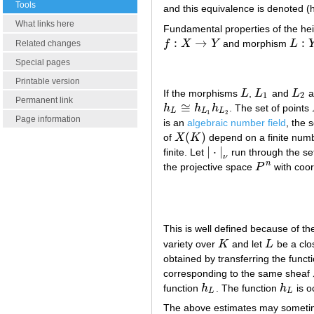
Tools
and this equivalence is denoted (
What links here
Fundamental properties of the he
:
→
:
f
X
Y
and morphism
L
Related changes
f
:
X
→
Y
L
:
Y
Special pages
Printable version
If the morphisms
L
,
L
and
L
a
L
L
1
L
2
1
2
Permanent link
≅
h
h
h
. The set of points
h
L
≅
h
L
1
h
L
2
L
L
L
1
2
Page information
is an
algebraic number field
, the s
(
)
of
X
K
depend on a finite numb
X
(
K
)
|
⋅
|
finite. Let
run through the set
|
⋅
|
ν
ν
n
the projective space
P
with coo
P
n
This is well defined because of t
variety over
K
and let
L
be a clo
K
L
obtained by transferring the funct
corresponding to the same sheaf
function
h
. The function
h
is o
h
L
h
L
L
L
The above estimates may sometim