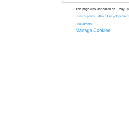
This page was last edited on 1 May 20
Privacy policy
About Encyclopedia o
Disclaimers
Manage Cookies